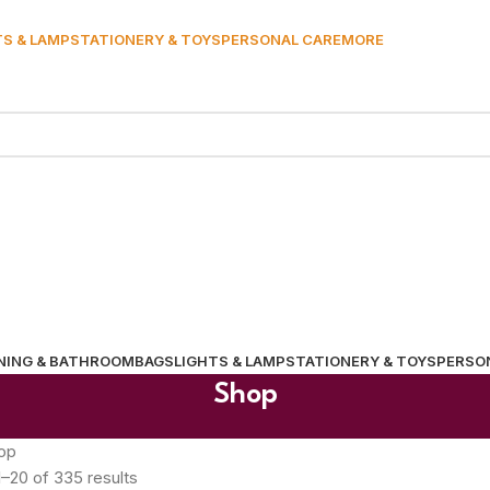
TS & LAMP
STATIONERY & TOYS
PERSONAL CARE
MORE
NING & BATHROOM
BAGS
LIGHTS & LAMP
STATIONERY & TOYS
PERSO
Shop
op
–20 of 335 results