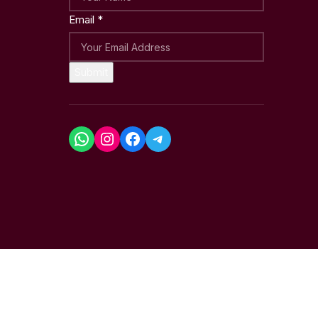
Email
*
Submit