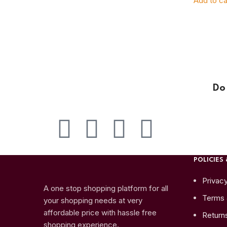
Add to ca
Do
POLICIES 
Privacy
A one stop shopping platform for all
Terms 
your shopping needs at very
affordable price with hassle free
Return
shopping experience.