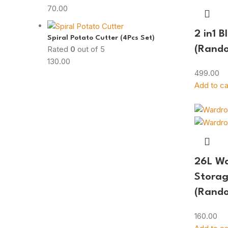
70.00
2 in1 B
Spiral Potato Cutter (4Pcs Set)
Rated
0
out of 5
(Rando
130.00
499.00
Add to ca
26L W
Storag
(Rando
160.00