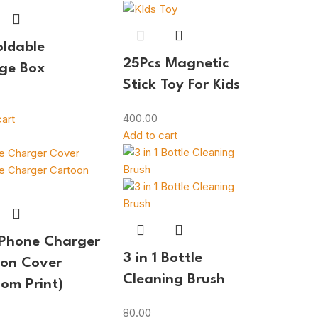
oldable
25Pcs Magnetic
ge Box
Stick Toy For Kids
400.00
art
Add to cart
iPhone Charger
3 in 1 Bottle
on Cover
Cleaning Brush
om Print)
80.00