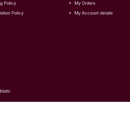
g Policy
My Orders
ation Policy
My Account details
latic