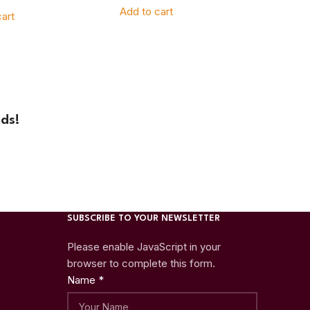
Add to cart
art
ds!
SUBSCRIBE TO YOUR NEWSLETTER
Please enable JavaScript in your
browser to complete this form.
Name
*