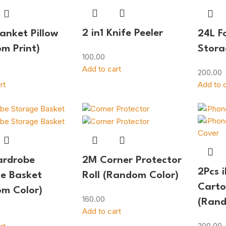
2 in1 Knife Peeler
lanket Pillow
24L F
m Print)
Stora
100.00
Add to cart
200.00
rt
Add to c
ardrobe
2M Corner Protector
2Pcs 
e Basket
Roll (Random Color)
Carto
m Color)
160.00
(Rand
Add to cart
200.00