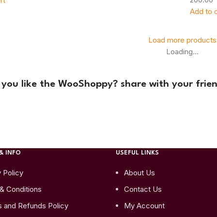
rt
Add to c
Load more products
Loading...
 you like the WooShoppy? share with your frien
& INFO
USEFUL LINKS
 Policy
About Us
& Conditions
Contact Us
s and Refunds Policy
My Account