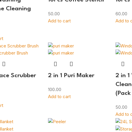
e Cleaning
50.00
60.00
Add to cart
Add to c
rt
Face Scrubber
2 in 1 Puri Maker
2 in 
Clean
100.00
(Pack
Add to cart
rt
50.00
Add to c