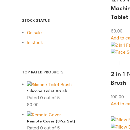
Machin
Tablet
STOCK STATUS
60.00
On sale
Add to ca
In stock
TOP RATED PRODUCTS
2 in 1 
Brush
Silicone Toilet Brush
100.00
Rated
0
out of 5
Add to ca
80.00
Remote Cover (3Pcs Set)
Rated
0
out of 5