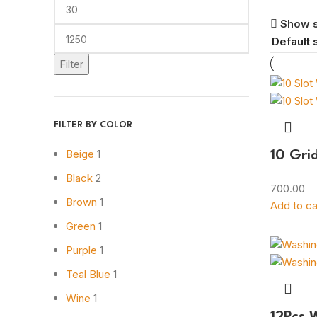
Show 
Filter
FILTER BY COLOR
Beige
1
10 Gri
Black
2
700.00
Brown
1
Add to ca
Green
1
Purple
1
Teal Blue
1
Wine
1
12Pcs 