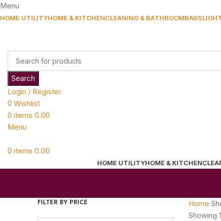
Menu
HOME UTILITY
HOME & KITCHEN
CLEANING & BATHROOM
BAGS
LIGH
Search
Login / Register
0
Wishlist
0
items
0.00
Menu
0
items
0.00
HOME UTILITY
HOME & KITCHEN
CLEA
Home
Sh
FILTER BY PRICE
Showing 1