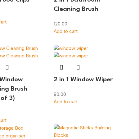
Cleaning Brush
art
120.00
Add to cart
1 Window
2 in 1 Window Wiper
ing Brush
90.00
 of 3)
Add to cart
art