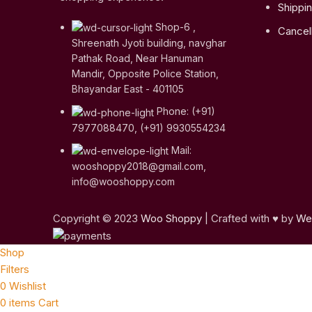
Shippin
Shop-6 ,
Cancell
Shreenath Jyoti building, navghar
Pathak Road, Near Hanuman
Mandir, Opposite Police Station,
Bhayandar East - 401105
Phone: (+91)
7977088470, (+91) 9930554234
Mail:
wooshoppy2018@gmail.com,
info@wooshoppy.com
Copyright © 2023
Woo Shoppy
| Crafted with ♥ by
Web
Shop
Filters
0
Wishlist
0
items
Cart