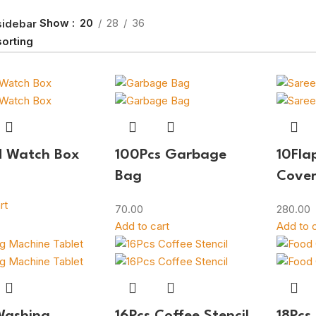
Show
20
28
36
sidebar
d Watch Box
100Pcs Garbage
10Fla
Bag
Cove
rt
70.00
280.00
Add to cart
Add to c
Washing
16Pcs Coffee Stencil
18Pcs