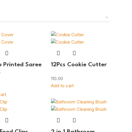
p Printed Saree
12Pcs Cookie Cutter
r
110.00
Add to cart
art
 Food Clips
2 in 1 Bathroom