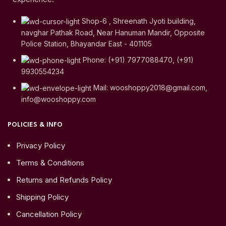
Shop-6 , Shreenath Jyoti building,
navghar Pathak Road, Near Hanuman Mandir, Opposite
Police Station, Bhayandar East - 401105
Phone: (+91) 7977088470, (+91)
9930554234
Mail: wooshoppy2018@gmail.com,
info@wooshoppy.com
POLICIES & INFO
Privacy Policy
Terms & Conditions
Returns and Refunds Policy
Shipping Policy
Cancellation Policy