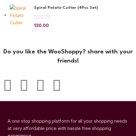
Spiral Potato Cutter (4Pcs Set)
130.00
Do you like the WooShoppy? share with your
friends!
A one stop shopping platform for all your shopping needs
at very affordable price with hassle free shopping
experience.