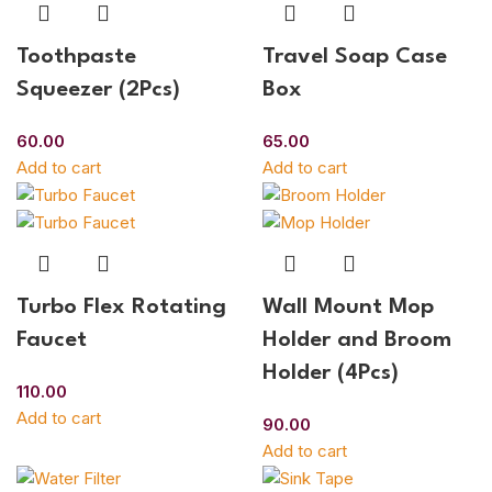
Toothpaste
Travel Soap Case
Squeezer (2Pcs)
Box
60.00
65.00
Add to cart
Add to cart
Turbo Flex Rotating
Wall Mount Mop
Faucet
Holder and Broom
Holder (4Pcs)
110.00
Add to cart
90.00
Add to cart