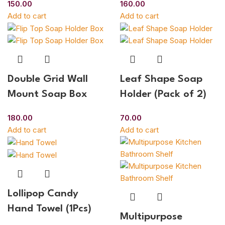
150.00
160.00
Add to cart
Add to cart
Double Grid Wall
Leaf Shape Soap
Mount Soap Box
Holder (Pack of 2)
180.00
70.00
Add to cart
Add to cart
Lollipop Candy
Hand Towel (1Pcs)
Multipurpose