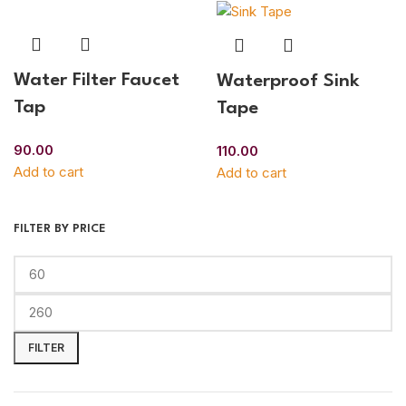
Water Filter Faucet
Waterproof Sink
Tap
Tape
90.00
110.00
Add to cart
Add to cart
FILTER BY PRICE
FILTER