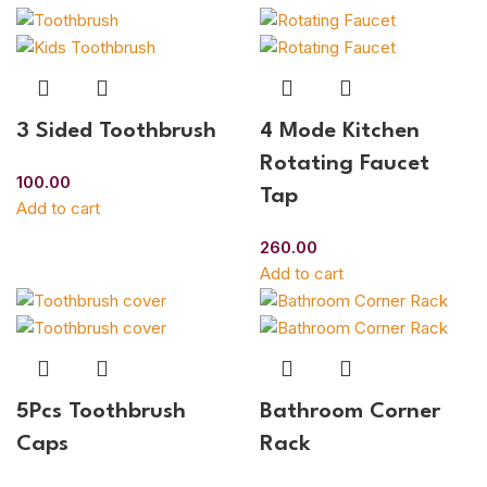
3 Sided Toothbrush
4 Mode Kitchen
Rotating Faucet
100.00
Tap
Add to cart
260.00
Add to cart
5Pcs Toothbrush
Bathroom Corner
Caps
Rack