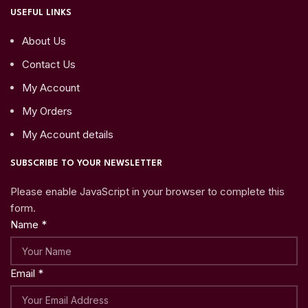
USEFUL LINKS
About Us
Contact Us
My Account
My Orders
My Account details
SUBSCRIBE TO YOUR NEWSLETTER
Please enable JavaScript in your browser to complete this
form.
Name
*
Email
*