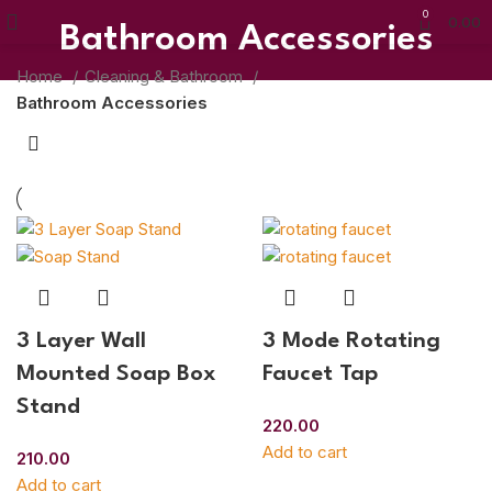
0
0.00
Bathroom Accessories
Home
Cleaning & Bathroom
Bathroom Accessories
3 Layer Wall
3 Mode Rotating
Mounted Soap Box
Faucet Tap
Stand
220.00
Add to cart
210.00
Add to cart