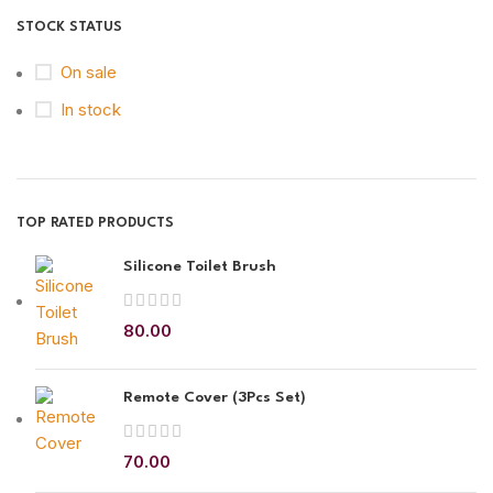
STOCK STATUS
On sale
In stock
TOP RATED PRODUCTS
Silicone Toilet Brush
80.00
Remote Cover (3Pcs Set)
70.00