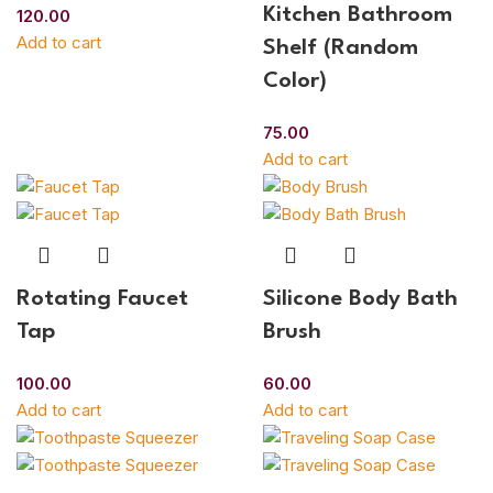
Kitchen Bathroom
120.00
Add to cart
Shelf (Random
Color)
75.00
Add to cart
Rotating Faucet
Silicone Body Bath
Tap
Brush
100.00
60.00
Add to cart
Add to cart