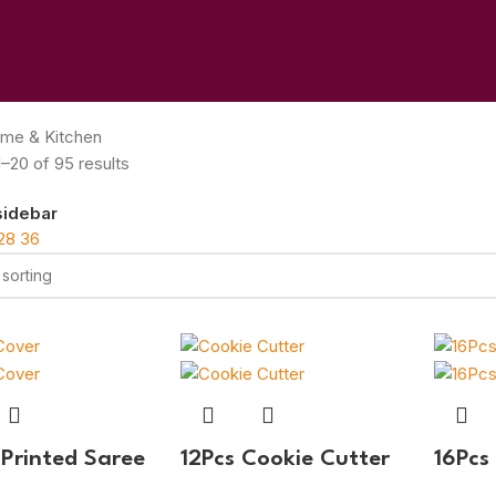
me & Kitchen
–20 of 95 results
sidebar
28
36
 Printed Saree
12Pcs Cookie Cutter
16Pcs