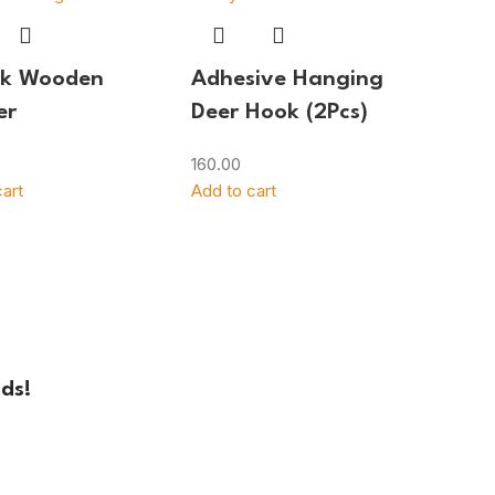
ok Wooden
Adhesive Hanging
er
Deer Hook (2Pcs)
160.00
art
Add to cart
ds!