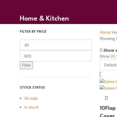
Home & Kitchen
Home
Ho
FILTER BY PRICE
Showing 1
Show 
Show
20
Filter
STOCK STATUS
On sale
In stock
10Flap
Cover