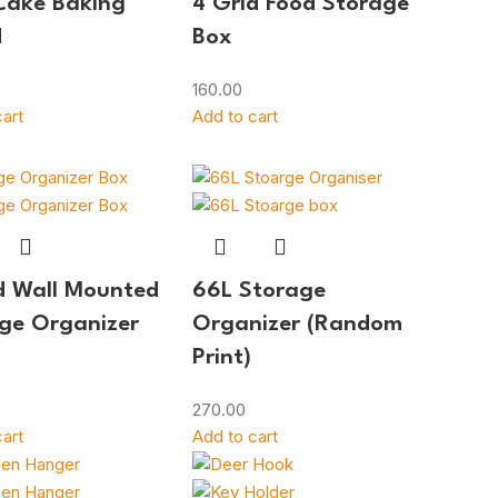
Cake Baking
4 Grid Food Storage
d
Box
160.00
art
Add to cart
d Wall Mounted
66L Storage
ge Organizer
Organizer (Random
Print)
270.00
art
Add to cart