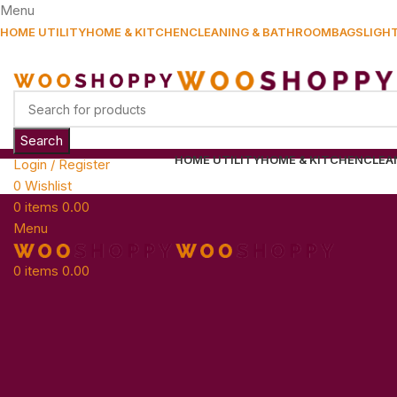
Menu
HOME UTILITY
HOME & KITCHEN
CLEANING & BATHROOM
BAGS
LIGH
Search
HOME UTILITY
HOME & KITCHEN
CLEA
Login / Register
0
Wishlist
0
items
0.00
Menu
0
items
0.00