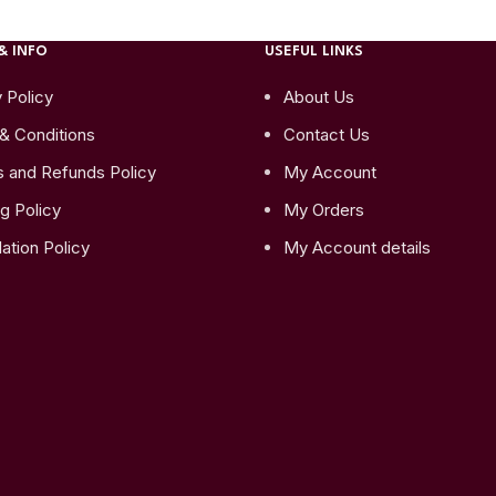
& INFO
USEFUL LINKS
 Policy
About Us
& Conditions
Contact Us
s and Refunds Policy
My Account
g Policy
My Orders
ation Policy
My Account details