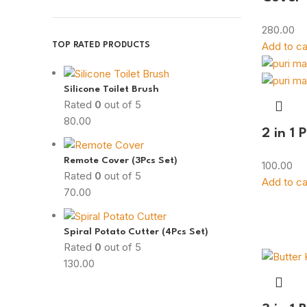
280.00
Add to ca
TOP RATED PRODUCTS
Silicone Toilet Brush
Rated
0
out of 5
80.00
2 in 1 
Remote Cover (3Pcs Set)
100.00
Rated
0
out of 5
Add to ca
70.00
Spiral Potato Cutter (4Pcs Set)
Rated
0
out of 5
130.00