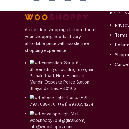
POLICIES 
Privacy
A one stop shopping platform for all
Terms 
your shopping needs at very
affordable price with hassle free
Return
shopping experience.
Shippin
Shop-6 ,
Cancell
Shreenath Jyoti building, navghar
Pathak Road, Near Hanuman
Mandir, Opposite Police Station,
Bhayandar East - 401105
Phone: (+91)
7977088470, (+91) 9930554234
Mail:
wooshoppy2018@gmail.com,
info@wooshoppy.com