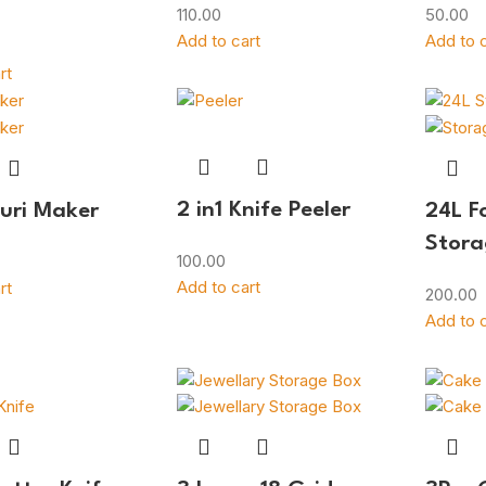
110.00
50.00
Add to cart
Add to c
rt
2 in1 Knife Peeler
Puri Maker
24L F
Stora
100.00
Add to cart
rt
200.00
Add to c