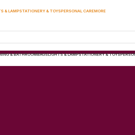
TS & LAMP
STATIONERY & TOYS
PERSONAL CARE
MORE
NING & BATHROOM
BAGS
LIGHTS & LAMP
STATIONERY & TOYS
PERSO