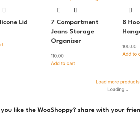
licone Lid
7 Compartment
8 Ho
Jeans Storage
Hang
Organiser
rt
100.00
Add to c
110.00
Add to cart
Load more products
Loading...
 you like the WooShoppy? share with your frien