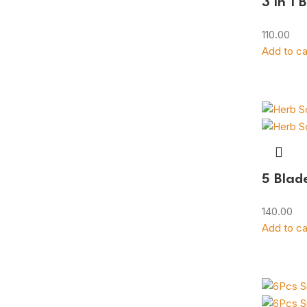
3 in 1 
110.00
Add to ca
5 Blad
140.00
Add to ca