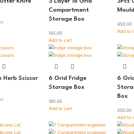
Butter Knife
3 Layer 18 Grid
3Pcs 
Compartment
Moul
Storage Box
rt
450.00
Add to c
145.00
Add to cart
e Herb Scissor
6 Grid Fridge
6 Gri
Storage Box
Stora
Box
rt
180.00
Add to cart
200.00
Add to c