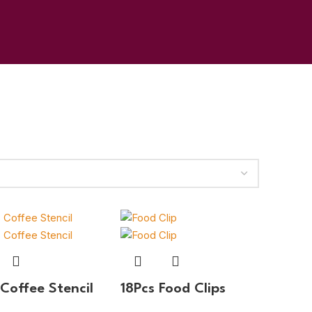
 Coffee Stencil
18Pcs Food Clips