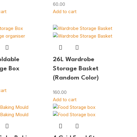
60.00
art
Add to cart
oldable
26L Wardrobe
ge Box
Storage Basket
(Random Color)
art
160.00
Add to cart