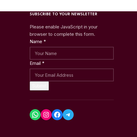
SUBSCRIBE TO YOUR NEWSLETTER
Please enable JavaScript in your
browser to complete this form.
Name
*
Email
*
Submit