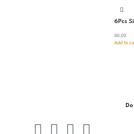
6Pcs Si
90.00
Add to ca
Do