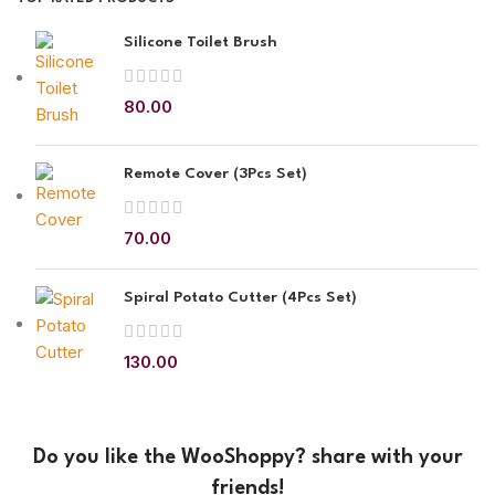
Silicone Toilet Brush
80.00
Remote Cover (3Pcs Set)
70.00
Spiral Potato Cutter (4Pcs Set)
130.00
Do you like the WooShoppy? share with your
friends!