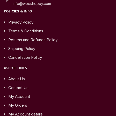
info@wooshoppy.com
POLICIES & INFO
Privacy Policy
Terms & Conditions
Returns and Refunds Policy
Shipping Policy
Cancellation Policy
USEFUL LINKS
About Us
Contact Us
My Account
My Orders
My Account details