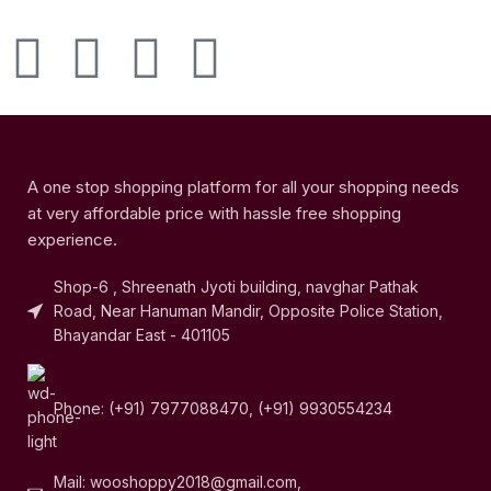
A one stop shopping platform for all your shopping needs
at very affordable price with hassle free shopping
experience.
Shop-6 , Shreenath Jyoti building, navghar Pathak
Road, Near Hanuman Mandir, Opposite Police Station,
Bhayandar East - 401105
Phone: (+91) 7977088470, (+91) 9930554234
Mail: wooshoppy2018@gmail.com,