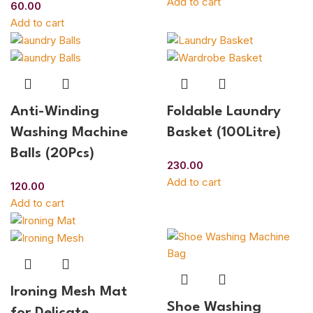
Add to cart
60.00
Add to cart
Anti-Winding
Foldable Laundry
Washing Machine
Basket (100Litre)
Balls (20Pcs)
230.00
Add to cart
120.00
Add to cart
Ironing Mesh Mat
Shoe Washing
for Delicate