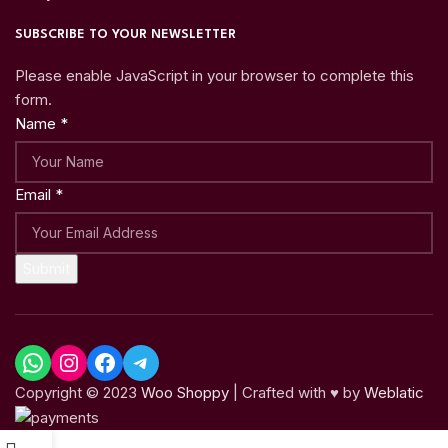
SUBSCRIBE TO YOUR NEWSLETTER
Please enable JavaScript in your browser to complete this
form.
Name
*
Email
*
Submit
Copyright © 2023
Woo Shoppy
| Crafted with ♥ by
Weblatic