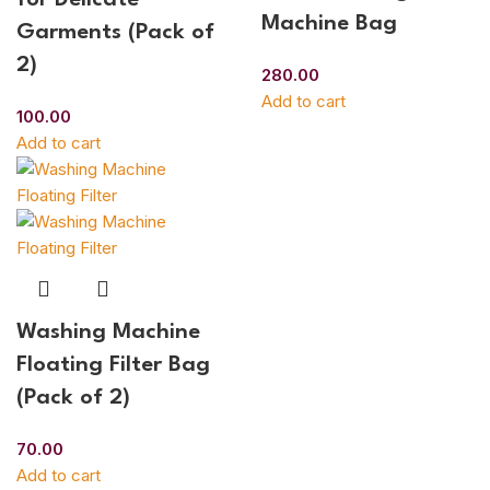
Machine Bag
Garments (Pack of
2)
280.00
Add to cart
100.00
Add to cart
Washing Machine
Floating Filter Bag
(Pack of 2)
70.00
Add to cart