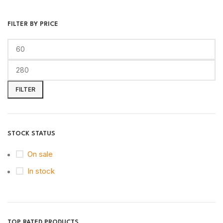
FILTER BY PRICE
FILTER
STOCK STATUS
On sale
In stock
TOP RATED PRODUCTS