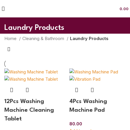
0.00
Laundry Products
Home
Cleaning & Bathroom
Laundry Products
12Pcs Washing
4Pcs Washing
Machine Cleaning
Machine Pad
Tablet
80.00