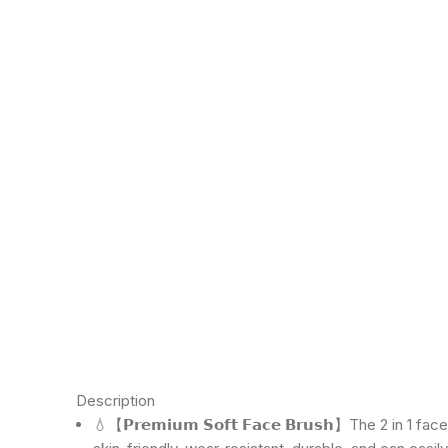
Click to enlarge
Description
💧【𝗣𝗿𝗲𝗺𝗶𝘂𝗺 𝗦𝗼𝗳𝘁 𝗙𝗮𝗰𝗲 𝗕𝗿𝘂𝘀𝗵】The 2 in 