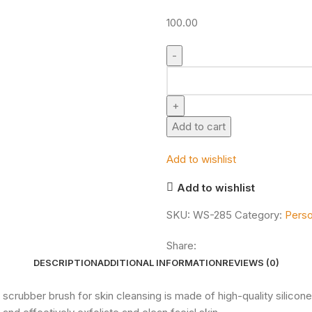
100.00
Add to cart
Add to wishlist
Add to wishlist
SKU:
WS-285
Category:
Perso
Share:
DESCRIPTION
ADDITIONAL INFORMATION
REVIEWS (0)
1 face scrubber brush for skin cleansing is made of high-quality silicon