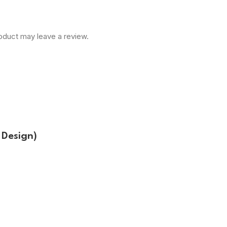
oduct may leave a review.
Design)