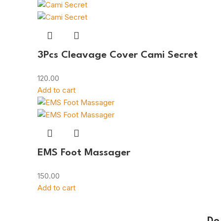
3Pcs Cleavage Cover Cami Secret
120.00
Add to cart
EMS Foot Massager
150.00
Add to cart
Do