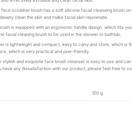
 and effectively exfoliate and clean facial skin.
ided face scrubber brush has a soft silicone facial cleansing brush 
 deeply clean the skin and make facial skin rejuvenate.
nsing brush is equipped with an ergonomic handle design, which fits y
e facial cleaning brush to be used in the shower or bathtub.
 scrubber is lightweight and compact, easy to carry and store, which is
ace, which is very practical and user-friendly.
𝗿𝘂𝘀𝗵】Our stylish and exquisite face brush cleanser is easy to use and
 you have any dissatisfaction with our product, please feel free to c
100 g