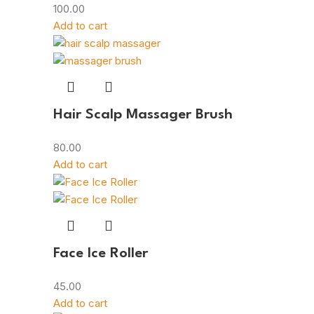
100.00
Add to cart
Hair Scalp Massager Brush
80.00
Add to cart
Face Ice Roller
45.00
Add to cart