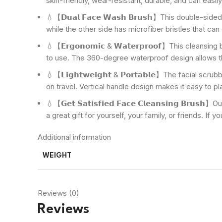
skin-friendly, wear-resistant, durable, and can easily
💧【𝗗𝘂𝗮𝗹 𝗙𝗮𝗰𝗲 𝗪𝗮𝘀𝗵 𝗕𝗿𝘂𝘀𝗵】This double-s
while the other side has microfiber bristles that can
💧【𝗘𝗿𝗴𝗼𝗻𝗼𝗺𝗶𝗰 & 𝗪𝗮𝘁𝗲𝗿𝗽𝗿𝗼𝗼𝗳】This clea
to use. The 360-degree waterproof design allows th
💧【𝗟𝗶𝗴𝗵𝘁𝘄𝗲𝗶𝗴𝗵𝘁 & 𝗣𝗼𝗿𝘁𝗮𝗯𝗹𝗲】The facial
on travel. Vertical handle design makes it easy to pl
💧【𝗚𝗲𝘁 𝗦𝗮𝘁𝗶𝘀𝗳𝗶𝗲𝗱 𝗙𝗮𝗰𝗲 𝗖𝗹𝗲𝗮𝗻𝘀𝗶𝗻𝗴 
a great gift for yourself, your family, or friends. If
Additional information
WEIGHT
Reviews (0)
Reviews