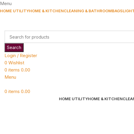
Menu
HOME UTILITY
HOME & KITCHEN
CLEANING & BATHROOM
BAGS
LIGH
Search
Login / Register
0
Wishlist
0
items
0.00
Menu
0
items
0.00
HOME UTILITY
HOME & KITCHEN
CLEA