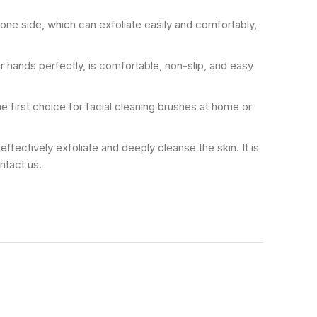
on one side, which can exfoliate easily and comfortably,
our hands perfectly, is comfortable, non-slip, and easy
 the first choice for facial cleaning brushes at home or
 can effectively exfoliate and deeply cleanse the skin. It is
ontact us.