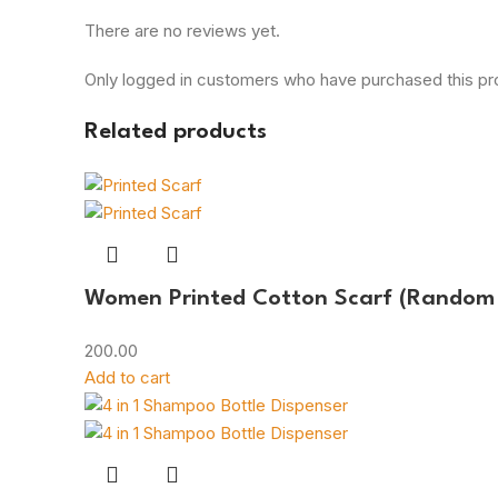
There are no reviews yet.
Only logged in customers who have purchased this pr
Related products
Women Printed Cotton Scarf (Random 
200.00
Add to cart