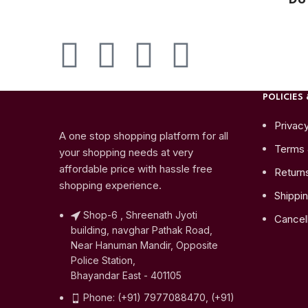
POLICIES 
Privacy
A one stop shopping platform for all
Terms 
your shopping needs at very
affordable price with hassle free
Return
shopping experience.
Shippin
Shop-6 , Shreenath Jyoti
Cancell
building, navghar Pathak Road,
Near Hanuman Mandir, Opposite
Police Station,
Bhayandar East - 401105
Phone: (+91) 7977088470, (+91)