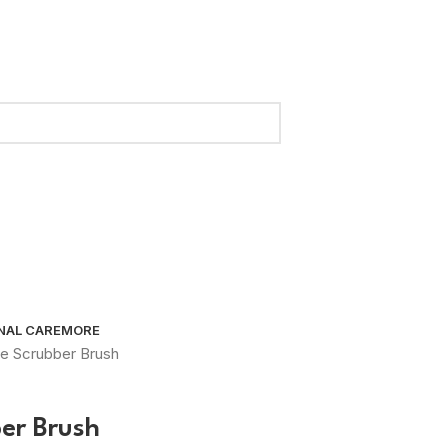
NAL CARE
MORE
ace Scrubber Brush
ber Brush