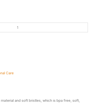
nal Care
e material and soft bristles, which is bpa free, soft,