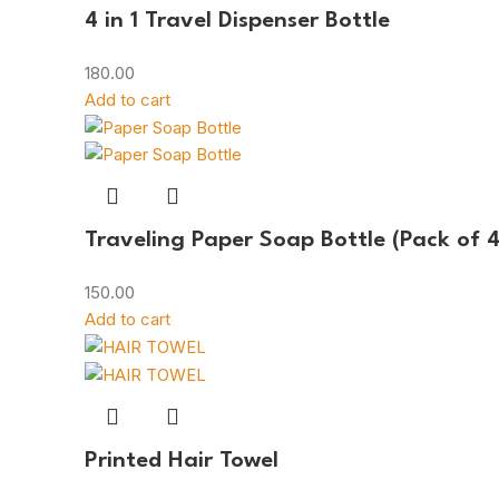
4 in 1 Travel Dispenser Bottle
180.00
Add to cart
Traveling Paper Soap Bottle (Pack of 4
150.00
Add to cart
Printed Hair Towel