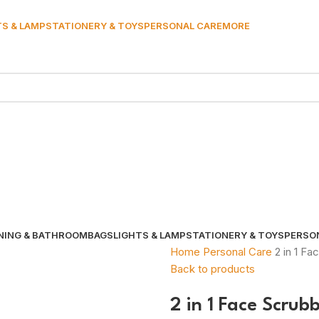
TS & LAMP
STATIONERY & TOYS
PERSONAL CARE
MORE
NING & BATHROOM
BAGS
LIGHTS & LAMP
STATIONERY & TOYS
PERSO
Home
Personal Care
2 in 1 F
Back to products
2 in 1 Face Scrub