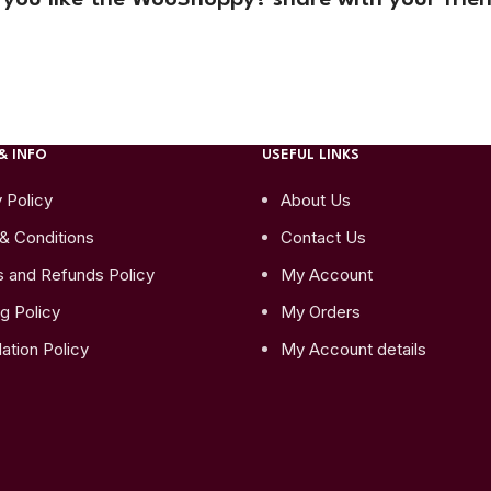
& INFO
USEFUL LINKS
 Policy
About Us
& Conditions
Contact Us
s and Refunds Policy
My Account
g Policy
My Orders
ation Policy
My Account details