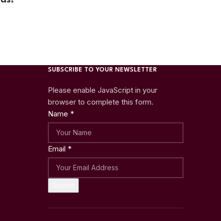
SUBSCRIBE TO YOUR NEWSLETTER
Please enable JavaScript in your
browser to complete this form.
Name
*
Email
*
Submit