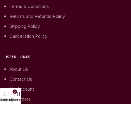
Terms & Conditions
Returns and Refunds Policy
Shipping Policy
Cancellation Policy
USEFUL LINKS
About Us
Contact Us
My Account
0
My Orders
Shop
Wishlist
My account
Cart
My Account details
SUBSCRIBE TO YOUR NEWSLETTER