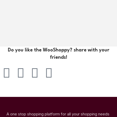
Do you like the WooShoppy? share with your
friends!
A one stop shopping platform for all your shopping needs