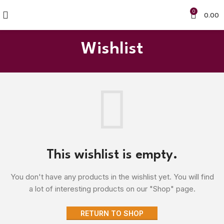
0
0.00
Wishlist
This wishlist is empty.
You don't have any products in the wishlist yet.
You will find
a lot of interesting products on our "Shop" page.
RETURN TO SHOP