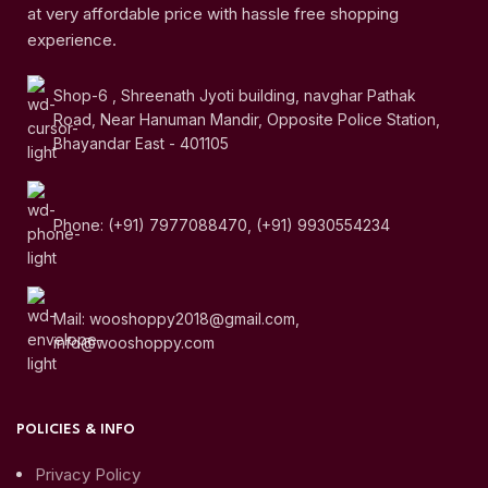
at very affordable price with hassle free shopping
experience.
Shop-6 , Shreenath Jyoti building, navghar Pathak
Road, Near Hanuman Mandir, Opposite Police Station,
Bhayandar East - 401105
Phone: (+91) 7977088470, (+91) 9930554234
Mail: wooshoppy2018@gmail.com,
info@wooshoppy.com
POLICIES & INFO
Privacy Policy