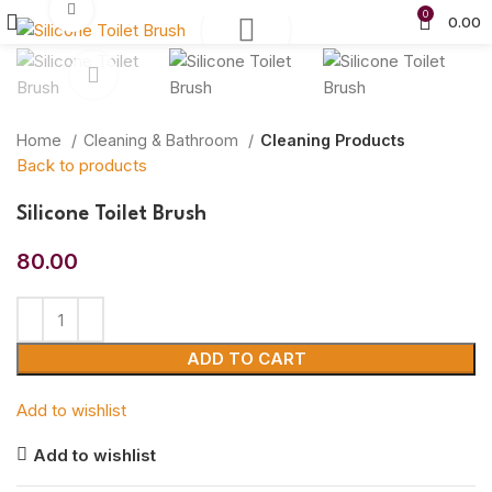
Click to enlarge
0
0.00
Home
Cleaning & Bathroom
Cleaning Products
Back to products
Silicone Toilet Brush
80.00
ADD TO CART
Add to wishlist
Add to wishlist