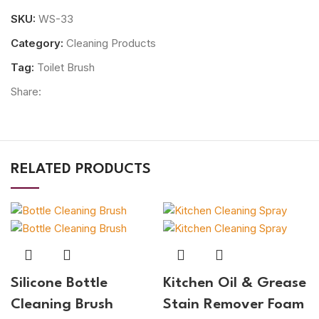
SKU:
WS-33
Category:
Cleaning Products
Tag:
Toilet Brush
Share:
RELATED PRODUCTS
Silicone Bottle
Kitchen Oil & Grease
Cleaning Brush
Stain Remover Foam