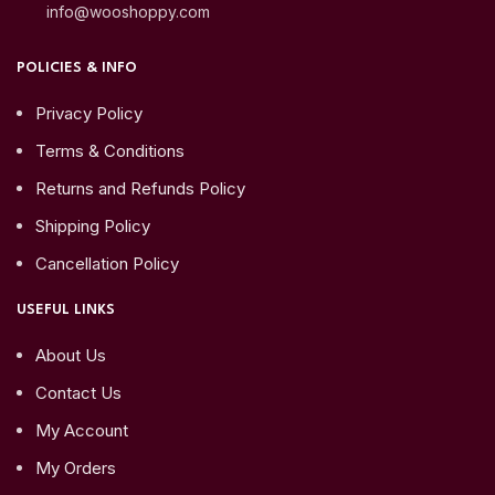
info@wooshoppy.com
POLICIES & INFO
Privacy Policy
Terms & Conditions
Returns and Refunds Policy
Shipping Policy
Cancellation Policy
USEFUL LINKS
About Us
Contact Us
My Account
My Orders