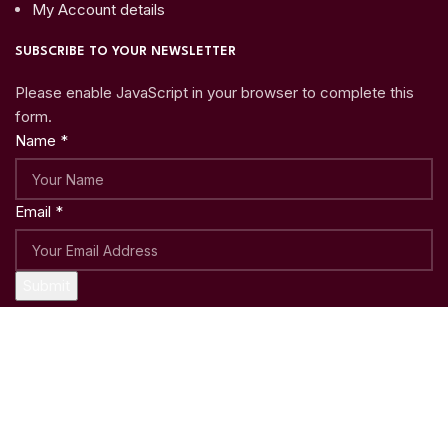
My Account details
SUBSCRIBE TO YOUR NEWSLETTER
Please enable JavaScript in your browser to complete this
form.
Name
*
Email
*
Submit
Copyright © 2023
Woo Shoppy
| Crafted with ♥ by
Weblatic