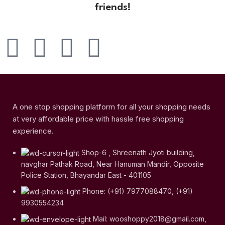
friends!
A one stop shopping platform for all your shopping needs
at very affordable price with hassle free shopping
experience.
Shop-6 , Shreenath Jyoti building,
navghar Pathak Road, Near Hanuman Mandir, Opposite
Police Station, Bhayandar East - 401105
Phone: (+91) 7977088470, (+91)
9930554234
Mail: wooshoppy2018@gmail.com,