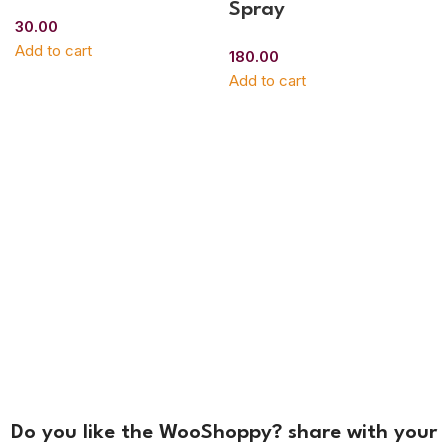
Spray
30.00
Add to cart
180.00
Add to cart
Do you like the WooShoppy? share with your