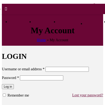
0
0.0
My Account
Home
»
My Account
LOGIN
Username or email address
*
Password
*
Log in
Lost your password?
Remember me