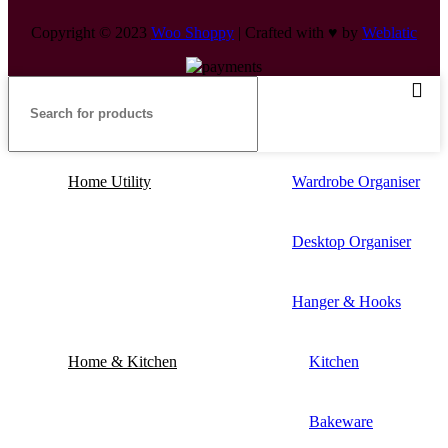
Copyright © 2023
Woo Shoppy
| Crafted with ♥ by
Weblatic
Home Utility
Wardrobe Organiser
Desktop Organiser
Hanger & Hooks
Home & Kitchen
Kitchen
Bakeware