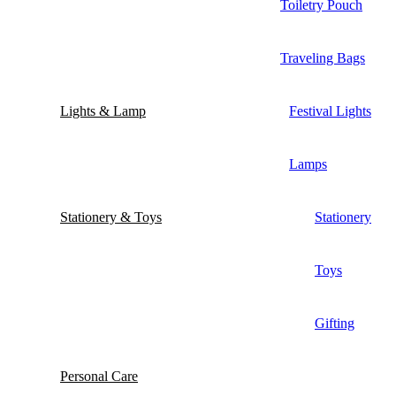
Toiletry Pouch
Traveling Bags
Lights & Lamp
Festival Lights
Lamps
Stationery & Toys
Stationery
Toys
Gifting
Personal Care