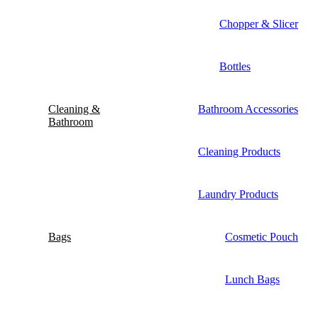
Chopper & Slicer
Bottles
Cleaning &
Bathroom Accessories
Bathroom
Cleaning Products
Laundry Products
Bags
Cosmetic Pouch
Lunch Bags