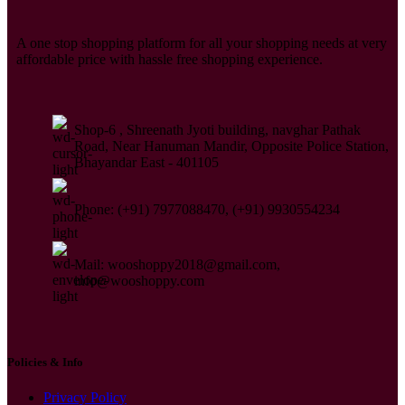
A one stop shopping platform for all your shopping needs at very
affordable price with hassle free shopping experience.
Shop-6 , Shreenath Jyoti building, navghar Pathak
Road, Near Hanuman Mandir, Opposite Police Station,
Bhayandar East - 401105
Phone: (+91) 7977088470, (+91) 9930554234
Mail: wooshoppy2018@gmail.com,
info@wooshoppy.com
Policies & Info
Privacy Policy