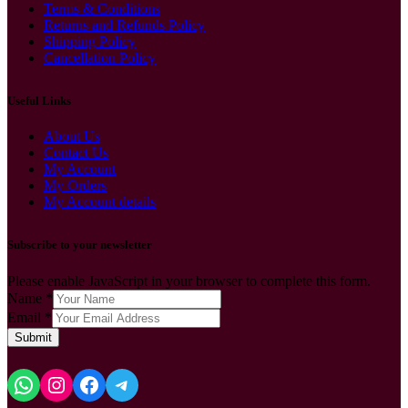
Terms & Conditions
Returns and Refunds Policy
Shipping Policy
Cancellation Policy
Useful Links
About Us
Contact Us
My Account
My Orders
My Account details
Subscribe to your newsletter
Please enable JavaScript in your browser to complete this form.
Name
*
Email
*
Submit