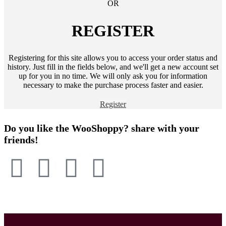
OR
REGISTER
Registering for this site allows you to access your order status and
history. Just fill in the fields below, and we'll get a new account set
up for you in no time. We will only ask you for information
necessary to make the purchase process faster and easier.
Register
Do you like the WooShoppy? share with your
friends!