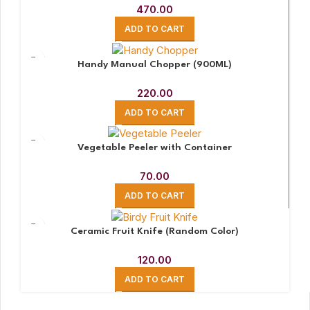
470.00
ADD TO CART
Handy Manual Chopper (900ML)
220.00
ADD TO CART
Vegetable Peeler with Container
70.00
ADD TO CART
Ceramic Fruit Knife (Random Color)
120.00
ADD TO CART