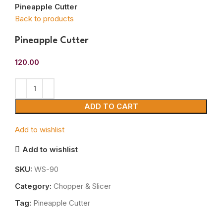
Pineapple Cutter
Back to products
Pineapple Cutter
120.00
ADD TO CART
Add to wishlist
Add to wishlist
SKU:
WS-90
Category:
Chopper & Slicer
Tag:
Pineapple Cutter