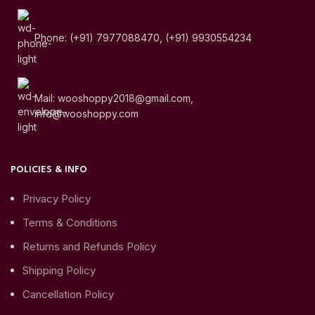
Phone: (+91) 7977088470, (+91) 9930554234
Mail: wooshoppy2018@gmail.com,
info@wooshoppy.com
POLICIES & INFO
Privacy Policy
Terms & Conditions
Returns and Refunds Policy
Shipping Policy
Cancellation Policy