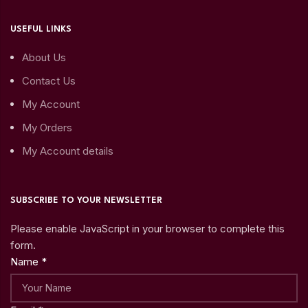
USEFUL LINKS
About Us
Contact Us
My Account
My Orders
My Account details
SUBSCRIBE TO YOUR NEWSLETTER
Please enable JavaScript in your browser to complete this
form.
Name
*