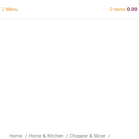
Menu
0
items
0.00
Click to enlarge
Home
Home & Kitchen
Chopper & Slicer