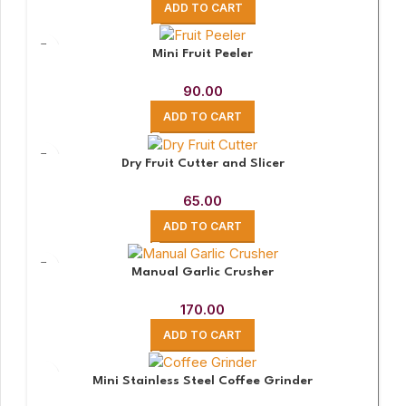
ADD TO CART
Mini Fruit Peeler
90.00
ADD TO CART
Dry Fruit Cutter and Slicer
65.00
ADD TO CART
Manual Garlic Crusher
170.00
ADD TO CART
Mini Stainless Steel Coffee Grinder