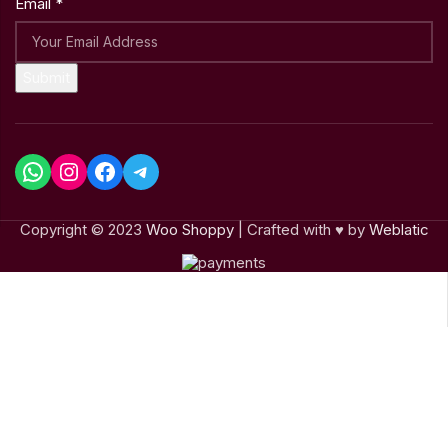
Email
*
Submit
Copyright © 2023
Woo Shoppy
| Crafted with ♥ by
Weblatic