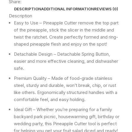
Share:
DESCRIPTION
ADDITIONAL INFORMATION
REVIEWS (0)
Description
Easy to Use – Pineapple Cutter remove the top part
of the pineapple, stick the slicer in the middle and
twist the ratchet. Create perfectly formed and ring-
shaped pineapple flesh and enjoy on the spot!
Detachable Design – Detachable Spring Button,
easier and more effective cleaning, and dishwasher
safe.
Premium Quality – Made of food-grade stainless
steel, sturdy and durable, won’t break, chip, or rust
like others. Ergonomically structured handles with a
comfortable feel, and easy holding.
Ideal Gift – Whether you’re preparing for a family
backyard park picnic, housewarming gift, birthday or
wedding party, this Pineapple Cutter tool is perfect
for helping you get your fruit salad diced and ready!