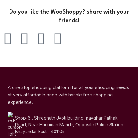
Do you like the WooShoppy? share with your
friends!
A one stop shopping platform for all your shopping needs
at very affordable price with hassle free shopping
experience.
Shop-6 , Shreenath Jyoti building, navghar Pathak
Road, Near Hanuman Mandir, Opposite Police Station,
Bhayandar East - 401105