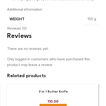
Additional information
WEIGHT
150 g
Reviews (0)
Reviews
There are no reviews yet.
Only logged in customers who have purchased this
product may leave a review.
Related products
3 in 1 Butter Knife
110.00