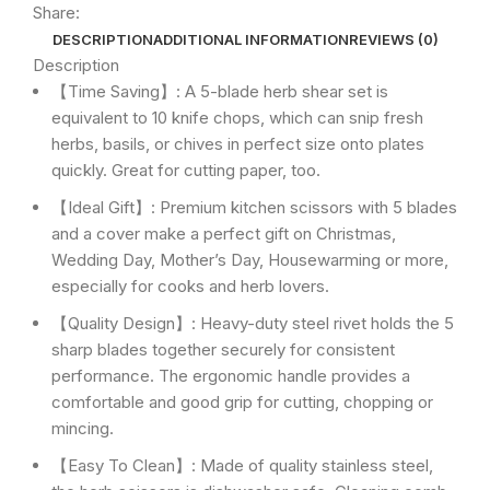
Share:
DESCRIPTION
ADDITIONAL INFORMATION
REVIEWS (0)
Description
【Time Saving】: A 5-blade herb shear set is
equivalent to 10 knife chops, which can snip fresh
herbs, basils, or chives in perfect size onto plates
quickly. Great for cutting paper, too.
【Ideal Gift】: Premium kitchen scissors with 5 blades
and a cover make a perfect gift on Christmas,
Wedding Day, Mother’s Day, Housewarming or more,
especially for cooks and herb lovers.
【Quality Design】: Heavy-duty steel rivet holds the 5
sharp blades together securely for consistent
performance. The ergonomic handle provides a
comfortable and good grip for cutting, chopping or
mincing.
【Easy To Clean】: Made of quality stainless steel,