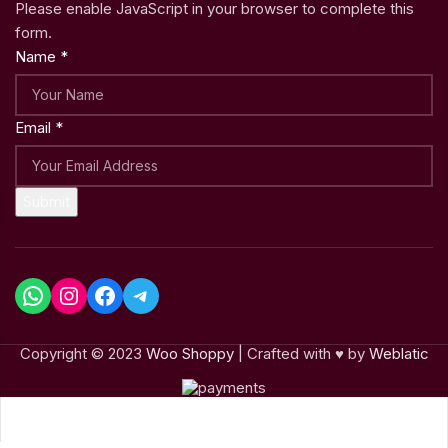
Please enable JavaScript in your browser to complete this
form.
Name
*
Email
*
Submit
Copyright © 2023
Woo Shoppy
| Crafted with ♥ by
Weblatic