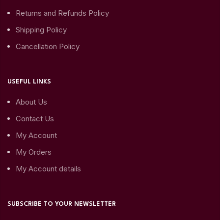
Returns and Refunds Policy
Shipping Policy
Cancellation Policy
USEFUL LINKS
About Us
Contact Us
My Account
My Orders
My Account details
SUBSCRIBE TO YOUR NEWSLETTER