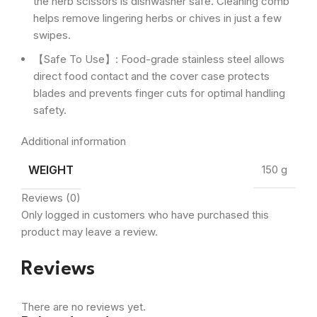
the herb scissors is dishwasher safe. Cleaning comb
helps remove lingering herbs or chives in just a few
swipes.
【Safe To Use】: Food-grade stainless steel allows
direct food contact and the cover case protects
blades and prevents finger cuts for optimal handling
safety.
Additional information
WEIGHT
150 g
Reviews (0)
Only logged in customers who have purchased this
product may leave a review.
Reviews
There are no reviews yet.