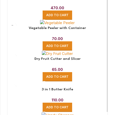
470.00
ADD TO CART
Vegetable Peeler with Container
70.00
ADD TO CART
Dry Fruit Cutter and Slicer
65.00
ADD TO CART
3 in 1 Butter Knife
110.00
ADD TO CART