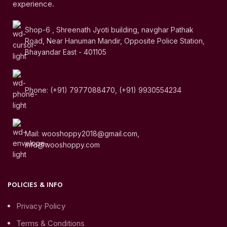
experience.
Shop-6 , Shreenath Jyoti building, navghar Pathak
Road, Near Hanuman Mandir, Opposite Police Station,
Bhayandar East - 401105
Phone: (+91) 7977088470, (+91) 9930554234
Mail: wooshoppy2018@gmail.com,
info@wooshoppy.com
POLICIES & INFO
Privacy Policy
Terms & Conditions