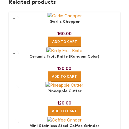
Related products
Garlic Chopper
160.00
ADD TO CART
Ceramic Fruit Knife (Random Color)
120.00
ADD TO CART
Pineapple Cutter
120.00
ADD TO CART
Mini Stainless Steel Coffee Grinder