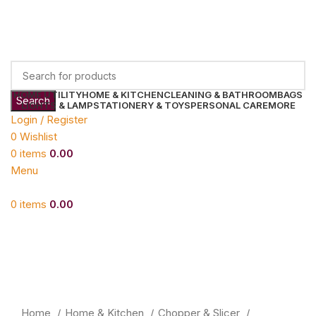
HOME UTILITY
HOME & KITCHEN
CLEANING & BATHROOM
BAGS
Search
LIGHTS & LAMP
STATIONERY & TOYS
PERSONAL CARE
MORE
Login / Register
0
Wishlist
0
items
0.00
Menu
0
items
0.00
Click to enlarge
Home
Home & Kitchen
Chopper & Slicer