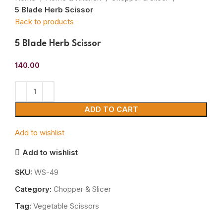
5 Blade Herb Scissor
Back to products
5 Blade Herb Scissor
140.00
ADD TO CART
Add to wishlist
Add to wishlist
SKU:
WS-49
Category:
Chopper & Slicer
Tag:
Vegetable Scissors