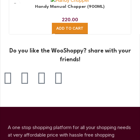
Handy Manual Chopper (900ML)
220.00
ADD TO CART
Do you like the WooShoppy? share with your
friends!
A one stop shopping platform for all your shopping needs
at very affordable price with hassle free shopping