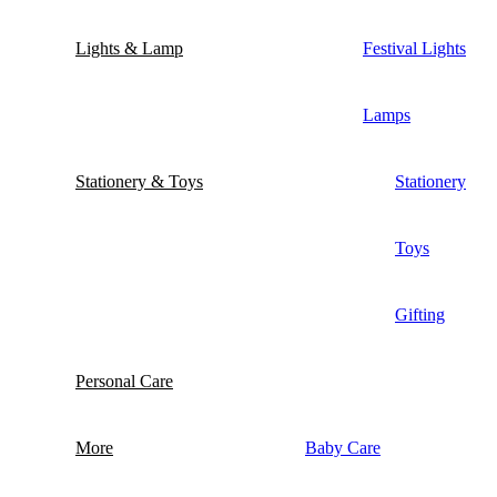
Lights & Lamp
Festival Lights
Lamps
Stationery & Toys
Stationery
Toys
Gifting
Personal Care
More
Baby Care