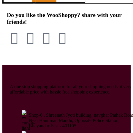
Do you like the WooShoppy? share with your
friends!
A one stop shopping platform for all your shopping needs at very
affordable price with hassle free shopping experience.
Shop-6 , Shreenath Jyoti building, navghar Pathak Roa
Near Hanuman Mandir, Opposite Police Station,
Bhayandar East - 401105