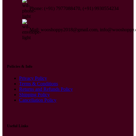
Phone: (+91) 7977088470, (+91) 9930554234
Mail: wooshoppy2018@gmail.com, info@wooshoppy
Policies & Info
Privacy Policy
Terms & Conditions
Returns and Refunds Policy
Shipping Policy
Cancellation Policy
Useful Links