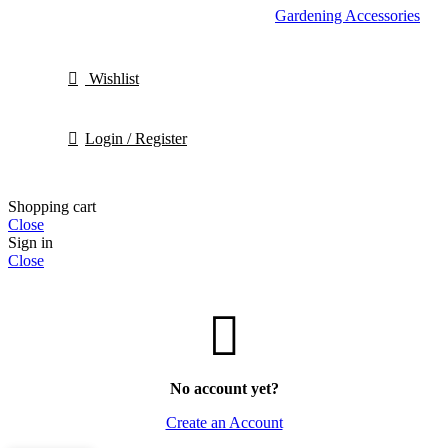
Gardening Accessories
Wishlist
Login / Register
Shopping cart
Close
Sign in
Close
No account yet?
Create an Account