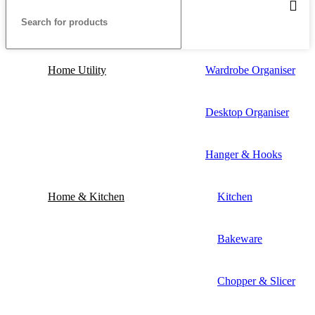
Home Utility
Wardrobe Organiser
Desktop Organiser
Hanger & Hooks
Home & Kitchen
Kitchen
Bakeware
Chopper & Slicer