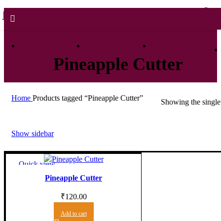
0
0
Pineapple Cutter
Home
Products tagged “Pineapple Cutter”
Showing the single 
Show sidebar
Quick view
Add to wishlist
Pineapple Cutter
₹
120.00
Add to cart