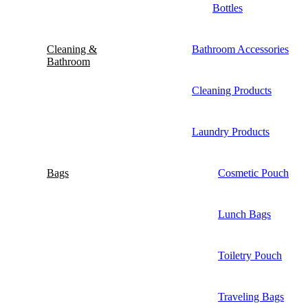
Bottles
Cleaning &
Bathroom Accessories
Bathroom
Cleaning Products
Laundry Products
Bags
Cosmetic Pouch
Lunch Bags
Toiletry Pouch
Traveling Bags