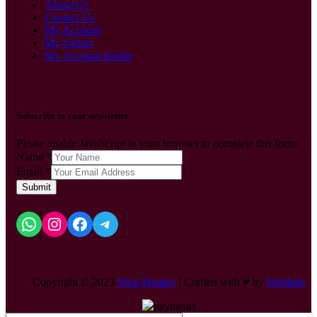
About Us
Contact Us
My Account
My Orders
My Account details
Subscribe to your newsletter
Please enable JavaScript in your browser to complete this form.
Name
*
Email
*
Submit
Copyright © 2023
Woo Shoppy
| Crafted with ♥ by
Weblatic