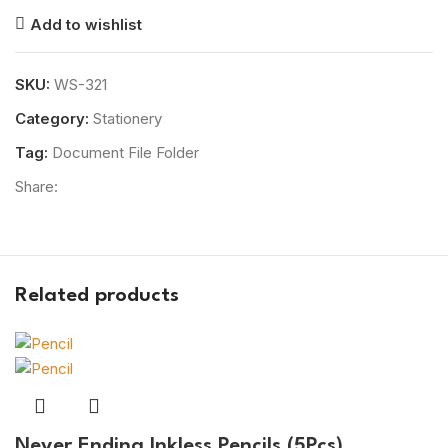
Add to wishlist
SKU:
WS-321
Category:
Stationery
Tag:
Document File Folder
Share:
Related products
Never Ending Inkless Pencils (5Pcs)