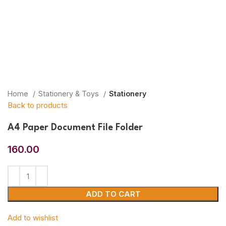
Home
Stationery & Toys
Stationery
Back to products
A4 Paper Document File Folder
160.00
ADD TO CART
Add to wishlist