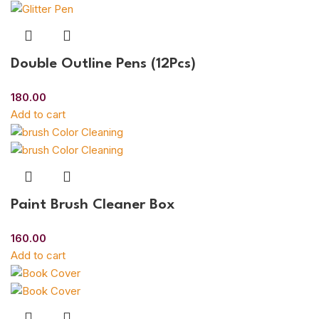
Double Outline Pens (12Pcs)
180.00
Add to cart
Paint Brush Cleaner Box
160.00
Add to cart