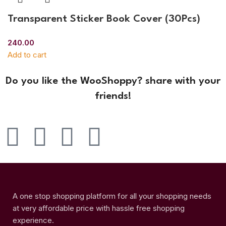
Transparent Sticker Book Cover (30Pcs)
240.00
Add to cart
Do you like the WooShoppy? share with your
friends!
A one stop shopping platform for all your shopping needs
at very affordable price with hassle free shopping
experience.