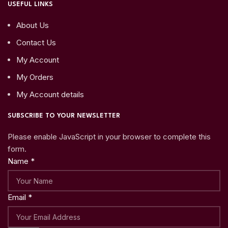
USEFUL LINKS
About Us
Contact Us
My Account
My Orders
My Account details
SUBSCRIBE TO YOUR NEWSLETTER
Please enable JavaScript in your browser to complete this
form.
Name
*
Email
*