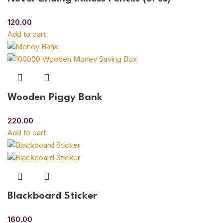
120.00
Add to cart
Wooden Piggy Bank
220.00
Add to cart
Blackboard Sticker
160.00