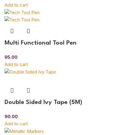
Add to cart
Multi Functional Tool Pen
95.00
Add to cart
Double Sided Ivy Tape (5M)
90.00
Add to cart