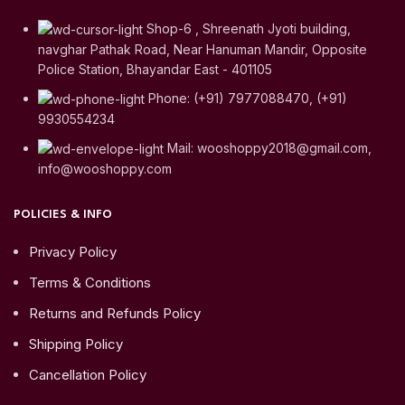
Shop-6 , Shreenath Jyoti building,
navghar Pathak Road, Near Hanuman Mandir, Opposite
Police Station, Bhayandar East - 401105
Phone: (+91) 7977088470, (+91)
9930554234
Mail: wooshoppy2018@gmail.com,
info@wooshoppy.com
POLICIES & INFO
Privacy Policy
Terms & Conditions
Returns and Refunds Policy
Shipping Policy
Cancellation Policy