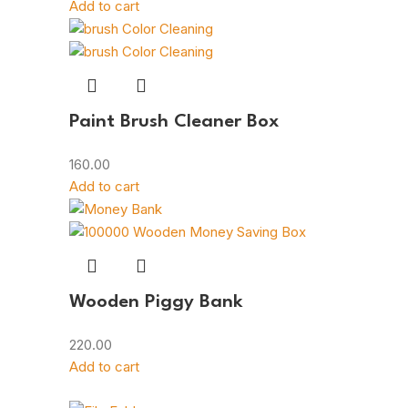
Add to cart
Paint Brush Cleaner Box
160.00
Add to cart
Wooden Piggy Bank
220.00
Add to cart