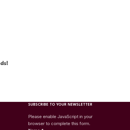
ds!
SUBSCRIBE TO YOUR NEWSLETTER
Please enable JavaScript in your
browser to complete this form.