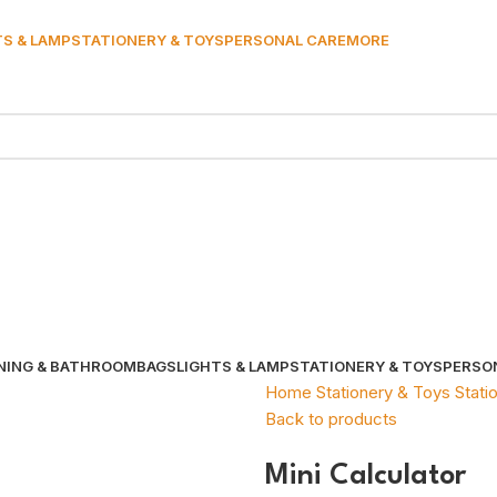
TS & LAMP
STATIONERY & TOYS
PERSONAL CARE
MORE
NING & BATHROOM
BAGS
LIGHTS & LAMP
STATIONERY & TOYS
PERSO
Home
Stationery & Toys
Stati
Back to products
Mini Calculator