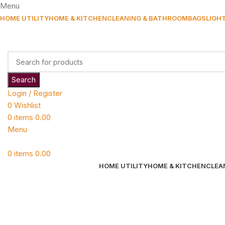
Menu
HOME UTILITY
HOME & KITCHEN
CLEANING & BATHROOM
BAGS
LIGH
Search
Login / Register
0
Wishlist
0
items
0.00
Menu
0
items
0.00
HOME UTILITY
HOME & KITCHEN
CLEA