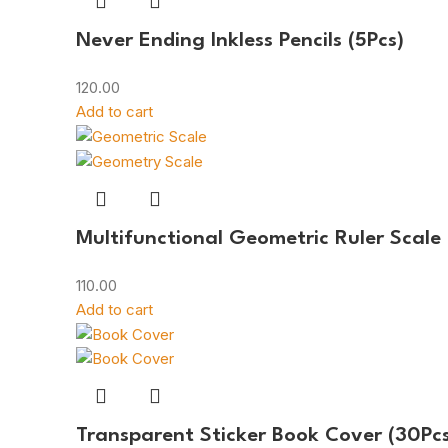
Never Ending Inkless Pencils (5Pcs)
120.00
Add to cart
Multifunctional Geometric Ruler Scale
110.00
Add to cart
Transparent Sticker Book Cover (30Pcs