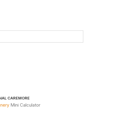
NAL CARE
MORE
onery
Mini Calculator