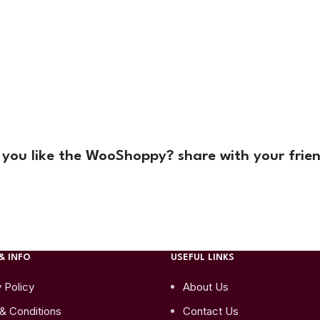
 you like the WooShoppy? share with your frien
& INFO
USEFUL LINKS
 Policy
About Us
& Conditions
Contact Us