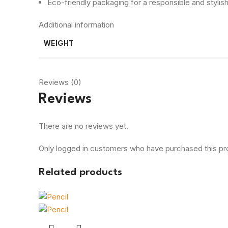
Eco-friendly packaging for a responsible and stylis
Additional information
WEIGHT
Reviews (0)
Reviews
There are no reviews yet.
Only logged in customers who have purchased this pr
Related products