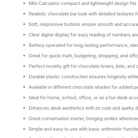
Mini Calculator compact and lightweight design fits 
Realistic chocolate bar look with detailed textures f
Soft, responsive buttons ensure smooth and accurat
Clear digital display for easy reading of numbers an
Battery-operated for long-lasting performance, ideal
Great for quick math, budgeting, shopping, and offi
Perfect novelty gift for chocolate lovers, kids, and
Durable plastic construction ensures longevity while
Available in different chocolate shades for added p
Ideal for home, school, office, or as a fun desk ac
Enhances desk aesthetics with its cute and quirky 
Great conversation starter, bringing smiles whereve
Simple and easy to use with basic arithmetic functi