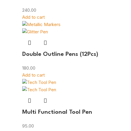
240.00
Add to cart
Double Outline Pens (12Pcs)
180.00
Add to cart
Multi Functional Tool Pen
95.00