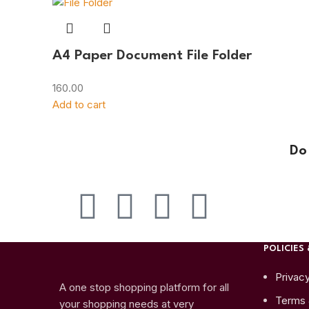
A4 Paper Document File Folder
160.00
Add to cart
Do
POLICIES 
Privacy
A one stop shopping platform for all
Terms 
your shopping needs at very