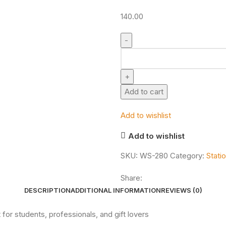
140.00
Add to cart
Add to wishlist
Add to wishlist
SKU:
WS-280
Category:
Stati
Share:
DESCRIPTION
ADDITIONAL INFORMATION
REVIEWS (0)
for students, professionals, and gift lovers