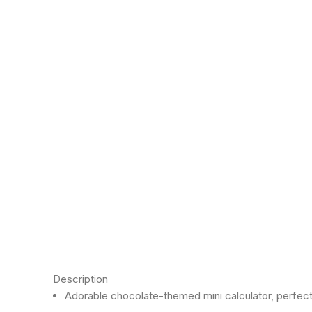
Click to enlarge
Description
Adorable chocolate-themed mini calculator, perfect 