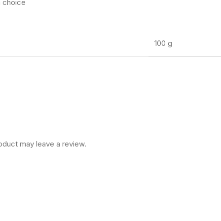
h choice
100 g
oduct may leave a review.