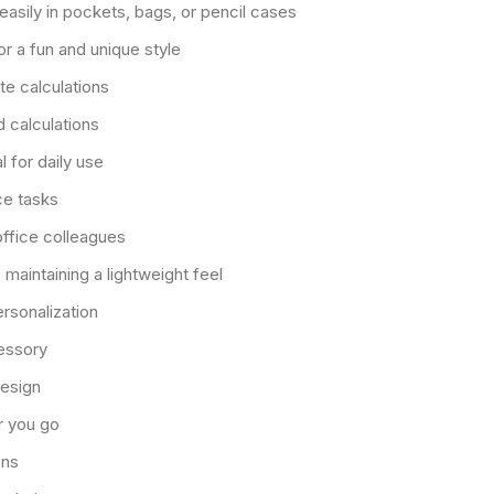
easily in pockets, bags, or pencil cases
or a fun and unique style
e calculations
d calculations
 for daily use
ce tasks
 office colleagues
 maintaining a lightweight feel
ersonalization
cessory
design
r you go
ons