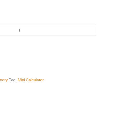
onery
Tag:
Mini Calculator