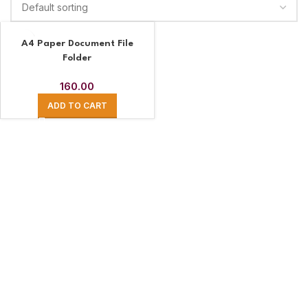
A4 Paper Document File
Folder
160.00
ADD TO CART