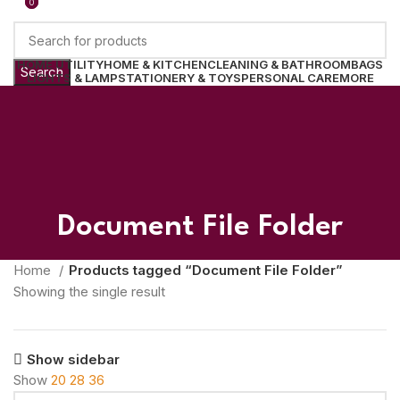
0
0
HOME UTILITY
HOME & KITCHEN
CLEANING & BATHROOM
BAGS
Search
LIGHTS & LAMP
STATIONERY & TOYS
PERSONAL CARE
MORE
Login / Register
0
Wishlist
0.00
Menu
0.00
Document File Folder
Home
Products tagged “Document File Folder”
Showing the single result
Show sidebar
Show
20
28
36