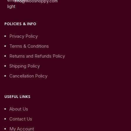
info@wooshoppy.com
POLICIES & INFO
Privacy Policy
Terms & Conditions
Returns and Refunds Policy
Shipping Policy
Cancellation Policy
USEFUL LINKS
About Us
Contact Us
My Account