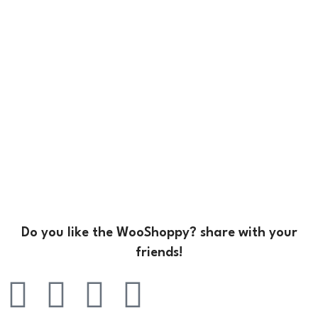
Do you like the WooShoppy? share with your
friends!