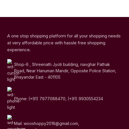
A one stop shopping platform for all your shopping needs
at very affordable price with hassle free shopping
experience.
Shop-6 , Shreenath Jyoti building, navghar Pathak
Road, Near Hanuman Mandir, Opposite Police Station,
Bhayandar East - 401105
Phone: (+91) 7977088470, (+91) 9930554234
Mail: wooshoppy2018@gmail.com,