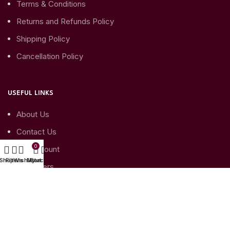
Terms & Conditions
Returns and Refunds Policy
Shipping Policy
Cancellation Policy
USEFUL LINKS
About Us
Contact Us
0
My Account
Shop
Filters
Wishlist
My account
Cart
My Orders
My Account details
SUBSCRIBE TO YOUR NEWSLETTER