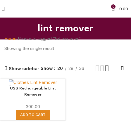
0
0.00
lint remover
Home
Products tagged “lint remover”
Showing the single result
Show
20
28
36
Show sidebar
USB Rechargeable Lint
Remover
300.00
ADD TO CART