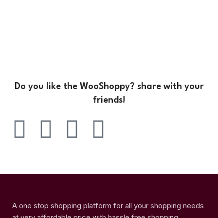
Do you like the WooShoppy? share with your
friends!
A one stop shopping platform for all your shopping needs
at very affordable price with hassle free shopping