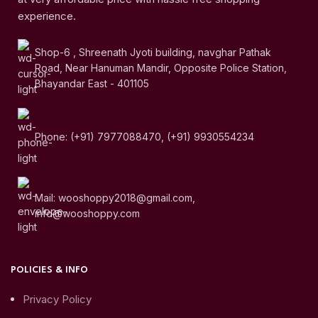
experience.
Shop-6 , Shreenath Jyoti building, navghar Pathak
Road, Near Hanuman Mandir, Opposite Police Station,
Bhayandar East - 401105
Phone: (+91) 7977088470, (+91) 9930554234
Mail: wooshoppy2018@gmail.com,
info@wooshoppy.com
POLICIES & INFO
Privacy Policy