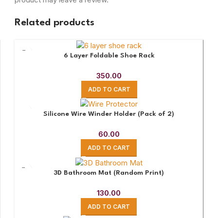
Related products
6 Layer Foldable Shoe Rack
350.00
ADD TO CART
Silicone Wire Winder Holder (Pack of 2)
60.00
ADD TO CART
3D Bathroom Mat (Random Print)
130.00
ADD TO CART