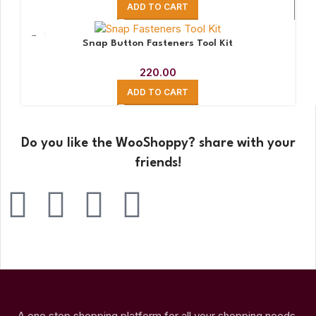
ADD TO CART
Snap Button Fasteners Tool Kit
220.00
ADD TO CART
Do you like the WooShoppy? share with your
friends!
A one stop shopping platform for all your shopping needs