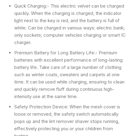
Quick Charging:- This electric velvet can be charged
quickly. When the charging is charged, the indicator
light next to the key is red, and the battery is full of
white. Can be charged in various ways: electric bank;
only sockets; computer vehicles charging or smart IC
charger.
Premium Battery for Long Battery Life:- Premium
batteries with excellent performance of long-lasting
battery life. Take care of a large number of clothing
such as winter coats, sweaters and carpets at one
time. It can be used while charging, ensuring to clean
and quickly remove fluff during continuous high-
intensity use at the same time.
Safety Protection Device: When the mesh cover is
loose or removed, the safety switch automatically
pops up and the lint remover shaver stops running,
effectively protecting you or your children from
hurting.