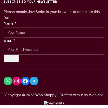
SUBSCRIBE TO YOUR NEWSLETTER
Please enable JavaScript in your browser to complete this
form.
Name
*
Email
*
Submit
Copyright © 2023
Woo Shoppy
| Crafted with ♥ by
Weblatic