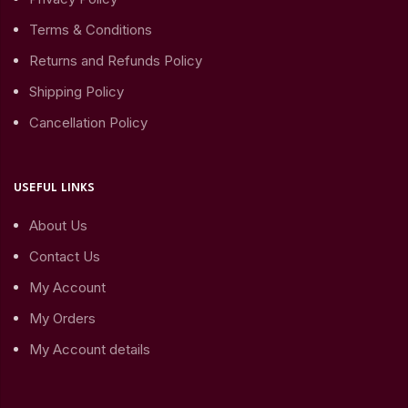
Terms & Conditions
Returns and Refunds Policy
Shipping Policy
Cancellation Policy
USEFUL LINKS
About Us
Contact Us
My Account
My Orders
My Account details