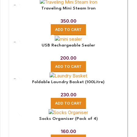
Traveling Mini Steam Iron
350.00
ADD TO CART
USB Rechargeable Sealer
200.00
ADD TO CART
Foldable Laundry Basket (100Litre)
230.00
ADD TO CART
Socks Organiser (Pack of 4)
160.00