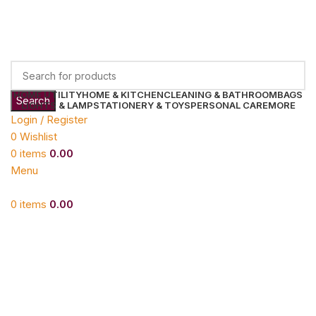
HOME UTILITY
HOME & KITCHEN
CLEANING & BATHROOM
BAGS
Search
LIGHTS & LAMP
STATIONERY & TOYS
PERSONAL CARE
MORE
Login / Register
0
Wishlist
0
items
0.00
Menu
0
items
0.00
Click to enlarge