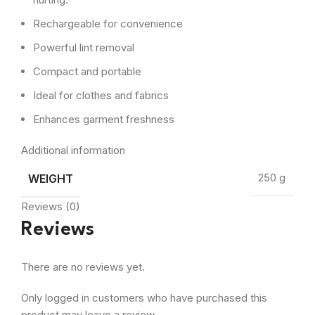
Rechargeable for convenience
Powerful lint removal
Compact and portable
Ideal for clothes and fabrics
Enhances garment freshness
Additional information
WEIGHT
250 g
Reviews (0)
Reviews
There are no reviews yet.
Only logged in customers who have purchased this
product may leave a review.