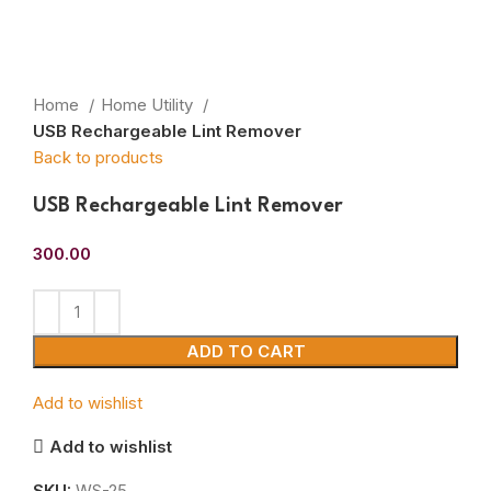
Home
Home Utility
USB Rechargeable Lint Remover
Back to products
USB Rechargeable Lint Remover
300.00
ADD TO CART
Add to wishlist
Add to wishlist
SKU:
WS-25