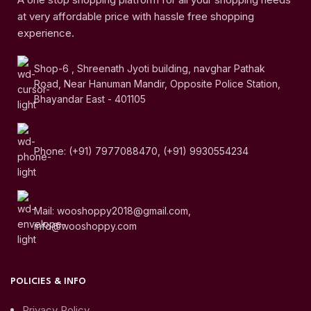
at very affordable price with hassle free shopping
experience.
Shop-6 , Shreenath Jyoti building, navghar Pathak
Road, Near Hanuman Mandir, Opposite Police Station,
Bhayandar East - 401105
Phone: (+91) 7977088470, (+91) 9930554234
Mail: wooshoppy2018@gmail.com,
info@wooshoppy.com
POLICIES & INFO
Privacy Policy