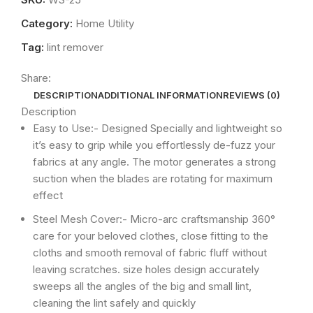
Category:
Home Utility
Tag:
lint remover
Share:
DESCRIPTION
ADDITIONAL INFORMATION
REVIEWS (0)
Description
Easy to Use:- Designed Specially and lightweight so
it’s easy to grip while you effortlessly de-fuzz your
fabrics at any angle. The motor generates a strong
suction when the blades are rotating for maximum
effect
Steel Mesh Cover:- Micro-arc craftsmanship 360°
care for your beloved clothes, close fitting to the
cloths and smooth removal of fabric fluff without
leaving scratches. size holes design accurately
sweeps all the angles of the big and small lint,
cleaning the lint safely and quickly