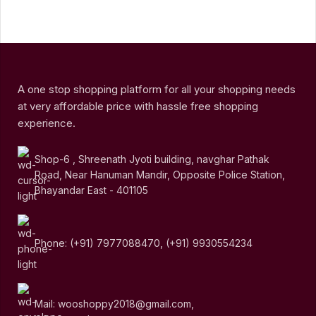
A one stop shopping platform for all your shopping needs
at very affordable price with hassle free shopping
experience.
Shop-6 , Shreenath Jyoti building, navghar Pathak
Road, Near Hanuman Mandir, Opposite Police Station,
Bhayandar East - 401105
Phone: (+91) 7977088470, (+91) 9930554234
Mail: wooshoppy2018@gmail.com,