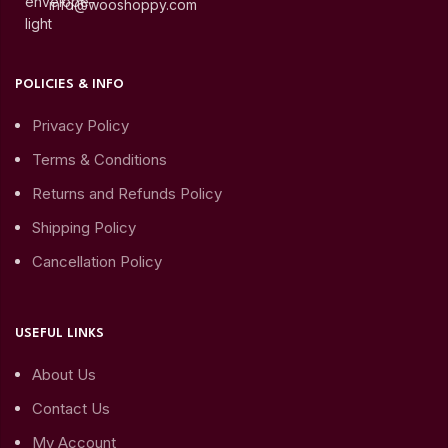
info@wooshoppy.com
POLICIES & INFO
Privacy Policy
Terms & Conditions
Returns and Refunds Policy
Shipping Policy
Cancellation Policy
USEFUL LINKS
About Us
Contact Us
My Account