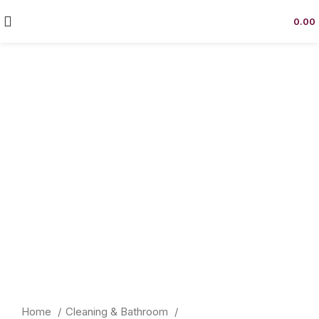
0.00
Click to enlarge
Home
Cleaning & Bathroom