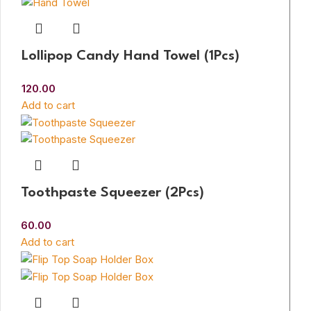
Lollipop Candy Hand Towel (1Pcs)
120.00
Add to cart
Toothpaste Squeezer (2Pcs)
60.00
Add to cart