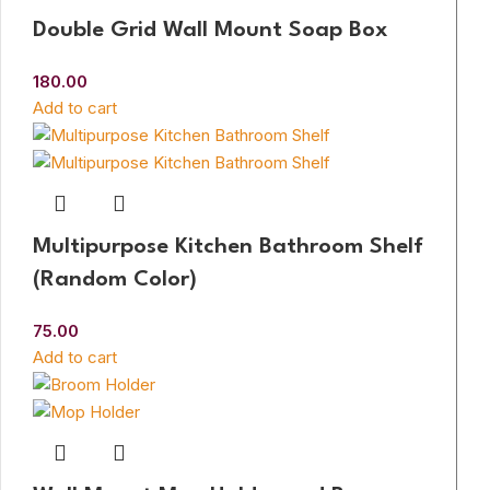
Double Grid Wall Mount Soap Box
180.00
Add to cart
Multipurpose Kitchen Bathroom Shelf
(Random Color)
75.00
Add to cart