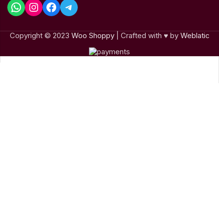
Copyright © 2023
Woo Shoppy
| Crafted with ♥ by
Weblatic