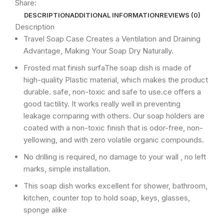
Share:
DESCRIPTION
ADDITIONAL INFORMATION
REVIEWS (0)
Description
Travel Soap Case Creates a Ventilation and Draining
Advantage, Making Your Soap Dry Naturally.
Frosted mat finish surfaThe soap dish is made of
high-quality Plastic material, which makes the product
durable. safe, non-toxic and safe to use.ce offers a
good tactility. It works really well in preventing
leakage comparing with others. Our soap holders are
coated with a non-toxic finish that is odor-free, non-
yellowing, and with zero volatile organic compounds.
No drilling is required, no damage to your wall , no left
marks, simple installation.
This soap dish works excellent for shower, bathroom,
kitchen, counter top to hold soap, keys, glasses,
sponge alike