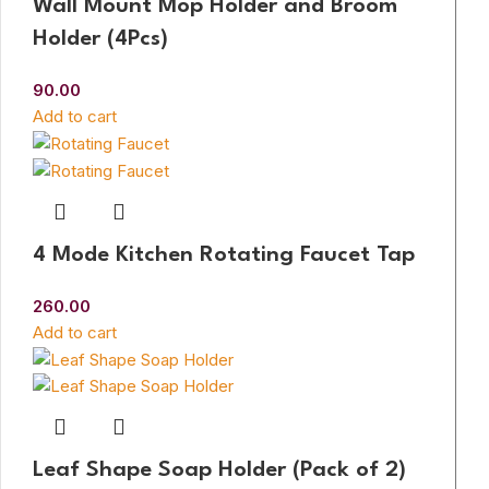
Wall Mount Mop Holder and Broom
Holder (4Pcs)
90.00
Add to cart
4 Mode Kitchen Rotating Faucet Tap
260.00
Add to cart
Leaf Shape Soap Holder (Pack of 2)