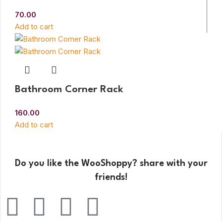
70.00
Add to cart
Bathroom Corner Rack
160.00
Add to cart
Do you like the WooShoppy? share with your
friends!