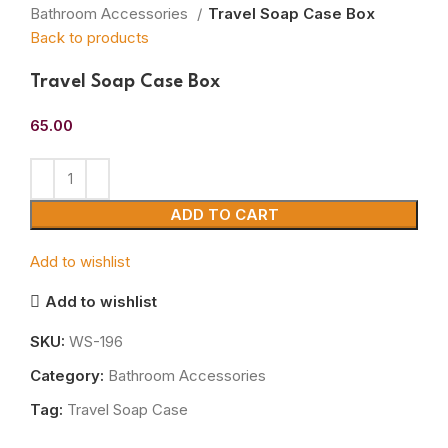
Bathroom Accessories
Travel Soap Case Box
Back to products
Travel Soap Case Box
65.00
ADD TO CART
Add to wishlist
Add to wishlist
SKU:
WS-196
Category:
Bathroom Accessories
Tag:
Travel Soap Case