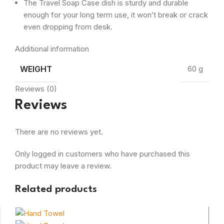
The Travel Soap Case dish is sturdy and durable
enough for your long term use, it won’t break or crack
even dropping from desk.
Additional information
WEIGHT
60 g
Reviews (0)
Reviews
There are no reviews yet.
Only logged in customers who have purchased this
product may leave a review.
Related products