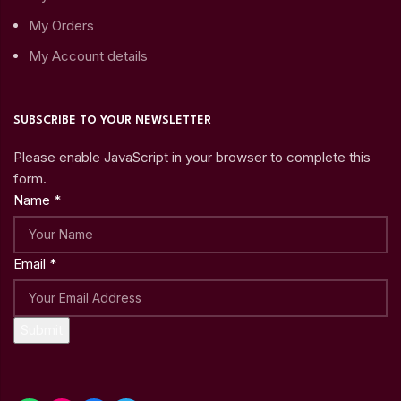
My Orders
My Account details
SUBSCRIBE TO YOUR NEWSLETTER
Please enable JavaScript in your browser to complete this
form.
Name
*
Email
*
Submit