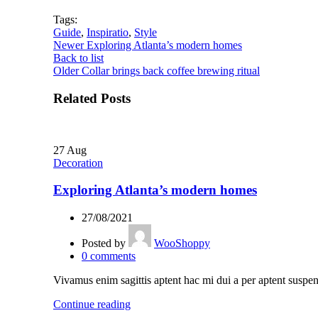
Tags:
Guide
,
Inspiratio
,
Style
Newer
Exploring Atlanta’s modern homes
Back to list
Older
Collar brings back coffee brewing ritual
Related Posts
27
Aug
Decoration
Exploring Atlanta’s modern homes
27/08/2021
Posted by
WooShoppy
0
comments
Vivamus enim sagittis aptent hac mi dui a per aptent suspen
Continue reading