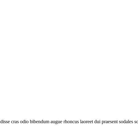
disse cras odio bibendum augue rhoncus laoreet dui praesent sodales sod