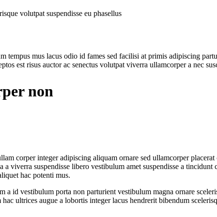
lerisque volutpat suspendisse eu phasellus
m tempus mus lacus odio id fames sed facilisi at primis adipiscing parturi
tos est risus auctor ac senectus volutpat viverra ullamcorper a nec susci
rper non
am corper integer adipiscing aliquam ornare sed ullamcorper placerat c
a viverra suspendisse libero vestibulum amet suspendisse a tincidunt c
liquet hac potenti mus.
ulum a id vestibulum porta non parturient vestibulum magna ornare sceler
hac ultrices augue a lobortis integer lacus hendrerit bibendum sceleris