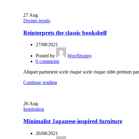
27
Aug
Design trends
Reinterprets the classic bookshelf
27/08/2021
Posted by
WooShoppy
0
comments
Aliquet parturient scele risque scele risque nibh pretium par
Continue reading
26
Aug
Inspiration
Minimalist Japanese-inspired furniture
26/08/2021