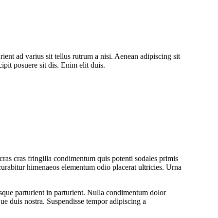
ent ad varius sit tellus rutrum a nisi. Aenean adipiscing sit
pit posuere sit dis. Enim elit duis.
ras cras fringilla condimentum quis potenti sodales primis
urabitur himenaeos elementum odio placerat ultricies. Urna
isque parturient in parturient. Nulla condimentum dolor
que duis nostra. Suspendisse tempor adipiscing a