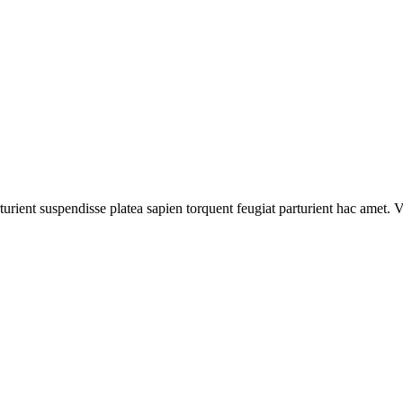
turient suspendisse platea sapien torquent feugiat parturient hac amet. V