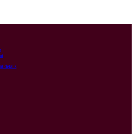
s
nt
s
t details