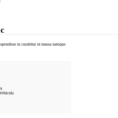
.
nc
suspendisse in curabitur ut massa natoque
ra
Vehicula