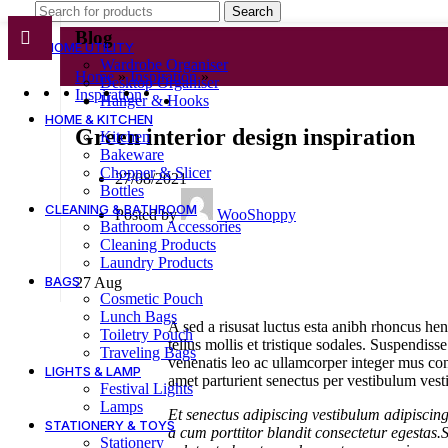
Search
Blog
HOME UTILITY
Wardrobe Organiser
Home
»
Inspiration
»
Desktop Organiser
Inspiration
Hanger & Hooks
HOME & KITCHEN
Green interior design inspiration
Kitchen
Bakeware
Chopper & Slicer
27/08/2021
Bottles
CLEANING & BATHROOM
Posted by
WooShoppy
Bathroom Accessories
Cleaning Products
Laundry Products
BAGS
27
Aug
Cosmetic Pouch
Lunch Bags
A sed a risusat luctus esta anibh rhoncus he
Toiletry Pouch
tellus mollis et tristique sodales. Suspendiss
Traveling Bags
venenatis leo ac ullamcorper integer mus con
LIGHTS & LAMP
amet parturient senectus per vestibulum vesti
Festival Lights
Lamps
Et senectus adipiscing vestibulum adipiscing
STATIONERY & TOYS
a cum porttitor blandit consectetur egestas.
Stationery