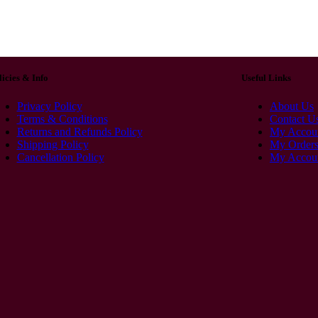
licies & Info
Useful Links
Privacy Policy
About Us
Terms & Conditions
Contact U
Returns and Refunds Policy
My Accou
Shipping Policy
My Order
Cancellation Policy
My Accoun