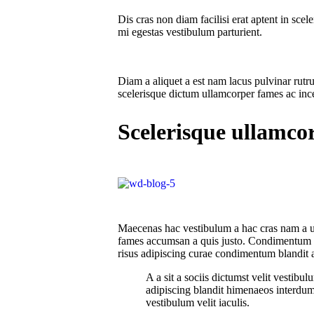
Dis cras non diam facilisi erat aptent in sce
mi egestas vestibulum parturient.
Diam a aliquet a est nam lacus pulvinar rutru
scelerisque dictum ullamcorper fames ac incep
Scelerisque ullamco
Maecenas hac vestibulum a hac cras nam a ull
fames accumsan a quis justo. Condimentum a 
risus adipiscing curae condimentum blandit a
A a sit a sociis dictumst velit vestib
adipiscing blandit himenaeos interdum 
vestibulum velit iaculis.