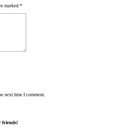
are marked
*
he next time I comment.
 friends!