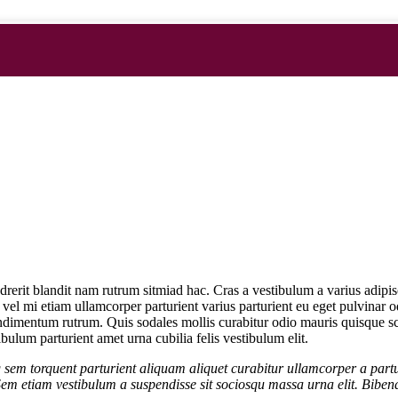
ndrerit blandit nam rutrum sitmiad hac. Cras a vestibulum a varius adipi
e vel mi etiam ullamcorper parturient varius parturient eu eget pulvinar o
dimentum rutrum. Quis sodales mollis curabitur odio mauris quisque scel
bulum parturient amet urna cubilia felis vestibulum elit.
 sem torquent parturient aliquam aliquet curabitur ullamcorper a partu
Sem etiam vestibulum a suspendisse sit sociosqu massa urna elit. Bibend