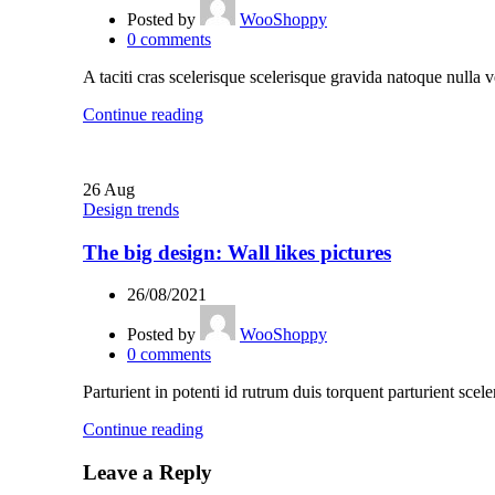
Posted by
WooShoppy
0
comments
A taciti cras scelerisque scelerisque gravida natoque nulla v
Continue reading
26
Aug
Design trends
The big design: Wall likes pictures
26/08/2021
Posted by
WooShoppy
0
comments
Parturient in potenti id rutrum duis torquent parturient scele
Continue reading
Leave a Reply