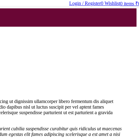
Login / Register
0
Wishlist
0
items
₹
scing ut dignissim ullamcorper libero fermentum dis aliquet
dio dapibus nisl ut luctus suscipit per vel aptent fames
erisque suspendisse parturient ut est parturient a gravida
rient cubilia suspendisse curabitur quis ridiculus ut maecenas
um egestas elit fames adipiscing scelerisque a est amet a nisi