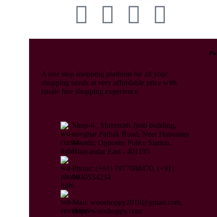
Po
A one stop shopping platform for all your
shopping needs at very affordable price with
hassle free shopping experience.
Shop-6 , Shreenath Jyoti building,
navghar Pathak Road, Near Hanuman
Mandir, Opposite Police Station,
Bhayandar East - 401105
Phone: (+91) 7977088470, (+91)
9930554234
Mail: wooshoppy2018@gmail.com,
info@wooshoppy.com