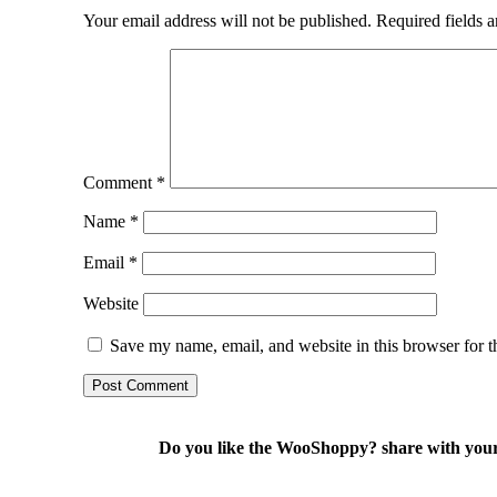
Your email address will not be published.
Required fields 
Comment
*
Name
*
Email
*
Website
Save my name, email, and website in this browser for t
Do you like the WooShoppy? share with your