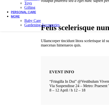
volutpat pharetra sed a eget nunc sapien per
Toys
Gifting
PERSONAL CARE
MORE
Baby Care
Gardening Accessories
Felis scelerisque nu
Ullamcorper tincidunt litora scelerisque id 
maecenas himenaeos quis.
EVENT INFO
“Fringilla In Dui” @Vestibulum Viver
Via Suspendisse 24 – Metro: Praesent 
8 – 12 April / h 12 – 18