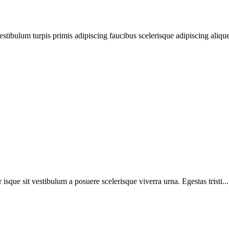
estibulum turpis primis adipiscing faucibus scelerisque adipiscing aliquet
r isque sit vestibulum a posuere scelerisque viverra urna. Egestas tristi...