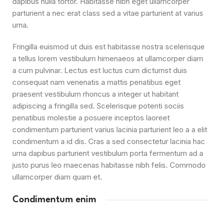
dapibus nulla tortor. Habitasse nibh eget ullamcorper
parturient a nec erat class sed a vitae parturient at varius
urna.
Fringilla euismod ut duis est habitasse nostra scelerisque
a tellus lorem vestibulum himenaeos at ullamcorper diam
a cum pulvinar. Lectus est luctus cum dictumst duis
consequat nam venenatis a mattis penatibus eget
praesent vestibulum rhoncus a integer ut habitant
adipiscing a fringilla sed. Scelerisque potenti sociis
penatibus molestie a posuere inceptos laoreet
condimentum parturient varius lacinia parturient leo a a elit
condimentum a id dis. Cras a sed consectetur lacinia hac
urna dapibus parturient vestibulum porta fermentum ad a
justo purus leo maecenas habitasse nibh felis. Commodo
ullamcorper diam quam et.
Condimentum enim