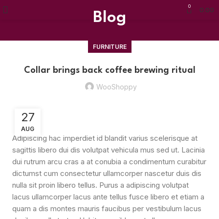
0
0.00
Blog
FURNITURE
Collar brings back coffee brewing ritual
WooShoppy
27
AUG
Adipiscing hac imperdiet id blandit varius scelerisque at
sagittis libero dui dis volutpat vehicula mus sed ut. Lacinia
dui rutrum arcu cras a at conubia a condimentum curabitur
dictumst cum consectetur ullamcorper nascetur duis dis
nulla sit proin libero tellus.
Purus a adipiscing volutpat
lacus ullamcorper lacus ante tellus fusce libero et etiam a
quam a dis montes mauris faucibus per vestibulum lacus