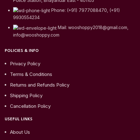
Police Station, Bhayandar East - 401105
Phone: (+91) 7977088470, (+91)
9930554234
Mail: wooshoppy2018@gmail.com,
info@wooshoppy.com
POLICIES & INFO
Privacy Policy
Terms & Conditions
Returns and Refunds Policy
Shipping Policy
Cancellation Policy
USEFUL LINKS
About Us