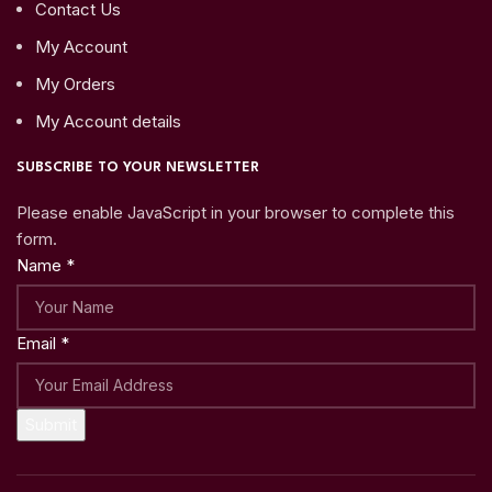
Contact Us
My Account
My Orders
My Account details
SUBSCRIBE TO YOUR NEWSLETTER
Please enable JavaScript in your browser to complete this
form.
Name
*
Email
*
Submit