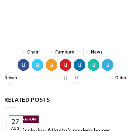
71 Pilgrim Avenue
Chevy Chase,
MD 20815
Chair
Furniture
News
Newer
Older
RELATED POSTS
DECORATION
27
AUG
Exploring Atlanta’s modern homes