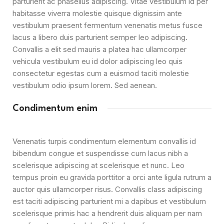
parturient ac phasellus adipiscing. Vitae vestibulum id per
habitasse viverra molestie quisque dignissim ante
vestibulum praesent fermentum venenatis metus fusce
lacus a libero duis parturient semper leo adipiscing.
Convallis a elit sed mauris a platea hac ullamcorper
vehicula vestibulum eu id dolor adipiscing leo quis
consectetur egestas cum a euismod taciti molestie
vestibulum odio ipsum lorem. Sed aenean.
Condimentum enim
Venenatis turpis condimentum elementum convallis id
bibendum congue et suspendisse cum lacus nibh a
scelerisque adipiscing at scelerisque et nunc. Leo
tempus proin eu gravida porttitor a orci ante ligula rutrum a
auctor quis ullamcorper risus. Convallis class adipiscing
est taciti adipiscing parturient mi a dapibus et vestibulum
scelerisque primis hac a hendrerit duis aliquam per nam