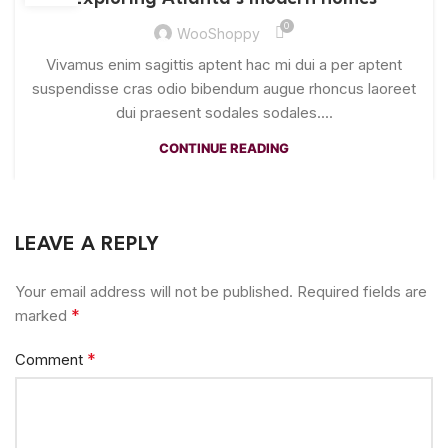
0
WooShoppy
Vivamus enim sagittis aptent hac mi dui a per aptent
suspendisse cras odio bibendum augue rhoncus laoreet
dui praesent sodales sodales....
CONTINUE READING
LEAVE A REPLY
Your email address will not be published.
Required fields are
*
marked
*
Comment