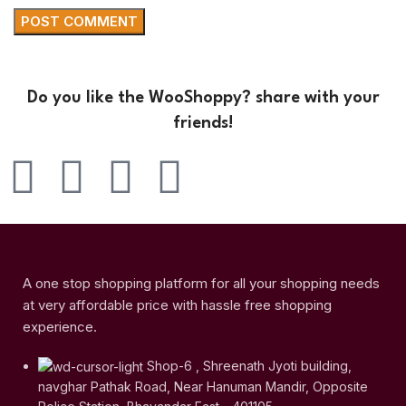
Do you like the WooShoppy? share with your
friends!
A one stop shopping platform for all your shopping needs
at very affordable price with hassle free shopping
experience.
Shop-6 , Shreenath Jyoti building,
navghar Pathak Road, Near Hanuman Mandir, Opposite