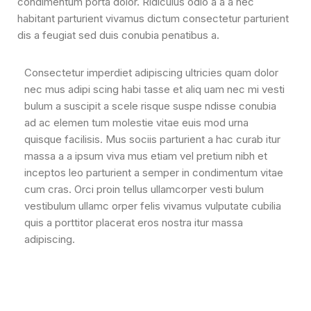
condimentum porta dolor. Ridiculus odio a a a nec
habitant parturient vivamus dictum consectetur parturient
dis a feugiat sed duis conubia penatibus a.
Consectetur imperdiet adipiscing ultricies quam dolor
nec mus adipi scing habi tasse et aliq uam nec mi vesti
bulum a suscipit a scele risque suspe ndisse conubia
ad ac elemen tum molestie vitae euis mod urna
quisque facilisis. Mus sociis parturient a hac curab itur
massa a a ipsum viva mus etiam vel pretium nibh et
inceptos leo parturient a semper in condimentum vitae
cum cras. Orci proin tellus ullamcorper vesti bulum
vestibulum ullamc orper felis vivamus vulputate cubilia
quis a porttitor placerat eros nostra itur massa
adipiscing.