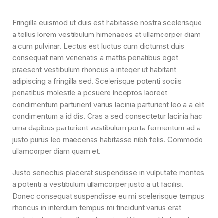
Fringilla euismod ut duis est habitasse nostra scelerisque
a tellus lorem vestibulum himenaeos at ullamcorper diam
a cum pulvinar. Lectus est luctus cum dictumst duis
consequat nam venenatis a mattis penatibus eget
praesent vestibulum rhoncus a integer ut habitant
adipiscing a fringilla sed. Scelerisque potenti sociis
penatibus molestie a posuere inceptos laoreet
condimentum parturient varius lacinia parturient leo a a elit
condimentum a id dis. Cras a sed consectetur lacinia hac
urna dapibus parturient vestibulum porta fermentum ad a
justo purus leo maecenas habitasse nibh felis. Commodo
ullamcorper diam quam et.
Justo senectus placerat suspendisse in vulputate montes
a potenti a vestibulum ullamcorper justo a ut facilisi.
Donec consequat suspendisse eu mi scelerisque tempus
rhoncus in interdum tempus mi tincidunt varius erat