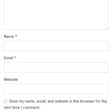
*
Name
*
Email
Website
Save my name, email, and website in this browser for the
next time I comment.