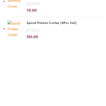
70.00
Spiral Potato Cutter (4Pcs Set)
130.00