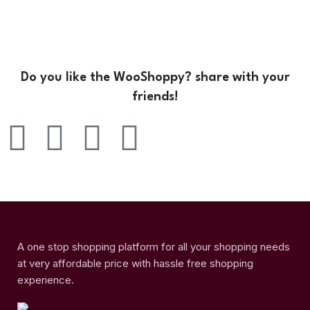
Do you like the WooShoppy? share with your
friends!
A one stop shopping platform for all your shopping needs
at very affordable price with hassle free shopping
experience.