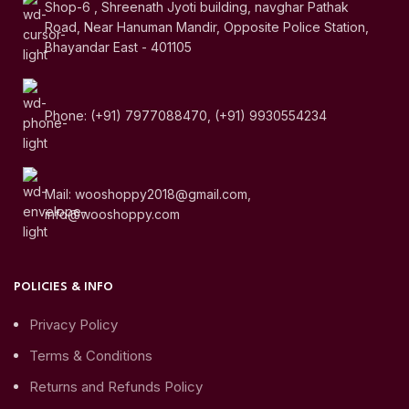
Shop-6 , Shreenath Jyoti building, navghar Pathak
Road, Near Hanuman Mandir, Opposite Police Station,
Bhayandar East - 401105
Phone: (+91) 7977088470, (+91) 9930554234
Mail: wooshoppy2018@gmail.com,
info@wooshoppy.com
POLICIES & INFO
Privacy Policy
Terms & Conditions
Returns and Refunds Policy