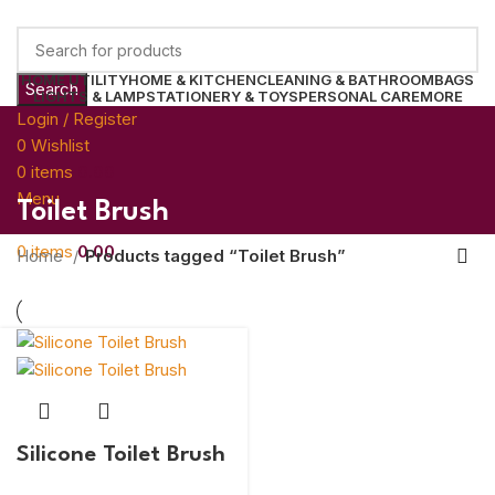
HOME UTILITY
HOME & KITCHEN
CLEANING & BATHROOM
BAGS
Search
LIGHTS & LAMP
STATIONERY & TOYS
PERSONAL CARE
MORE
Login / Register
0
Wishlist
0
items
0.00
Menu
Toilet Brush
0
items
0.00
Home
Products tagged “Toilet Brush”
Silicone Toilet Brush