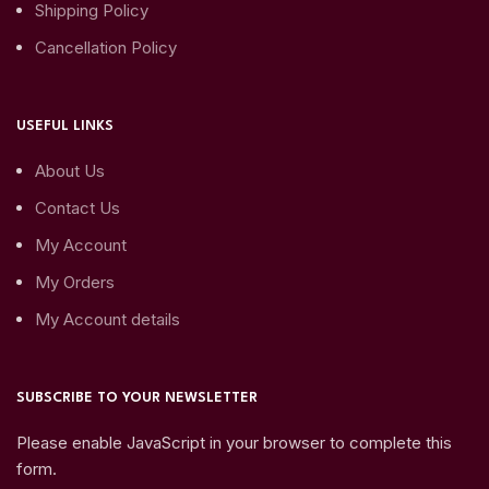
Shipping Policy
Cancellation Policy
USEFUL LINKS
About Us
Contact Us
My Account
My Orders
My Account details
SUBSCRIBE TO YOUR NEWSLETTER
Please enable JavaScript in your browser to complete this
form.