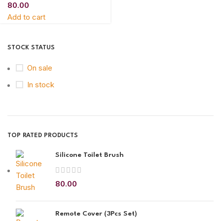
80.00
Add to cart
STOCK STATUS
On sale
In stock
TOP RATED PRODUCTS
Silicone Toilet Brush
80.00
Remote Cover (3Pcs Set)