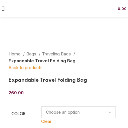
0.00
Click to enlarge
Home
Bags
Traveling Bags
Expandable Travel Folding Bag
Back to products
Expandable Travel Folding Bag
260.00
COLOR
Clear