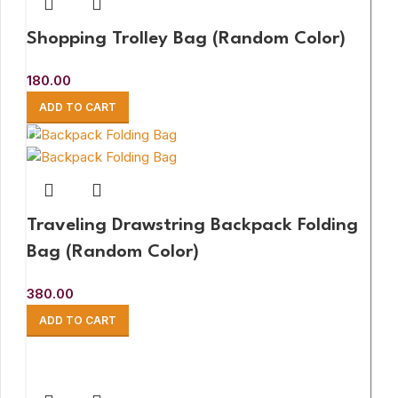
Shopping Trolley Bag (Random Color)
180.00
ADD TO CART
Traveling Drawstring Backpack Folding
Bag (Random Color)
380.00
ADD TO CART