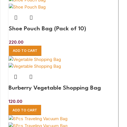
Shoe Pouch Bag (Pack of 10)
220.00
ADD TO CART
Burberry Vegetable Shopping Bag
120.00
ADD TO CART