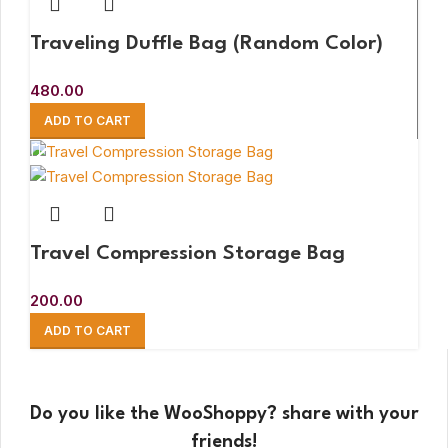
Traveling Duffle Bag (Random Color)
480.00
ADD TO CART
Travel Compression Storage Bag
200.00
ADD TO CART
Do you like the WooShoppy? share with your
friends!