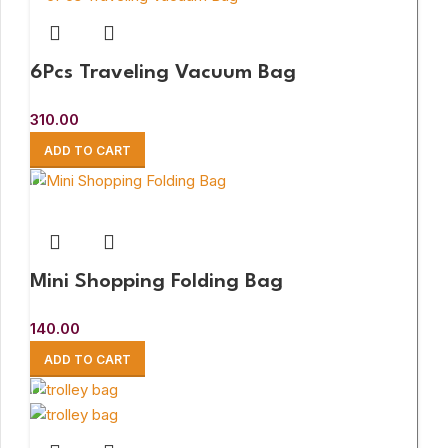
6Pcs Traveling Vacuum Bag
310.00
ADD TO CART
Mini Shopping Folding Bag
140.00
ADD TO CART