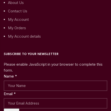
About Us
Contact Us
My Account
My Orders
My Account details
SUBSCRIBE TO YOUR NEWSLETTER
Please enable JavaScript in your browser to complete this
form.
Name
*
Email
*