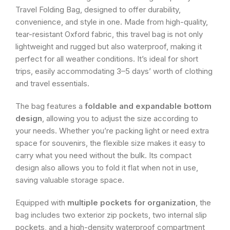
Travel Folding Bag, designed to offer durability,
convenience, and style in one. Made from high-quality,
tear-resistant Oxford fabric, this travel bag is not only
lightweight and rugged but also waterproof, making it
perfect for all weather conditions. It’s ideal for short
trips, easily accommodating 3–5 days’ worth of clothing
and travel essentials.
The bag features a
foldable and expandable bottom
design
, allowing you to adjust the size according to
your needs. Whether you’re packing light or need extra
space for souvenirs, the flexible size makes it easy to
carry what you need without the bulk. Its compact
design also allows you to fold it flat when not in use,
saving valuable storage space.
Equipped with
multiple pockets for organization
, the
bag includes two exterior zip pockets, two internal slip
pockets, and a high-density waterproof compartment