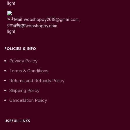
Mail: wooshoppy2018@gmail.com,
info@wooshoppy.com
POLICIES & INFO
Privacy Policy
Terms & Conditions
Returns and Refunds Policy
Shipping Policy
Cancellation Policy
USEFUL LINKS