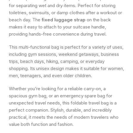
for separating wet and dry items. Perfect for storing
toiletries, swimsuits, or damp clothes after a workout or
beach day. The
fixed luggage strap
on the back
makes it easy to attach to your suitcase handle,
providing hands-free convenience during travel.
This multi-functional bag is perfect for a variety of uses,
including gym sessions, weekend getaways, business
trips, beach days, hiking, camping, or everyday
shopping. Its unisex design makes it suitable for women,
men, teenagers, and even older children.
Whether you’re looking for a reliable carry-on, a
spacious gym bag, or an emergency spare bag for
unexpected travel needs, this foldable travel bag is a
perfect companion. Stylish, durable, and incredibly
practical, it meets the needs of modern travelers who
value both function and fashion.