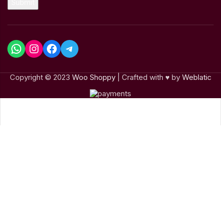
Submit
Copyright © 2023
Woo Shoppy
| Crafted with ♥ by
Weblatic