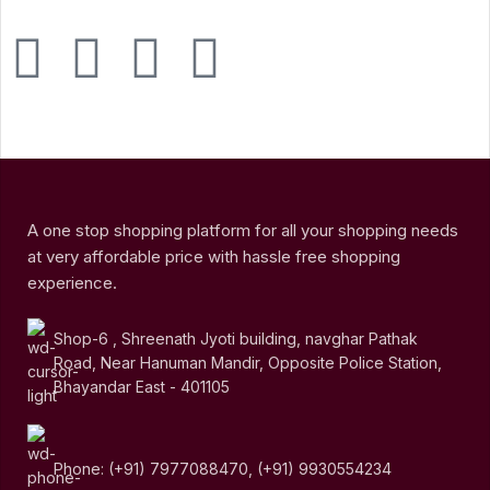
A one stop shopping platform for all your shopping needs
at very affordable price with hassle free shopping
experience.
Shop-6 , Shreenath Jyoti building, navghar Pathak
Road, Near Hanuman Mandir, Opposite Police Station,
Bhayandar East - 401105
Phone: (+91) 7977088470, (+91) 9930554234