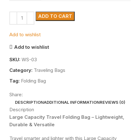
ADD TO CART
Add to wishlist
Add to wishlist
SKU:
WS-03
Category:
Traveling Bags
Tag:
Folding Bag
Share:
DESCRIPTION
ADDITIONAL INFORMATION
REVIEWS (0)
Description
Large Capacity Travel Folding Bag – Lightweight,
Durable & Versatile
Travel smarter and lighter with this Large Capacity