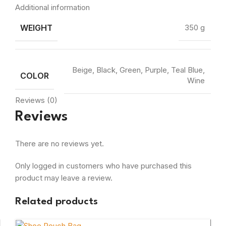
Additional information
WEIGHT
350 g
Beige, Black, Green, Purple, Teal Blue,
COLOR
Wine
Reviews (0)
Reviews
There are no reviews yet.
Only logged in customers who have purchased this
product may leave a review.
Related products