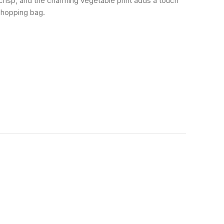
risp, and the charming vegetable print adds a touch
 shopping bag.