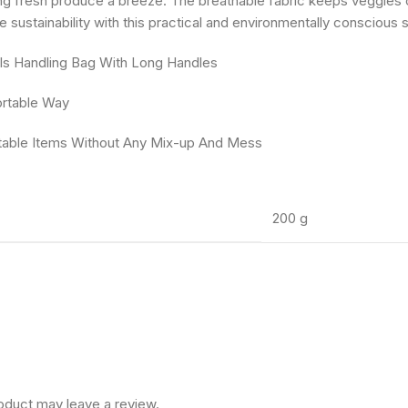
ng fresh produce a breeze. The breathable fabric keeps veggies c
e sustainability with this practical and environmentally conscious
als Handling Bag With Long Handles
ortable Way
atable Items Without Any Mix-up And Mess
200 g
oduct may leave a review.