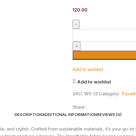
120.00
Add to wishlist
Add to wishlist
SKU:
WS-13
Category:
Travel
Share:
DESCRIPTION
ADDITIONAL INFORMATION
REVIEWS (0)
, and stylish. Crafted from sustainable materials, it’s your go-t