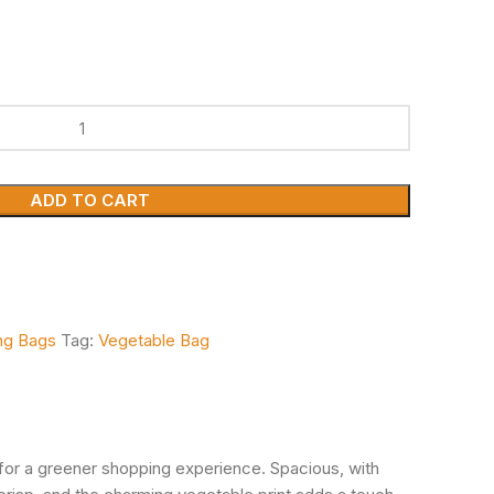
ADD TO CART
ing Bags
Tag:
Vegetable Bag
o for a greener shopping experience. Spacious, with