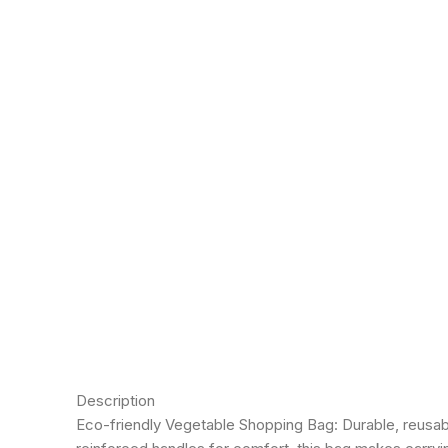
Click to enlarge
Description
Eco-friendly Vegetable Shopping Bag: Durable, reusable