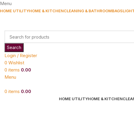
Menu
HOME UTILITY
HOME & KITCHEN
CLEANING & BATHROOM
BAGS
LIGH
Search
Login / Register
0
Wishlist
0
items
0.00
Menu
0
items
0.00
HOME UTILITY
HOME & KITCHEN
CLEA