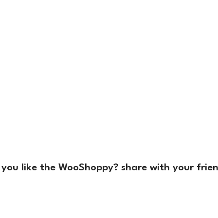
 you like the WooShoppy? share with your frien