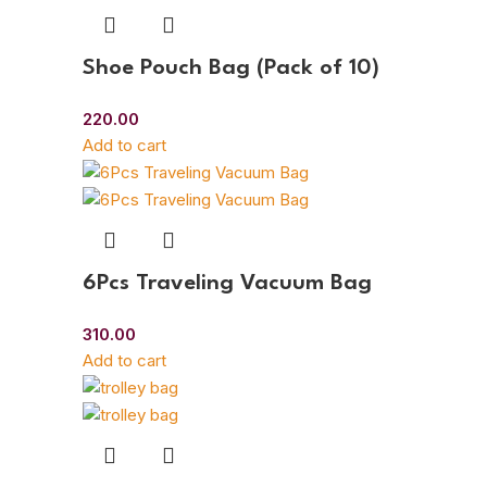
Shoe Pouch Bag (Pack of 10)
220.00
Add to cart
6Pcs Traveling Vacuum Bag
310.00
Add to cart