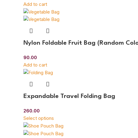
Add to cart
Nylon Foldable Fruit Bag (Random Colo
90.00
Add to cart
Expandable Travel Folding Bag
260.00
Select options