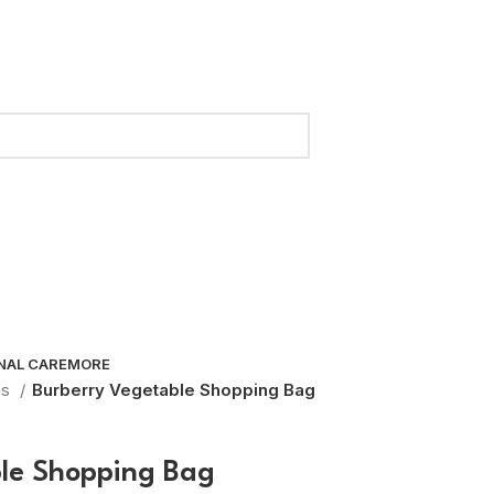
NAL CARE
MORE
gs
Burberry Vegetable Shopping Bag
le Shopping Bag