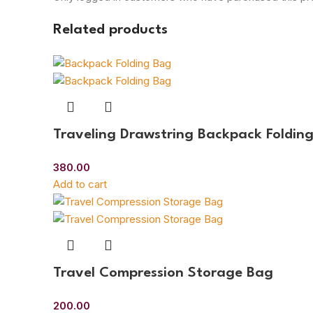
Related products
Traveling Drawstring Backpack Foldin
380.00
Add to cart
Travel Compression Storage Bag
200.00