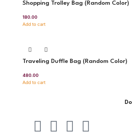
Shopping Trolley Bag (Random Color)
180.00
Add to cart
Traveling Duffle Bag (Random Color)
480.00
Add to cart
Do