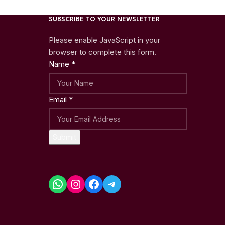
SUBSCRIBE TO YOUR NEWSLETTER
Please enable JavaScript in your
browser to complete this form.
Name
*
Email
*
Submit