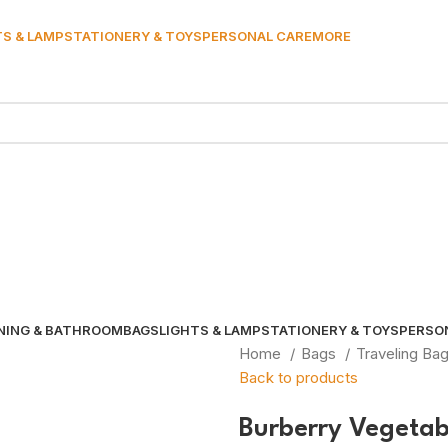
TS & LAMP
STATIONERY & TOYS
PERSONAL CARE
MORE
NING & BATHROOM
BAGS
LIGHTS & LAMP
STATIONERY & TOYS
PERSO
Home
Bags
Traveling Ba
Back to products
Burberry Vegetab