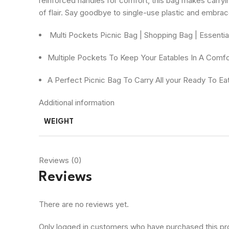
reinforced handles for comfort, this bag makes carryi
of flair. Say goodbye to single-use plastic and embrac
Multi Pockets Picnic Bag | Shopping Bag | Essenti
Multiple Pockets To Keep Your Eatables In A Comf
A Perfect Picnic Bag To Carry All your Ready To E
Additional information
WEIGHT
Reviews (0)
Reviews
There are no reviews yet.
Only logged in customers who have purchased this pr