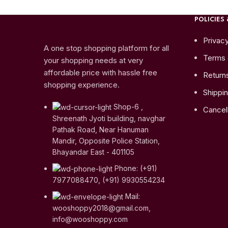
POLICIES 
Privacy
A one stop shopping platform for all
Terms 
your shopping needs at very
affordable price with hassle free
Return
shopping experience.
Shippin
Shop-6 ,
Cancell
Shreenath Jyoti building, navghar
Pathak Road, Near Hanuman
Mandir, Opposite Police Station,
Bhayandar East - 401105
Phone: (+91)
7977088470, (+91) 9930554234
Mail:
wooshoppy2018@gmail.com,
info@wooshoppy.com