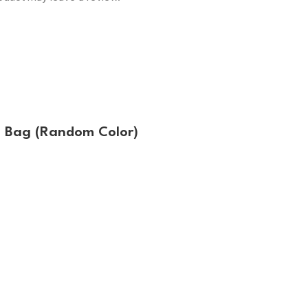
g Bag (Random Color)