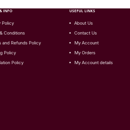
& INFO
USEFUL LINKS
 Policy
About Us
& Conditions
Contact Us
s and Refunds Policy
My Account
g Policy
My Orders
ation Policy
My Account details