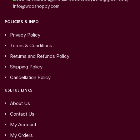
info@wooshoppy.com
POLICIES & INFO
Privacy Policy
Terms & Conditions
Returns and Refunds Policy
Shipping Policy
Cancellation Policy
USEFUL LINKS
About Us
Contact Us
My Account
My Orders