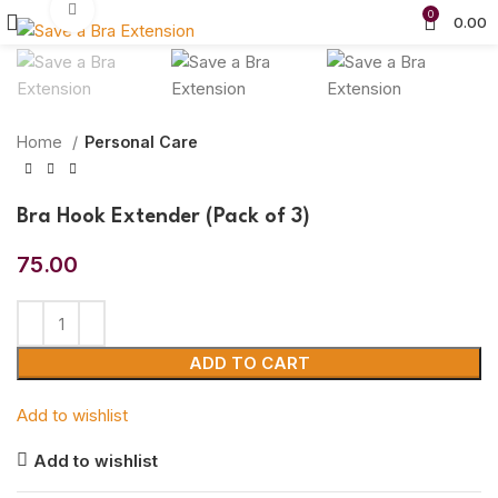
Click to enlarge
0
0.00
Home
Personal Care
Bra Hook Extender (Pack of 3)
75.00
ADD TO CART
Add to wishlist
Add to wishlist