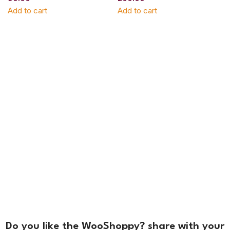
Add to cart
Add to cart
Do you like the WooShoppy? share with your