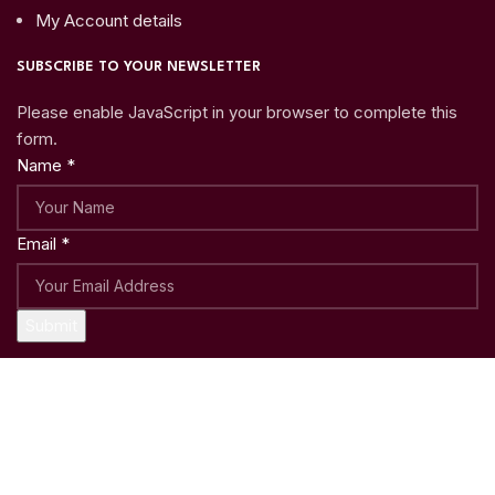
My Account details
SUBSCRIBE TO YOUR NEWSLETTER
Please enable JavaScript in your browser to complete this
form.
Name
*
Email
*
Submit
Copyright © 2023
Woo Shoppy
| Crafted with ♥ by
Weblatic