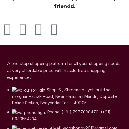
friends!
A one stop shopping platform for all your shopping needs
at very affordable price with hassle free shopping
experience.
Shop-6 , Shreenath Jyoti building,
navghar Pathak Road, Near Hanuman Mandir, Opposite
Police Station, Bhayandar East - 401105
Phone: (+91) 7977088470, (+91)
9930554234
Mail: wooshoppy2018@gmail.com,