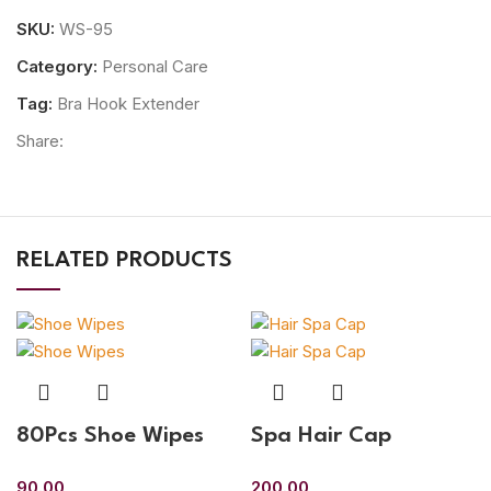
SKU:
WS-95
Category:
Personal Care
Tag:
Bra Hook Extender
Share:
RELATED PRODUCTS
80Pcs Shoe Wipes
Spa Hair Cap
90.00
200.00