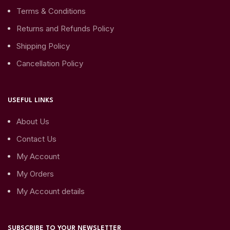
Terms & Conditions
Returns and Refunds Policy
Shipping Policy
Cancellation Policy
USEFUL LINKS
About Us
Contact Us
My Account
My Orders
My Account details
SUBSCRIBE TO YOUR NEWSLETTER