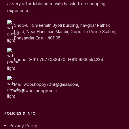
at very affordable price with hassle free shopping
experience.
Shop-6 , Shreenath Jyoti building, navghar Pathak
Road, Near Hanuman Mandir, Opposite Police Station,
Bhayandar East - 401105
Phone: (+91) 7977088470, (+91) 9930554234
Mail: wooshoppy2018@gmail.com,
info@wooshoppy.com
POLICIES & INFO
Privacy Policy