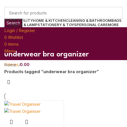
HOME UTILITY
HOME & KITCHEN
CLEANING & BATHROOM
BAGS
Search
LIGHTS & LAMP
STATIONERY & TOYS
PERSONAL CARE
MORE
Login / Register
0
Wishlist
0
items
0.00
Menu
underwear bra organizer
0
items
0.00
Home
Products tagged “underwear bra organizer”