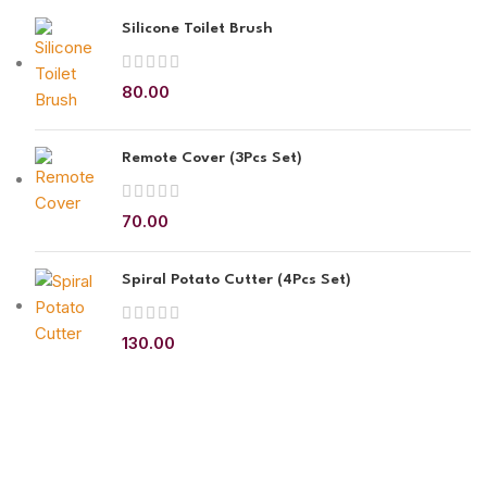
Silicone Toilet Brush
80.00
Remote Cover (3Pcs Set)
70.00
Spiral Potato Cutter (4Pcs Set)
130.00