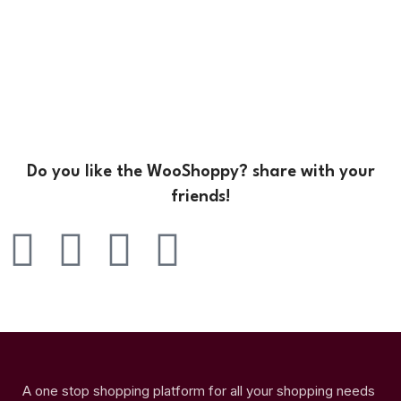
Do you like the WooShoppy? share with your
friends!
A one stop shopping platform for all your shopping needs