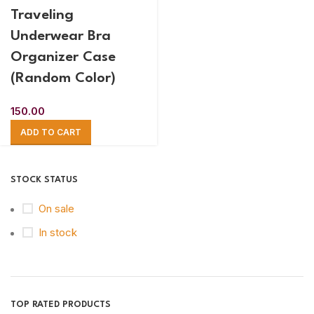
Traveling
Underwear Bra
Organizer Case
(Random Color)
150.00
ADD TO CART
STOCK STATUS
On sale
In stock
TOP RATED PRODUCTS