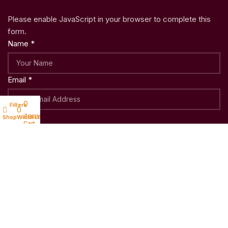
Please enable JavaScript in your browser to complete this
form.
Name
*
Email
*
0
Filters
My account
0
items
Submit
Shop
Wishlist
Cart
Copyright © 2023
Woo Shoppy
| Crafted with ♥ by
Weblatic