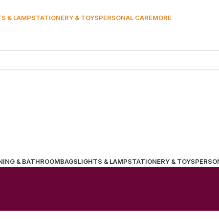
TS & LAMP
STATIONERY & TOYS
PERSONAL CARE
MORE
NING & BATHROOM
BAGS
LIGHTS & LAMP
STATIONERY & TOYS
PERSO