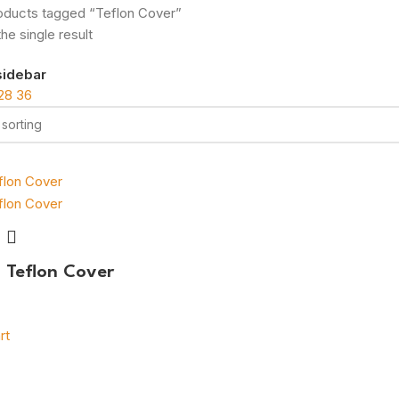
oducts tagged “Teflon Cover”
he single result
sidebar
28
36
g Teflon Cover
rt