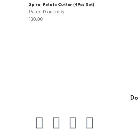
Spiral Potato Cutter (4Pcs Set)
Rated
0
out of 5
130.00
Do