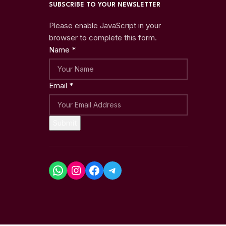
SUBSCRIBE TO YOUR NEWSLETTER
Please enable JavaScript in your
browser to complete this form.
Name
*
Email
*
Submit