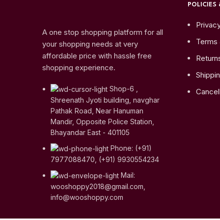
POLICIES 
Privacy
A one stop shopping platform for all
Terms 
your shopping needs at very
affordable price with hassle free
Return
shopping experience.
Shippin
Shop-6 ,
Cancell
Shreenath Jyoti building, navghar
Pathak Road, Near Hanuman
Mandir, Opposite Police Station,
Bhayandar East - 401105
Phone: (+91)
7977088470, (+91) 9930554234
Mail:
wooshoppy2018@gmail.com,
info@wooshoppy.com