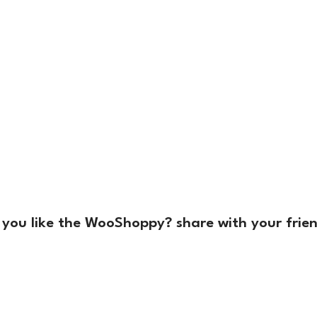
 you like the WooShoppy? share with your frien