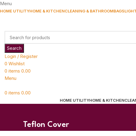
Menu
HOME UTILITY
HOME & KITCHEN
CLEANING & BATHROOM
BAGS
LIGH
Search
Login / Register
0
Wishlist
0
items
0.00
Menu
0
items
0.00
HOME UTILITY
HOME & KITCHEN
CLEA
Teflon Cover