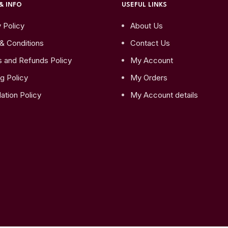
& INFO
USEFUL LINKS
 Policy
About Us
& Conditions
Contact Us
s and Refunds Policy
My Account
g Policy
My Orders
ation Policy
My Account details