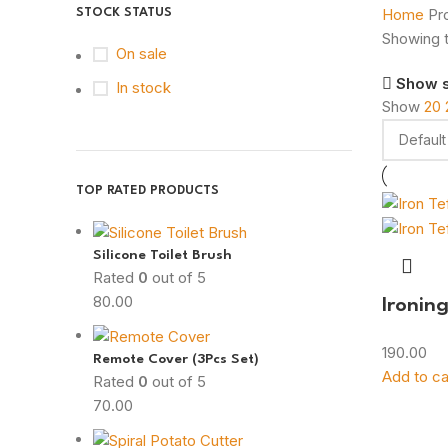
Home
Pr
STOCK STATUS
Showing t
On sale
Show 
In stock
Show
20
TOP RATED PRODUCTS
Silicone Toilet Brush
Rated
0
out of 5
80.00
Ironin
190.00
Remote Cover (3Pcs Set)
Add to ca
Rated
0
out of 5
70.00