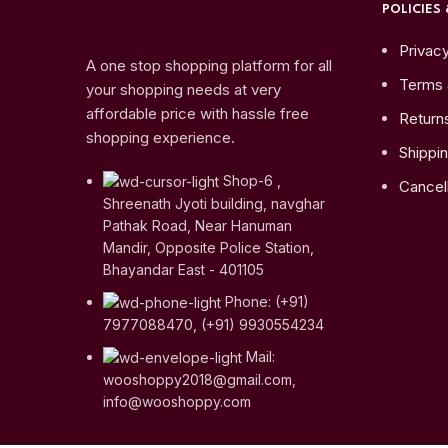
POLICIES 
Privacy
A one stop shopping platform for all
Terms 
your shopping needs at very
affordable price with hassle free
Return
shopping experience.
Shippin
Shop-6 ,
Cancell
Shreenath Jyoti building, navghar
Pathak Road, Near Hanuman
Mandir, Opposite Police Station,
Bhayandar East - 401105
Phone: (+91)
7977088470, (+91) 9930554234
Mail:
wooshoppy2018@gmail.com,
info@wooshoppy.com