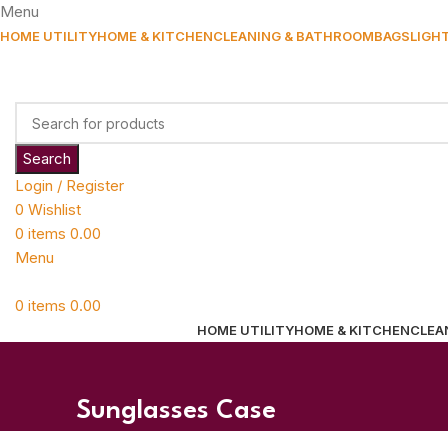
Menu
HOME UTILITY
HOME & KITCHEN
CLEANING & BATHROOM
BAGS
LIGH
Search
Login / Register
0
Wishlist
0
items
0.00
Menu
0
items
0.00
HOME UTILITY
HOME & KITCHEN
CLEA
Sunglasses Case