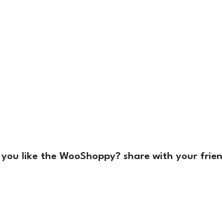
 you like the WooShoppy? share with your frien