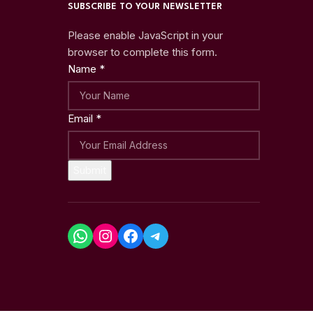
SUBSCRIBE TO YOUR NEWSLETTER
Please enable JavaScript in your
browser to complete this form.
Name
*
Email
*
Submit