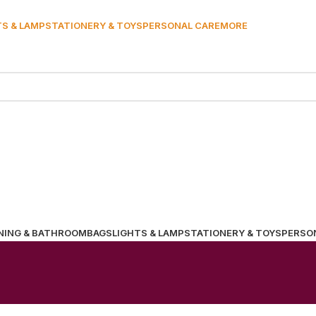
TS & LAMP
STATIONERY & TOYS
PERSONAL CARE
MORE
NING & BATHROOM
BAGS
LIGHTS & LAMP
STATIONERY & TOYS
PERSO