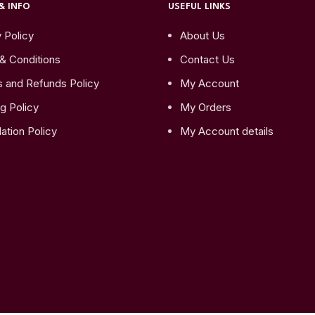
& INFO
USEFUL LINKS
 Policy
About Us
& Conditions
Contact Us
s and Refunds Policy
My Account
g Policy
My Orders
ation Policy
My Account details