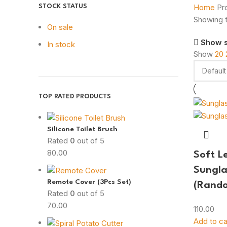
Home
Pr
STOCK STATUS
Showing t
On sale
Show 
In stock
Show
20
TOP RATED PRODUCTS
Silicone Toilet Brush
Rated
0
out of 5
80.00
Soft L
Sungla
Remote Cover (3Pcs Set)
(Rando
Rated
0
out of 5
70.00
110.00
Add to ca