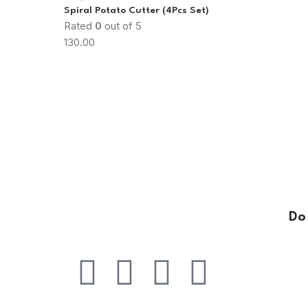
Spiral Potato Cutter (4Pcs Set)
Rated
0
out of 5
130.00
Do