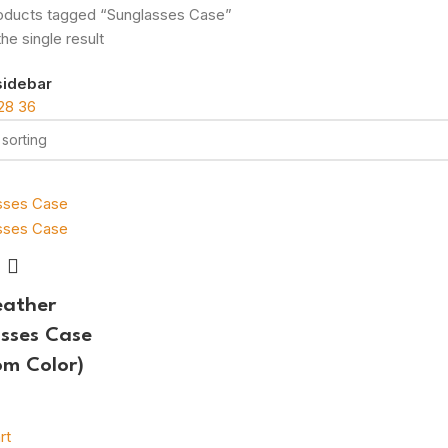
oducts tagged “Sunglasses Case”
he single result
sidebar
28
36
eather
sses Case
m Color)
rt