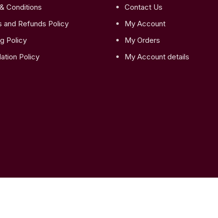
& Conditions
Contact Us
s and Refunds Policy
My Account
g Policy
My Orders
ation Policy
My Account details
latic