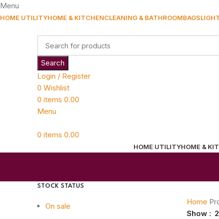
Menu
HOME UTILITY
HOME & KITCHEN
CLEANING & BATHROOM
BAGS
LIGH
Search
Login / Register
0
Wishlist
0
items
0.00
Menu
0
items
0.00
HOME UTILITY
HOME & KI
STOCK STATUS
Home
Pr
On sale
Show
2