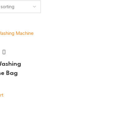
Washing
ne Bag
rt