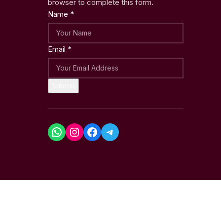
browser to complete this form.
Name
*
Email
*
Submit