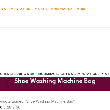
TS & LAMP
STATIONERY & TOYS
PERSONAL CARE
MORE
TCHEN
CLEANING & BATHROOM
BAGS
LIGHTS & LAMP
STATIONERY & 
Shoe Washing Machine Bag
oducts tagged “Shoe Washing Machine Bag”
0
28
36