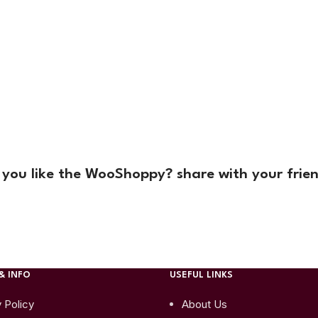
 you like the WooShoppy? share with your frien
& INFO
USEFUL LINKS
 Policy
About Us