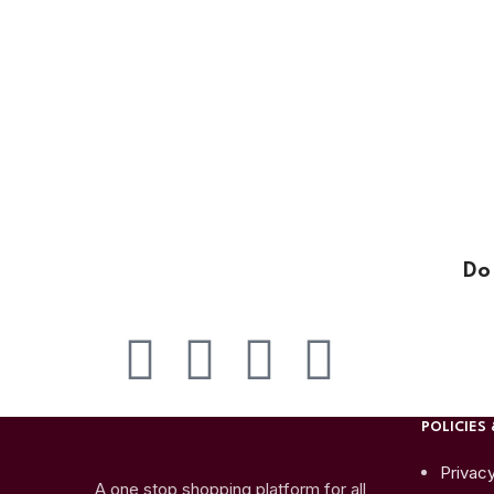
Do
POLICIES 
Privacy
A one stop shopping platform for all