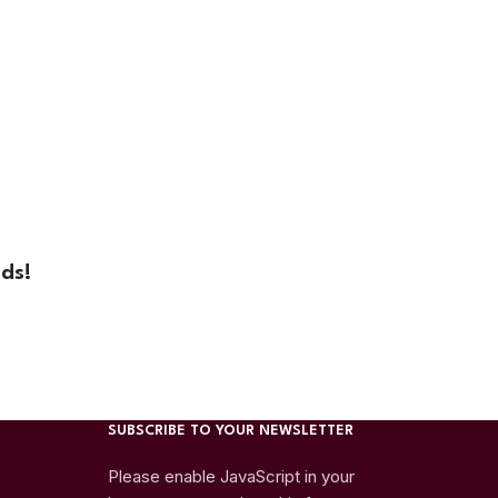
ds!
SUBSCRIBE TO YOUR NEWSLETTER
Please enable JavaScript in your