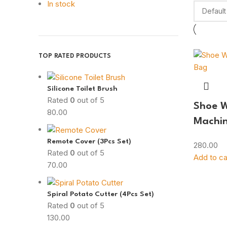
In stock
TOP RATED PRODUCTS
Silicone Toilet Brush
Rated
0
out of 5
Shoe 
80.00
Machi
Remote Cover (3Pcs Set)
280.00
Rated
0
out of 5
Add to ca
70.00
Spiral Potato Cutter (4Pcs Set)
Rated
0
out of 5
130.00