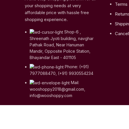
Terms 
your shopping needs at very
affordable price with hassle free
Return
shopping experience.
Shippin
Shop-6 ,
Cancell
Shreenath Jyoti building, navghar
Pathak Road, Near Hanuman
Mandir, Opposite Police Station,
Bhayandar East - 401105
Phone: (+91)
7977088470, (+91) 9930554234
Mail:
wooshoppy2018@gmail.com,
info@wooshoppy.com
Copyright © 2023
Woo Shoppy
| Crafted with ♥ by
Web
Shop