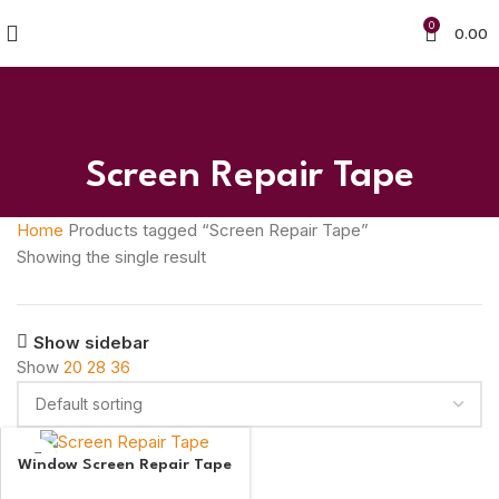
0
0.00
Screen Repair Tape
Home
Products tagged “Screen Repair Tape”
Showing the single result
Show sidebar
Show
20
28
36
Window Screen Repair Tape