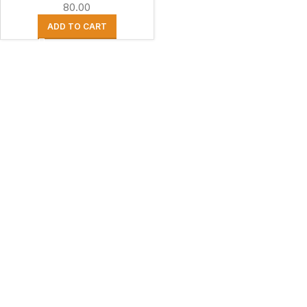
80.00
ADD TO CART