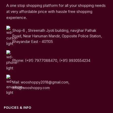
A one stop shopping platform for all your shopping needs
at very affordable price with hassle free shopping
experience.
Shop-6 , Shreenath Jyoti building, navghar Pathak
Road, Near Hanuman Mandir, Opposite Police Station,
Bhayandar East - 401105
Phone: (+91) 7977088470, (+91) 9930554234
Mail: wooshoppy2018@gmail.com,
info@wooshoppy.com
POLICIES & INFO