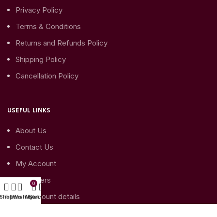
Privacy Policy
Terms & Conditions
Returns and Refunds Policy
Shipping Policy
Cancellation Policy
USEFUL LINKS
About Us
Contact Us
My Account
My Orders
0
My Account details
Shop
Filters
Wishlist
My account
Cart