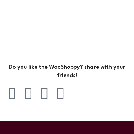
Do you like the WooShoppy? share with your
friends!