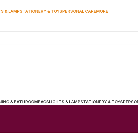
TS & LAMP
STATIONERY & TOYS
PERSONAL CARE
MORE
NING & BATHROOM
BAGS
LIGHTS & LAMP
STATIONERY & TOYS
PERSO