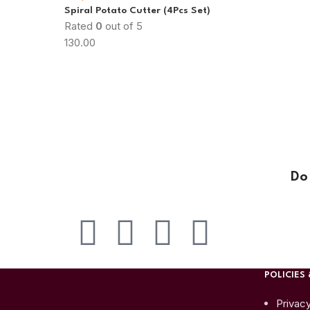
Spiral Potato Cutter (4Pcs Set)
Rated
0
out of 5
130.00
Do
POLICIES 
Privacy