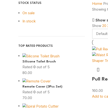
Home
Pr
STOCK STATUS
Showing t
On sale
Show 
In stock
Show
20
TOP RATED PRODUCTS
Silicone Toilet Brush
Rated
0
out of 5
80.00
Pull R
Remote Cover (3Pcs Set)
160.00
Rated
0
out of 5
Add to ca
70.00