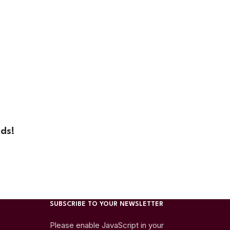
ds!
SUBSCRIBE TO YOUR NEWSLETTER
Please enable JavaScript in your