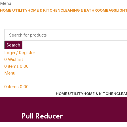
Menu
HOME UTILITY
HOME & KITCHEN
CLEANING & BATHROOM
BAGS
LIGH
Search
Login / Register
0
Wishlist
0
items
0.00
Menu
0
items
0.00
HOME UTILITY
HOME & KITCHEN
CLEA
Pull Reducer