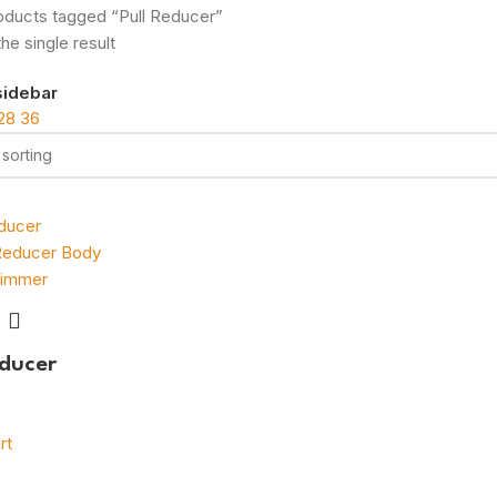
oducts tagged “Pull Reducer”
he single result
sidebar
28
36
educer
rt