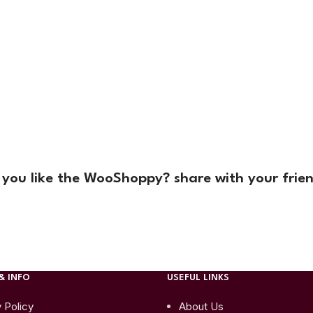
 you like the WooShoppy? share with your frien
& INFO
USEFUL LINKS
 Policy
About Us