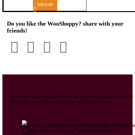
Add to cart
Do you like the WooShoppy? share with your
friends!
A one stop shopping platform for all your shopping needs at very
affordable price with hassle free shopping experience.
Shop-6 , Shreenath Jyoti building, navghar Pathak Roa
Near Hanuman Mandir, Opposite Police Station,