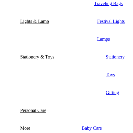
Traveling Bags
Lights & Lamp
Festival Lights
Lamps
Stationery & Toys
Stationery
Toys
Gifting
Personal Care
More
Baby Care