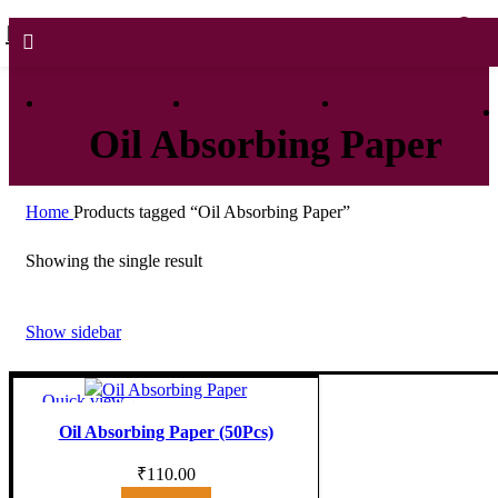
0
0
Oil Absorbing Paper
Home
Products tagged “Oil Absorbing Paper”
Showing the single result
Show sidebar
Quick view
Add to wishlist
Oil Absorbing Paper (50Pcs)
₹
110.00