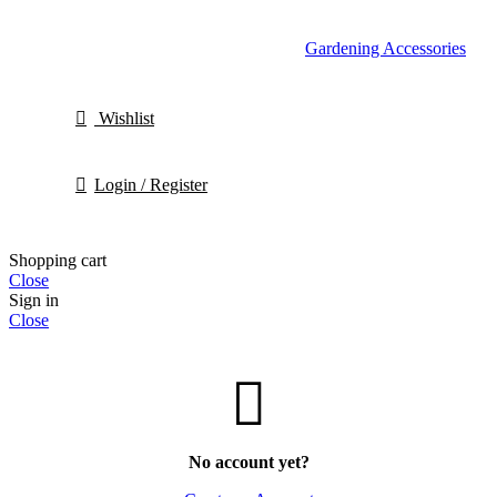
Gardening Accessories
Wishlist
Login / Register
Shopping cart
Close
Sign in
Close
No account yet?