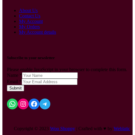
About Us
Contact Us
My Account
My Orders
My Account details
Subscribe to your newsletter
Please enable JavaScript in your browser to complete this form.
Name
*
Email
*
Submit
Copyright © 2023
Woo Shoppy
| Crafted with ♥ by
Weblatic