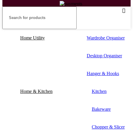
Home Utility
Wardrobe Organiser
Desktop Organiser
Hanger & Hooks
Home & Kitchen
Kitchen
Bakeware
Chopper & Slicer