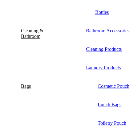
Bottles
Cleaning &
Bathroom Accessories
Bathroom
Cleaning Products
Laundry Products
Bags
Cosmetic Pouch
Lunch Bags
Toiletry Pouch