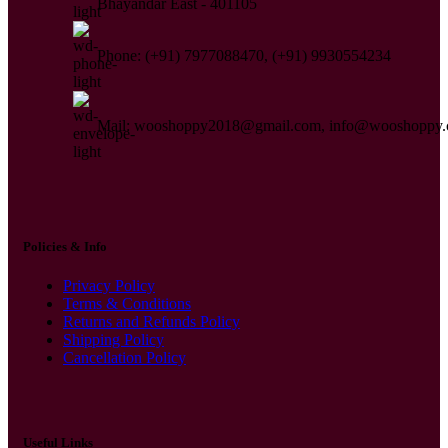
Bhayandar East - 401105
Phone: (+91) 7977088470, (+91) 9930554234
Mail: wooshoppy2018@gmail.com, info@wooshoppy
Policies & Info
Privacy Policy
Terms & Conditions
Returns and Refunds Policy
Shipping Policy
Cancellation Policy
Useful Links