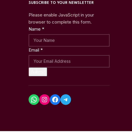
SUBSCRIBE TO YOUR NEWSLETTER
Please enable JavaScript in your
browser to complete this form.
Name
*
Email
*
Submit