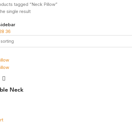
oducts tagged “Neck Pillow”
he single result
sidebar
28
36
able Neck
rt