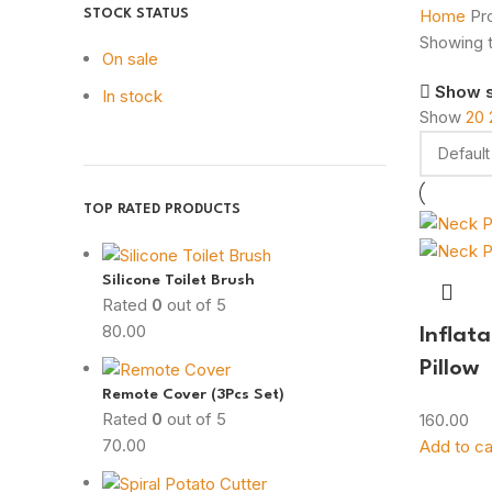
Home
Pr
STOCK STATUS
Showing t
On sale
Show 
In stock
Show
20
TOP RATED PRODUCTS
Silicone Toilet Brush
Rated
0
out of 5
80.00
Inflat
Pillow
Remote Cover (3Pcs Set)
Rated
0
out of 5
160.00
70.00
Add to ca