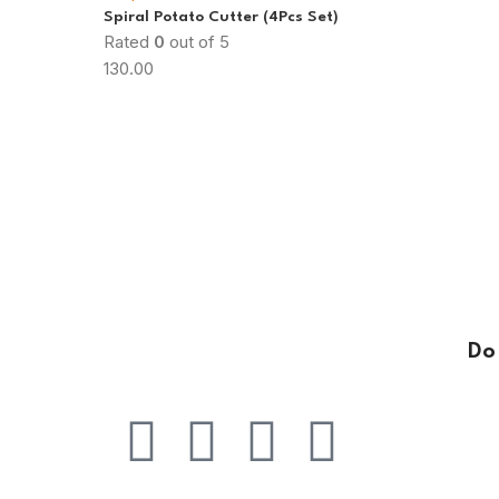
Spiral Potato Cutter (4Pcs Set)
Rated
0
out of 5
130.00
Do