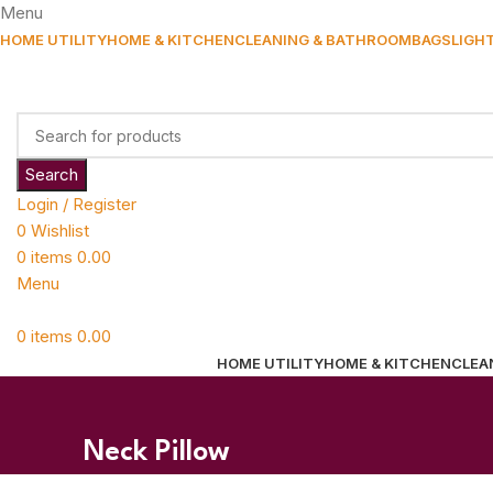
Menu
HOME UTILITY
HOME & KITCHEN
CLEANING & BATHROOM
BAGS
LIGH
Search
Login / Register
0
Wishlist
0
items
0.00
Menu
0
items
0.00
HOME UTILITY
HOME & KITCHEN
CLEA
Neck Pillow