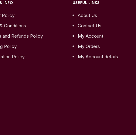
& INFO
USEFUL LINKS
 Policy
About Us
& Conditions
Contact Us
s and Refunds Policy
My Account
g Policy
My Orders
ation Policy
My Account details