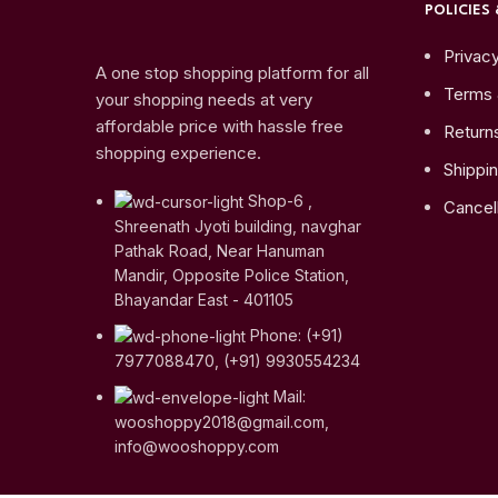
POLICIES 
Privacy
A one stop shopping platform for all
Terms 
your shopping needs at very
affordable price with hassle free
Return
shopping experience.
Shippin
Shop-6 ,
Cancell
Shreenath Jyoti building, navghar
Pathak Road, Near Hanuman
Mandir, Opposite Police Station,
Bhayandar East - 401105
Phone: (+91)
7977088470, (+91) 9930554234
Mail:
wooshoppy2018@gmail.com,
info@wooshoppy.com