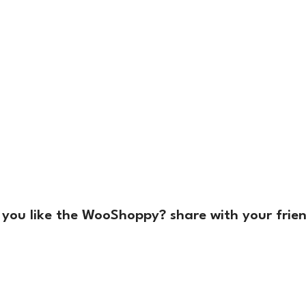
 you like the WooShoppy? share with your frien