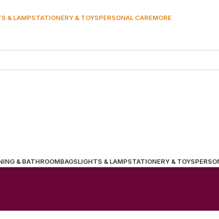
TS & LAMP
STATIONERY & TOYS
PERSONAL CARE
MORE
NING & BATHROOM
BAGS
LIGHTS & LAMP
STATIONERY & TOYS
PERSO