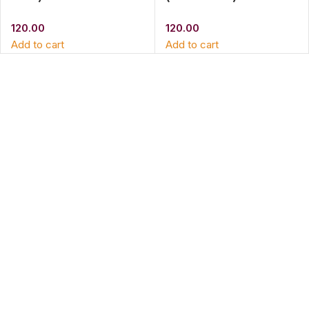
120.00
120.00
Add to cart
Add to cart