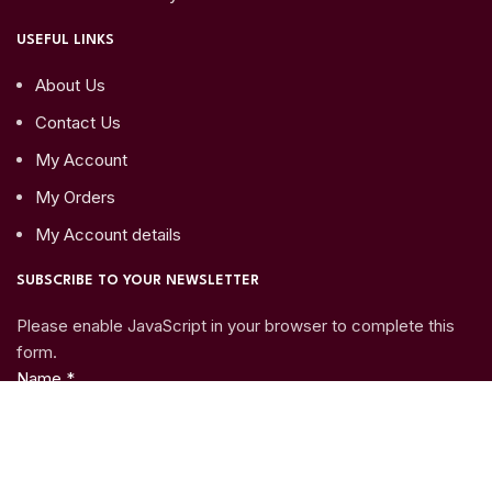
USEFUL LINKS
About Us
Contact Us
My Account
My Orders
My Account details
SUBSCRIBE TO YOUR NEWSLETTER
Please enable JavaScript in your browser to complete this
form.
Name
*
Email
*