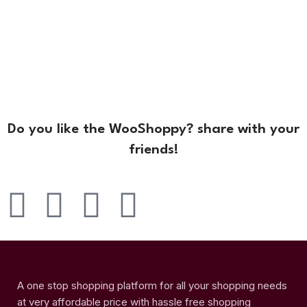
Do you like the WooShoppy? share with your
friends!
A one stop shopping platform for all your shopping needs
at very affordable price with hassle free shopping