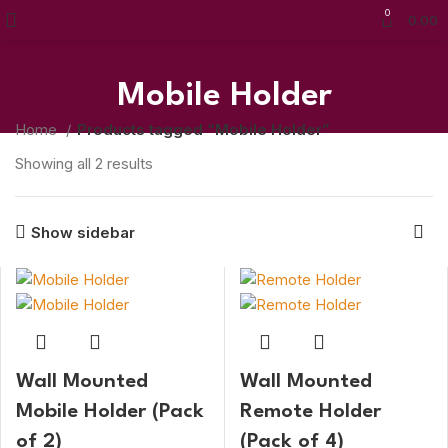
0
0.00
Mobile Holder
Home
Products tagged “Mobile Holder”
Showing all 2 results
Show sidebar
Wall Mounted
Wall Mounted
Mobile Holder (Pack
Remote Holder
of 2)
(Pack of 4)