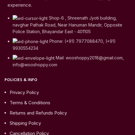
experience.
Shop-6 , Shreenath Jyoti building,
navghar Pathak Road, Near Hanuman Mandir, Opposite
Police Station, Bhayandar East - 401105
Phone: (+91) 7977088470, (+91)
9930554234
Mail: wooshoppy2018@gmail.com,
info@wooshoppy.com
POLICIES & INFO
Privacy Policy
Terms & Conditions
Returns and Refunds Policy
Shipping Policy
Cancellation Policy