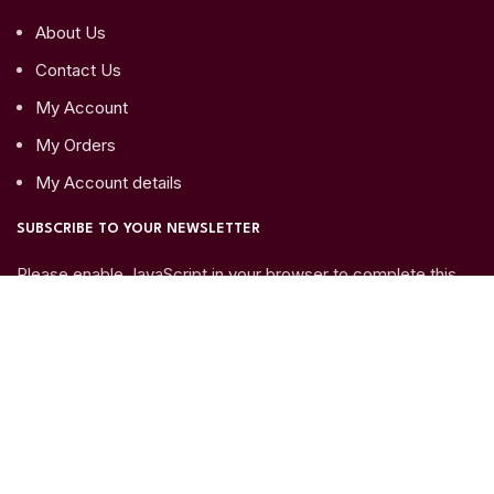
About Us
Contact Us
My Account
My Orders
My Account details
SUBSCRIBE TO YOUR NEWSLETTER
Please enable JavaScript in your browser to complete this
form.
Name
*
Email
*
Submit