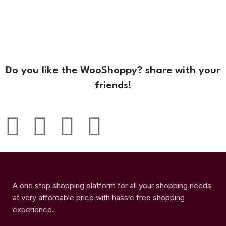
Do you like the WooShoppy? share with your
friends!
A one stop shopping platform for all your shopping needs
at very affordable price with hassle free shopping
experience.