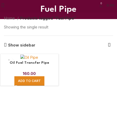
0
0.00
Fuel Pipe
Home
Products tagged “Fuel Pipe”
Showing the single result
Show sidebar
Oil Fuel Transfer Pipe
160.00
ADD TO CART