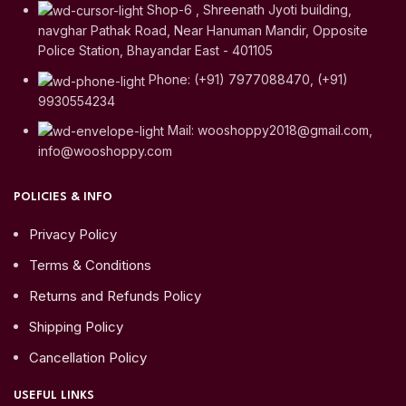
Shop-6 , Shreenath Jyoti building,
navghar Pathak Road, Near Hanuman Mandir, Opposite
Police Station, Bhayandar East - 401105
Phone: (+91) 7977088470, (+91)
9930554234
Mail: wooshoppy2018@gmail.com,
info@wooshoppy.com
POLICIES & INFO
Privacy Policy
Terms & Conditions
Returns and Refunds Policy
Shipping Policy
Cancellation Policy
USEFUL LINKS