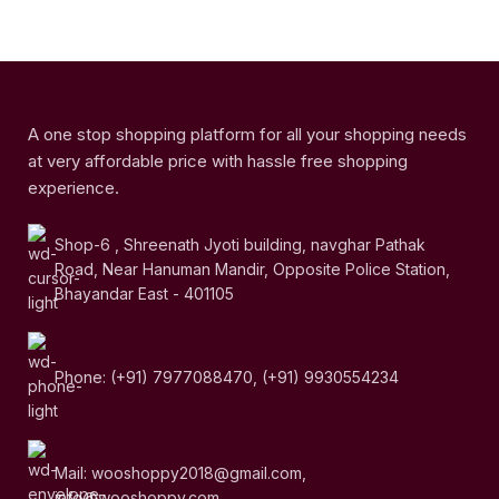
A one stop shopping platform for all your shopping needs
at very affordable price with hassle free shopping
experience.
Shop-6 , Shreenath Jyoti building, navghar Pathak
Road, Near Hanuman Mandir, Opposite Police Station,
Bhayandar East - 401105
Phone: (+91) 7977088470, (+91) 9930554234
Mail: wooshoppy2018@gmail.com,
info@wooshoppy.com