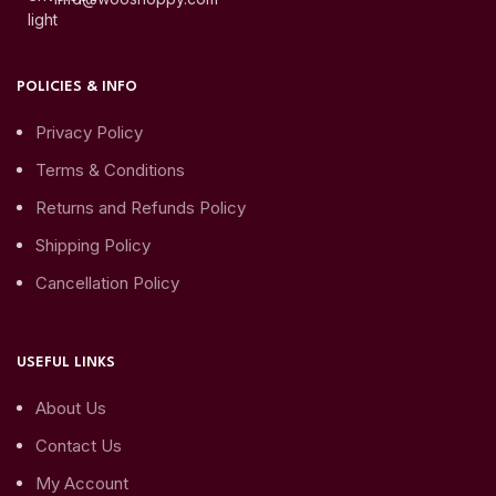
POLICIES & INFO
Privacy Policy
Terms & Conditions
Returns and Refunds Policy
Shipping Policy
Cancellation Policy
USEFUL LINKS
About Us
Contact Us
My Account