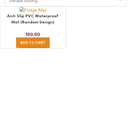
Anti Slip PVC Waterproof
Mat (Random Design)
100.00
ADD TO CART