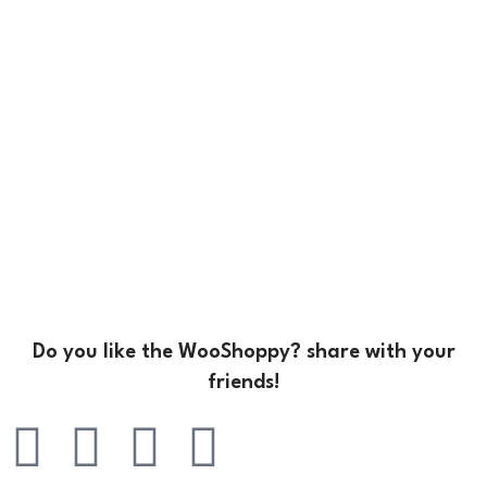
Do you like the WooShoppy? share with your
friends!