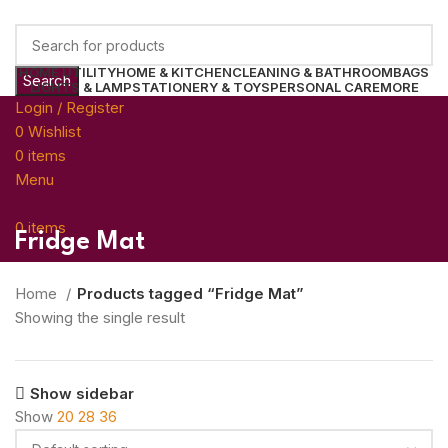
HOME UTILITY
HOME & KITCHEN
CLEANING & BATHROOM
BAGS
Search
LIGHTS & LAMP
STATIONERY & TOYS
PERSONAL CARE
MORE
Login / Register
0
Wishlist
0
items
0.00
Menu
0
items
0.00
Fridge Mat
Home
Products tagged “Fridge Mat”
Showing the single result
Show sidebar
Show
20
28
36