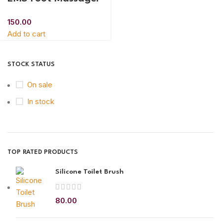
150.00
Add to cart
STOCK STATUS
On sale
In stock
TOP RATED PRODUCTS
Silicone Toilet Brush
80.00