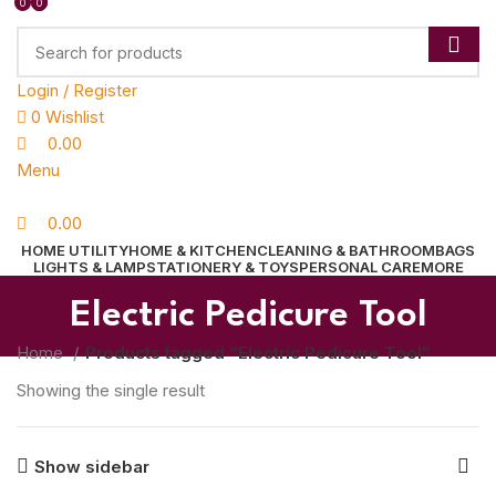
0
0
0
Login / Register
0
Wishlist
0.00
Menu
0.00
HOME UTILITY
HOME & KITCHEN
CLEANING & BATHROOM
BAGS
LIGHTS & LAMP
STATIONERY & TOYS
PERSONAL CARE
MORE
Electric Pedicure Tool
Home
Products tagged “Electric Pedicure Tool”
Showing the single result
Show sidebar