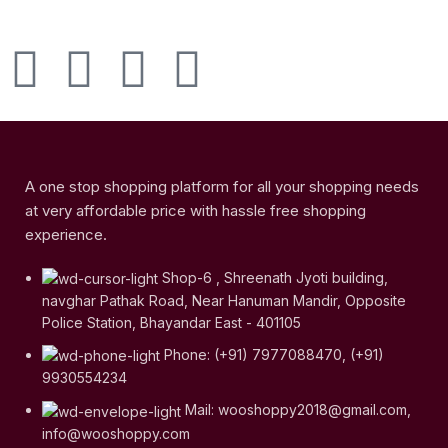
A one stop shopping platform for all your shopping needs
at very affordable price with hassle free shopping
experience.
Shop-6 , Shreenath Jyoti building,
navghar Pathak Road, Near Hanuman Mandir, Opposite
Police Station, Bhayandar East - 401105
Phone: (+91) 7977088470, (+91)
9930554234
Mail: wooshoppy2018@gmail.com,
info@wooshoppy.com