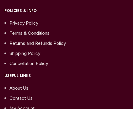
POLICIES & INFO
Privacy Policy
Terms & Conditions
Returns and Refunds Policy
Shipping Policy
Cancellation Policy
USEFUL LINKS
About Us
Contact Us
My Account
My Orders
My Account details