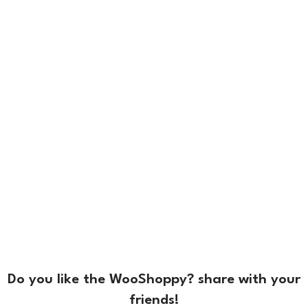
Do you like the WooShoppy? share with your
friends!