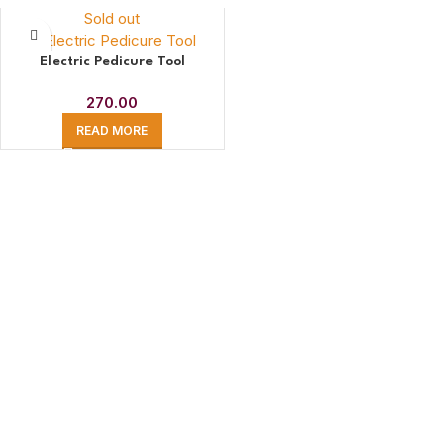
Sold out
Electric Pedicure Tool
270.00
READ MORE