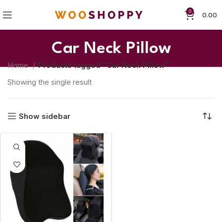
0
0.00
Car Neck Pillow
Home
Products tagged “Car Neck Pillow”
Showing the single result
Show sidebar