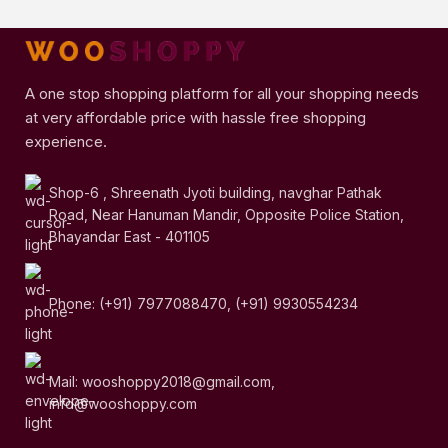
A one stop shopping platform for all your shopping needs
at very affordable price with hassle free shopping
experience.
Shop-6 , Shreenath Jyoti building, navghar Pathak
Road, Near Hanuman Mandir, Opposite Police Station,
Bhayandar East - 401105
Phone: (+91) 7977088470, (+91) 9930554234
Mail: wooshoppy2018@gmail.com,
info@wooshoppy.com