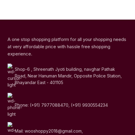
A one stop shopping platform for all your shopping needs
at very affordable price with hassle free shopping
experience.
Shop-6 , Shreenath Jyoti building, navghar Pathak
Road, Near Hanuman Mandir, Opposite Police Station,
Bhayandar East - 401105
Phone: (+91) 7977088470, (+91) 9930554234
Mail: wooshoppy2018@gmail.com,