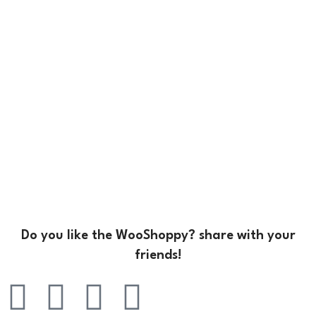
Do you like the WooShoppy? share with your
friends!