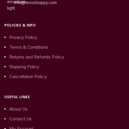
info@wooshoppy.com
POLICIES & INFO
Privacy Policy
Terms & Conditions
Returns and Refunds Policy
Shipping Policy
Cancellation Policy
USEFUL LINKS
About Us
Contact Us
My Account