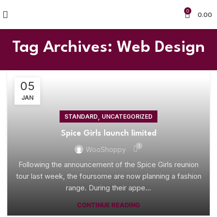
0
0.00
Tag Archives: Web Design
05
JAN
,
STANDARD
UNCATEGORIZED
Spice Girls launch limited
1
WooShoppy
Following the announcement of the Spice Girls reunion
tour last week, the foursome are now planning a fashion
range. During their appe...
CONTINUE READING