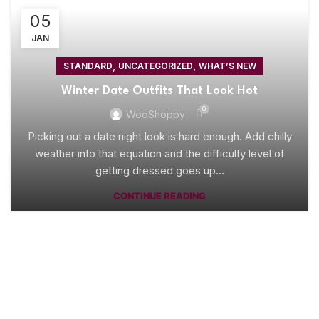
05
JAN
,
,
STANDARD
UNCATEGORIZED
WHAT’S NEW
Winter Date Outfits That Look Hot
0
WooShoppy
Picking out a date night look is hard enough. Add chilly
weather into that equation and the difficulty level of
getting dressed goes up...
CONTINUE READING