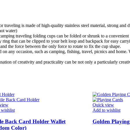
veling is made of high-quality stainless steel material, strong and du
hot water)
mping traveling folding cups can be folded or shrunk to a convenient si
that can be clipped to your belt loop and backpack for easy carryin
l and the force between the only force to rotate to fix the cup shape.
any occasion, such as camping, fishing, travel, picnics and home. Wo
 of creativity and practicality can be not only a particularly creative
view
Quick view
wishlist
Add to wishlist
e Back Card Holder Wallet
Golden Playing
dom Color)