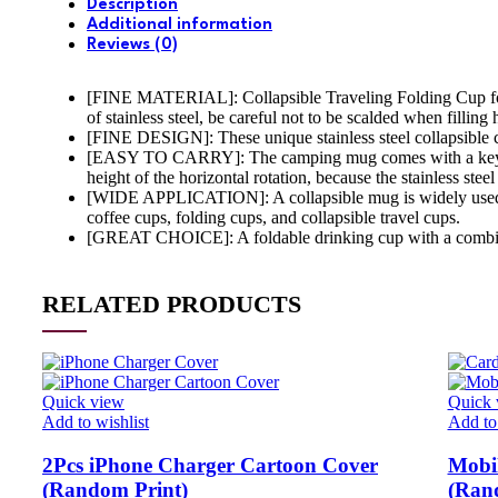
Description
Additional information
Reviews (0)
[FINE MATERIAL]: Collapsible Traveling Folding Cup for tra
of stainless steel, be careful not to be scalded when filling 
[FINE DESIGN]: These unique stainless steel collapsible ca
[EASY TO CARRY]: The camping mug comes with a key ring 
height of the horizontal rotation, because the stainless stee
[WIDE APPLICATION]: A collapsible mug is widely used on 
coffee cups, folding cups, and collapsible travel cups.
[GREAT CHOICE]: A foldable drinking cup with a combination
RELATED PRODUCTS
Quick view
Quick 
Add to wishlist
Add to 
2Pcs iPhone Charger Cartoon Cover
Mobil
(Random Print)
(Ran