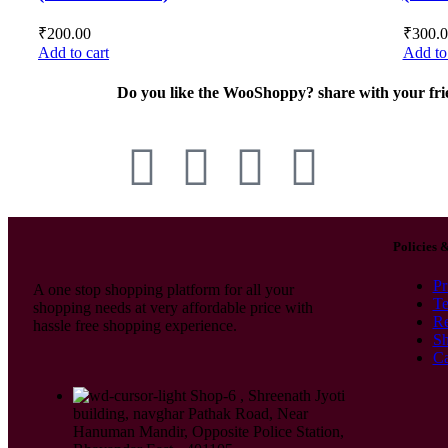
₹
200.00
₹
300.
Add to cart
Add to 
Do you like the WooShoppy? share with your fri
Policies 
Pr
A one stop shopping platform for all your
Te
shopping needs at very affordable price with
Re
hassle free shopping experience.
Sh
Ca
Shop-6 , Shreenath Jyoti
building, navghar Pathak Road, Near
Hanuman Mandir, Opposite Police Station,