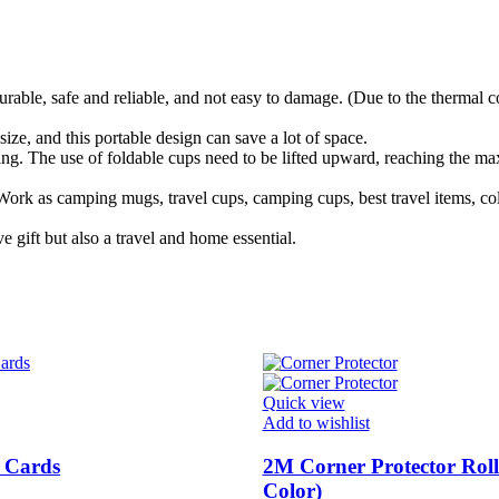
rable, safe and reliable, and not easy to damage. (Due to the thermal c
ze, and this portable design can save a lot of space.
g. The use of foldable cups need to be lifted upward, reaching the 
rk as camping mugs, travel cups, camping cups, best travel items, col
 gift but also a travel and home essential.
Quick view
Add to wishlist
 Cards
2M Corner Protector Rol
Color)