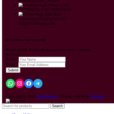
Bhayandar East - 401105
Phone: (+91)
7977088470, (+91) 9930554234
Mail:
wooshoppy2018@gmail.com,
info@wooshoppy.com
Subscribe to your newsletter
Please enable JavaScript in your browser to complete
this form.
Name
*
Email
*
Submit
Copyright © 2023
Woo Shoppy
| Crafted with ♥ by
Weblatic
Search