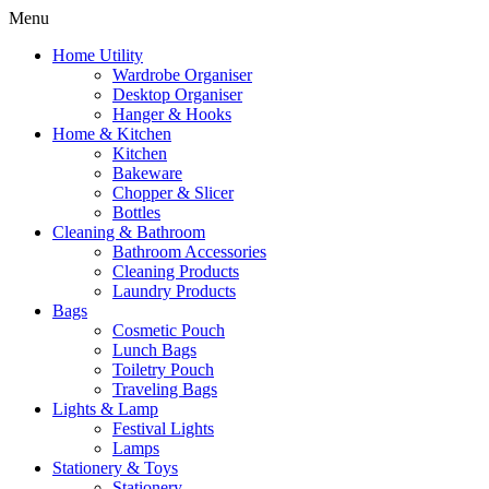
Menu
Home Utility
Wardrobe Organiser
Desktop Organiser
Hanger & Hooks
Home & Kitchen
Kitchen
Bakeware
Chopper & Slicer
Bottles
Cleaning & Bathroom
Bathroom Accessories
Cleaning Products
Laundry Products
Bags
Cosmetic Pouch
Lunch Bags
Toiletry Pouch
Traveling Bags
Lights & Lamp
Festival Lights
Lamps
Stationery & Toys
Stationery