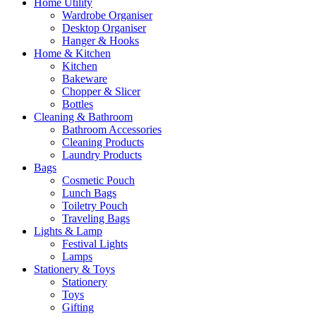
Home Utility
Wardrobe Organiser
Desktop Organiser
Hanger & Hooks
Home & Kitchen
Kitchen
Bakeware
Chopper & Slicer
Bottles
Cleaning & Bathroom
Bathroom Accessories
Cleaning Products
Laundry Products
Bags
Cosmetic Pouch
Lunch Bags
Toiletry Pouch
Traveling Bags
Lights & Lamp
Festival Lights
Lamps
Stationery & Toys
Stationery
Toys
Gifting