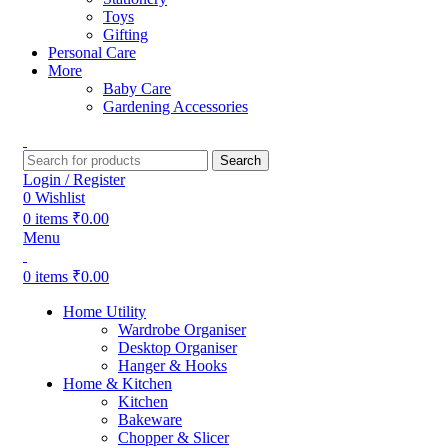
Toys
Gifting
Personal Care
More
Baby Care
Gardening Accessories
Search
Login / Register
0
Wishlist
0
items
₹
0.00
Menu
0
items
₹
0.00
Home Utility
Wardrobe Organiser
Desktop Organiser
Hanger & Hooks
Home & Kitchen
Kitchen
Bakeware
Chopper & Slicer