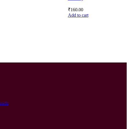
₹
160.00
Add to cart
tails