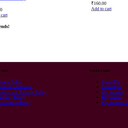
₹
160.00
Add to cart
00
cart
ends!
& Info
Useful Links
ivacy Policy
About Us
rms & Conditions
Contact Us
turns and Refunds Policy
My Account
ipping Policy
My Orders
ncellation Policy
My Account de