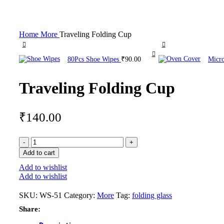
Click to enlarge
Home
More
Traveling Folding Cup
80Pcs Shoe Wipes
₹
90.00
Micr
Traveling Folding Cup
₹
140.00
Add to cart
Add to wishlist
Add to wishlist
SKU:
WS-51
Category:
More
Tag:
folding glass
Share: