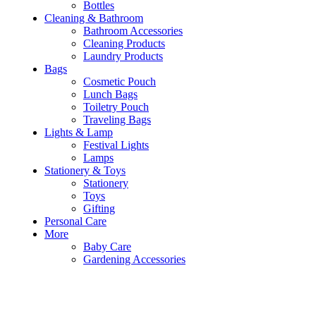
Bottles
Cleaning & Bathroom
Bathroom Accessories
Cleaning Products
Laundry Products
Bags
Cosmetic Pouch
Lunch Bags
Toiletry Pouch
Traveling Bags
Lights & Lamp
Festival Lights
Lamps
Stationery & Toys
Stationery
Toys
Gifting
Personal Care
More
Baby Care
Gardening Accessories