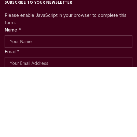
SUBSCRIBE TO YOUR NEWSLETTER
Please enable JavaScript in your browser to complete this
form.
Name
*
Email
*
Submit
Copyright © 2023
Woo Shoppy
| Crafted with ♥ by
Weblatic
Shop