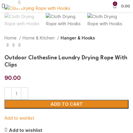
Click to enlarge
0
0.00
Home
Home & Kitchen
Hanger & Hooks
Outdoor Clothesline Laundry Drying Rope With
Clips
90.00
ADD TO CART
Add to wishlist
Add to wishlist