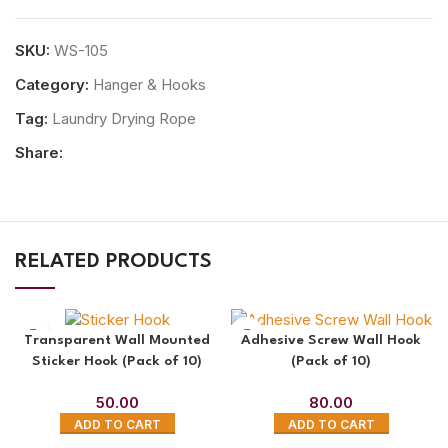
SKU:
WS-105
Category:
Hanger & Hooks
Tag:
Laundry Drying Rope
Share:
RELATED PRODUCTS
Transparent Wall Mounted
Adhesive Screw Wall Hook
Sticker Hook (Pack of 10)
(Pack of 10)
50.00
80.00
ADD TO CART
ADD TO CART