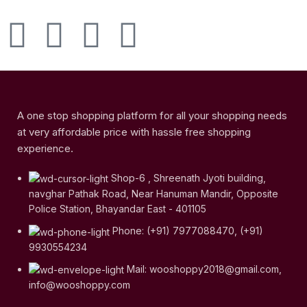
A one stop shopping platform for all your shopping needs
at very affordable price with hassle free shopping
experience.
Shop-6 , Shreenath Jyoti building,
navghar Pathak Road, Near Hanuman Mandir, Opposite
Police Station, Bhayandar East - 401105
Phone: (+91) 7977088470, (+91)
9930554234
Mail: wooshoppy2018@gmail.com,
info@wooshoppy.com