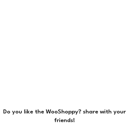
Do you like the WooShoppy? share with your
friends!