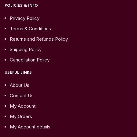
POLICIES & INFO
Privacy Policy
Terms & Conditions
Returns and Refunds Policy
Shipping Policy
Cancellation Policy
USEFUL LINKS
About Us
Contact Us
My Account
My Orders
My Account details