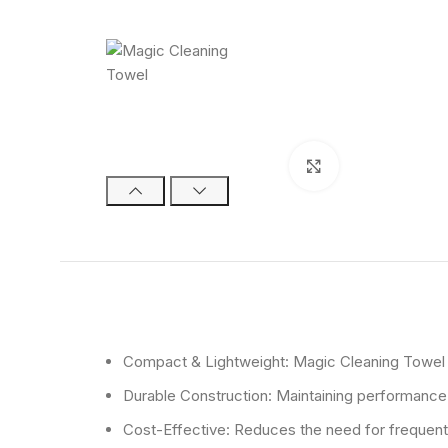
Click to enlarge
Compact & Lightweight: Magic Cleaning Towel is
Durable Construction: Maintaining performance a
Cost-Effective: Reduces the need for frequen