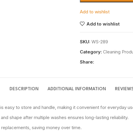
Add to wishlist
Add to wishlist
SKU:
WS-289
Category:
Cleaning Prod
Share:
DESCRIPTION
ADDITIONAL INFORMATION
REVIEWS
 easy to store and handle, making it convenient for everyday us
nd shape after multiple washes ensures long-lasting reliability.
t replacements, saving money over time.