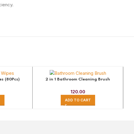
ciency.
es (80Pcs)
2 in 1 Bathroom Cleaning Brush
120.00
T
ADD TO CART