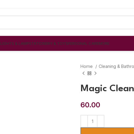
S
LIGHTS & LAMP
STATIONERY & TOYS
PERSONAL CARE
MORE
Home
Cleaning & Bath
Magic Clean
60.00