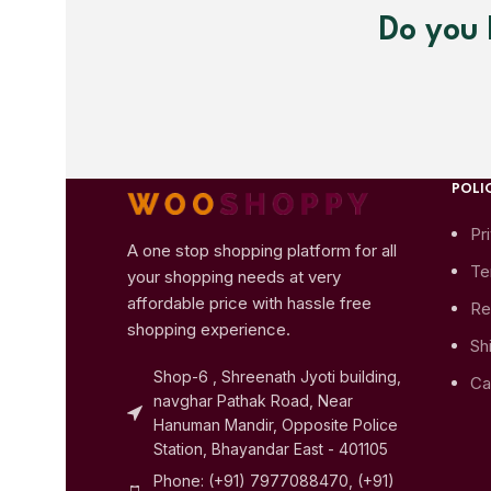
Do you 
POLIC
Pr
A one stop shopping platform for all
Te
your shopping needs at very
affordable price with hassle free
Re
shopping experience.
Sh
Shop-6 , Shreenath Jyoti building,
Ca
navghar Pathak Road, Near
Hanuman Mandir, Opposite Police
Station, Bhayandar East - 401105
Phone: (+91) 7977088470, (+91)