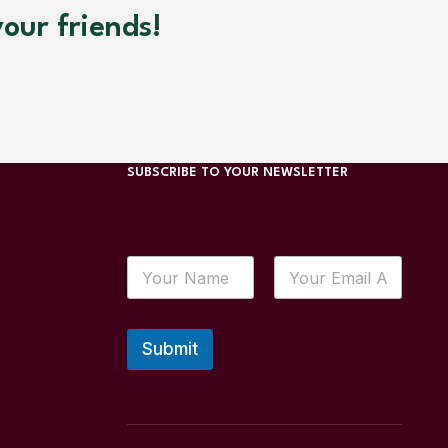
our friends!
SUBSCRIBE TO YOUR NEWSLETTER
Submit