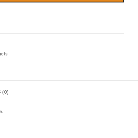
ucts
 (0)
e.