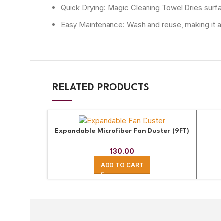
Quick Drying: Magic Cleaning Towel Dries surface
Easy Maintenance: Wash and reuse, making it a p
RELATED PRODUCTS
Expandable Microfiber Fan Duster (9FT)
130.00
ADD TO CART