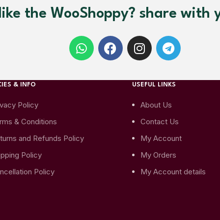
like the WooShoppy? share with y
IES & INFO
USEFUL LINKS
ivacy Policy
About Us
rms & Conditions
Contact Us
turns and Refunds Policy
My Account
ipping Policy
My Orders
ncellation Policy
My Account details