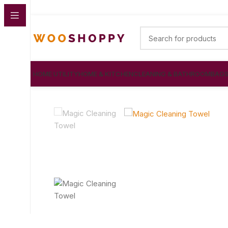
HOME UTILITY
HOME & KITCHEN
CLEANING & BATHROOM
BAG