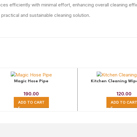
s efficiently with minimal effort, enhancing overall cleaning effi
ractical and sustainable cleaning solution.
Magic Hose Pipe
Kitchen Cleaning Wip
190.00
120.00
ADD TO CART
ADD TO CAR