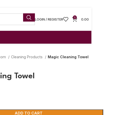
0
LOGIN / REGISTER
0.00
room
Cleaning Products
Magic Cleaning Towel
ing Towel
ADD TO CART