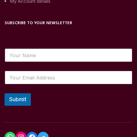
My Account details
SUBSCRIBE TO YOUR NEWSLETTER
Submit