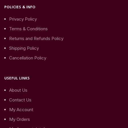
POLICIES & INFO
Privacy Policy
Terms & Conditions
Returns and Refunds Policy
Shipping Policy
Cancellation Policy
USEFUL LINKS
About Us
Contact Us
My Account
My Orders