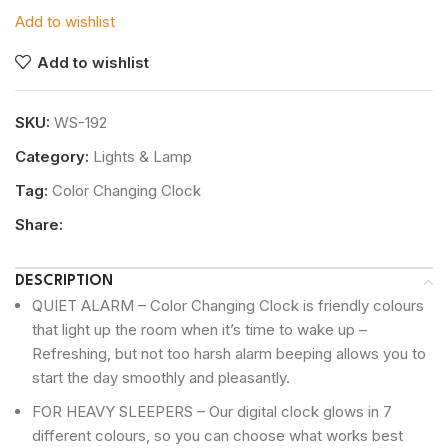
Add to wishlist
Add to wishlist
SKU:
WS-192
Category:
Lights & Lamp
Tag:
Color Changing Clock
Share:
DESCRIPTION
QUIET ALARM – Color Changing Clock is friendly colours
that light up the room when it’s time to wake up –
Refreshing, but not too harsh alarm beeping allows you to
start the day smoothly and pleasantly.
FOR HEAVY SLEEPERS – Our digital clock glows in 7
different colours, so you can choose what works best