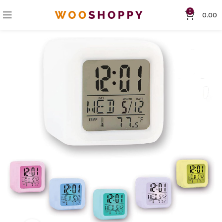
0
0.00