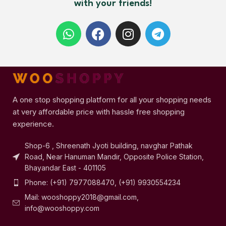
with your friends!
A one stop shopping platform for all your shopping needs
at very affordable price with hassle free shopping
experience.
Shop-6 , Shreenath Jyoti building, navghar Pathak
Road, Near Hanuman Mandir, Opposite Police Station,
Bhayandar East - 401105
Phone: (+91) 7977088470, (+91) 9930554234
Mail: wooshoppy2018@gmail.com,
info@wooshoppy.com