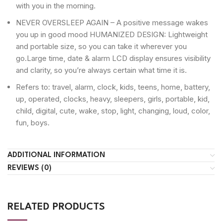
with you in the morning.
NEVER OVERSLEEP AGAIN – A positive message wakes
you up in good mood HUMANIZED DESIGN: Lightweight
and portable size, so you can take it wherever you
go.Large time, date & alarm LCD display ensures visibility
and clarity, so you’re always certain what time it is.
Refers to: travel, alarm, clock, kids, teens, home, battery,
up, operated, clocks, heavy, sleepers, girls, portable, kid,
child, digital, cute, wake, stop, light, changing, loud, color,
fun, boys.
ADDITIONAL INFORMATION
REVIEWS (0)
RELATED PRODUCTS