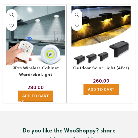
Outdoor Solar Light (4Pcs)
3Pcs Wireless Cabinet
Wardrobe Light
260.00
280.00
ADD TO CART
ADD TO CART
Do you like the WooShoppy? share