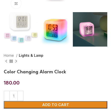
Click to enlarge
Home
Lights & Lamp
Color Changing Alarm Clock
180.00
ADD TO CART