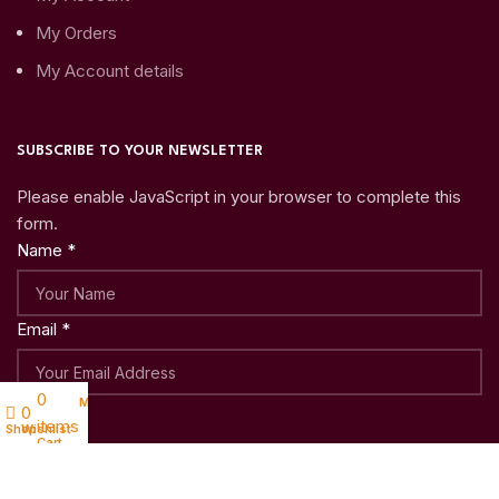
My Orders
My Account details
SUBSCRIBE TO YOUR NEWSLETTER
Please enable JavaScript in your browser to complete this
form.
Name
*
Email
*
0
My account
Submit
0
items
Shop
Wishlist
Cart