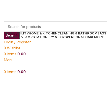
HOME UTILITY
HOME & KITCHEN
CLEANING & BATHROOM
BAGS
Search
LIGHTS & LAMP
STATIONERY & TOYS
PERSONAL CARE
MORE
Login / Register
0
Wishlist
0
items
0.00
Menu
0
items
0.00
Click to enlarge