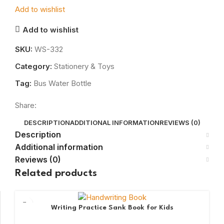
Add to wishlist
Add to wishlist
SKU:
WS-332
Category:
Stationery & Toys
Tag:
Bus Water Bottle
Share:
DESCRIPTION
ADDITIONAL INFORMATION
REVIEWS (0)
Description
Additional information
Reviews (0)
Related products
Writing Practice Sank Book for Kids