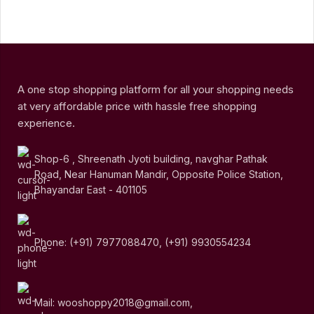
A one stop shopping platform for all your shopping needs
at very affordable price with hassle free shopping
experience.
Shop-6 , Shreenath Jyoti building, navghar Pathak
Road, Near Hanuman Mandir, Opposite Police Station,
Bhayandar East - 401105
Phone: (+91) 7977088470, (+91) 9930554234
Mail: wooshoppy2018@gmail.com,