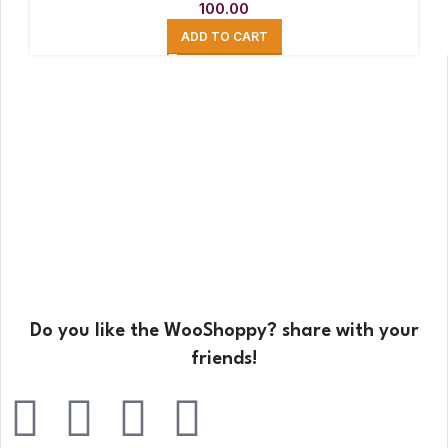
100.00
ADD TO CART
Do you like the WooShoppy? share with your
friends!