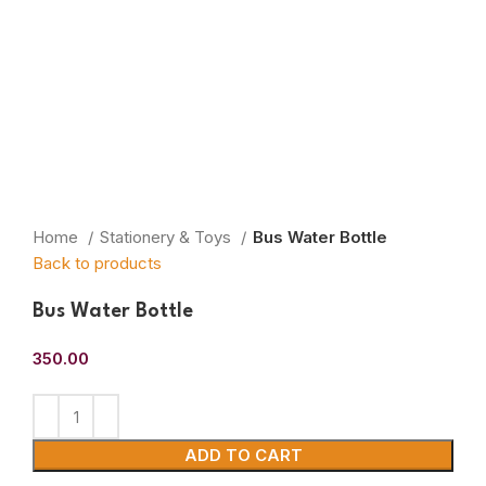
Home
Stationery & Toys
Bus Water Bottle
Back to products
Bus Water Bottle
350.00
ADD TO CART