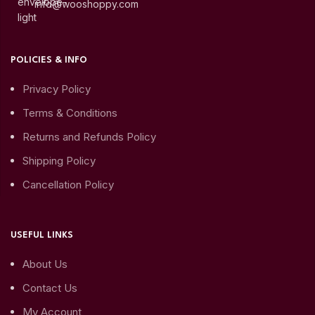
info@wooshoppy.com
POLICIES & INFO
Privacy Policy
Terms & Conditions
Returns and Refunds Policy
Shipping Policy
Cancellation Policy
USEFUL LINKS
About Us
Contact Us
My Account