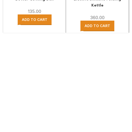
Kettle
135.00
360.00
ADD TO CART
ADD TO CART