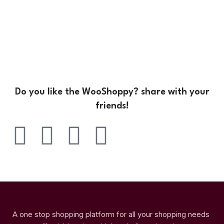
Do you like the WooShoppy? share with your
friends!
A one stop shopping platform for all your shopping needs