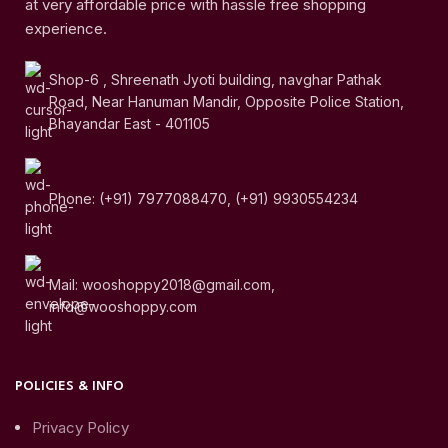
at very affordable price with hassle free shopping
experience.
Shop-6 , Shreenath Jyoti building, navghar Pathak
Road, Near Hanuman Mandir, Opposite Police Station,
Bhayandar East - 401105
Phone: (+91) 7977088470, (+91) 9930554234
Mail: wooshoppy2018@gmail.com,
info@wooshoppy.com
POLICIES & INFO
Privacy Policy