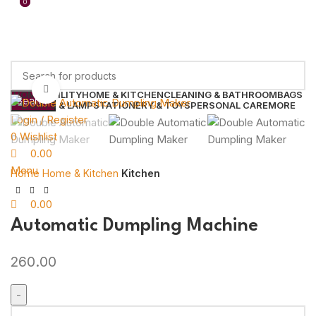
0
0
Click to enlarge
HOME UTILITY
HOME & KITCHEN
CLEANING & BATHROOM
BAGS
Search
LIGHTS & LAMP
STATIONERY & TOYS
PERSONAL CARE
MORE
Login / Register
0
Wishlist
0.00
Menu
Home
Home & Kitchen
Kitchen
0.00
Automatic Dumpling Machine
260.00