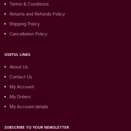
Terms & Conditions
Returns and Refunds Policy
Shipping Policy
Cancellation Policy
USEFUL LINKS
About Us
Contact Us
My Account
My Orders
My Account details
SUBSCRIBE TO YOUR NEWSLETTER