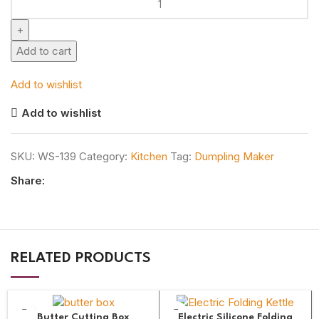
Add to cart
Add to wishlist
Add to wishlist
SKU:
WS-139
Category:
Kitchen
Tag:
Dumpling Maker
Share:
RELATED PRODUCTS
Butter Cutting Box
Electric Silicone Folding