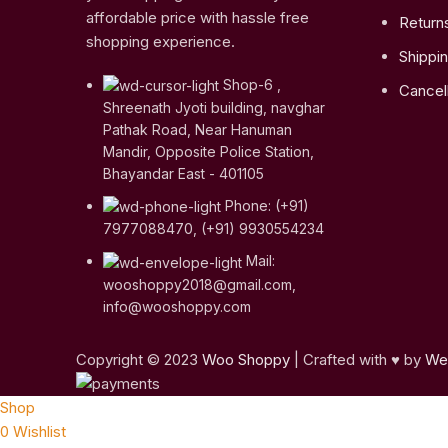
affordable price with hassle free
Return
shopping experience.
Shippin
Shop-6 ,
Cancell
Shreenath Jyoti building, navghar
Pathak Road, Near Hanuman
Mandir, Opposite Police Station,
Bhayandar East - 401105
Phone: (+91)
7977088470, (+91) 9930554234
Mail:
wooshoppy2018@gmail.com,
info@wooshoppy.com
Copyright © 2023
Woo Shoppy
| Crafted with ♥ by
Web
Shop
0
Wishlist