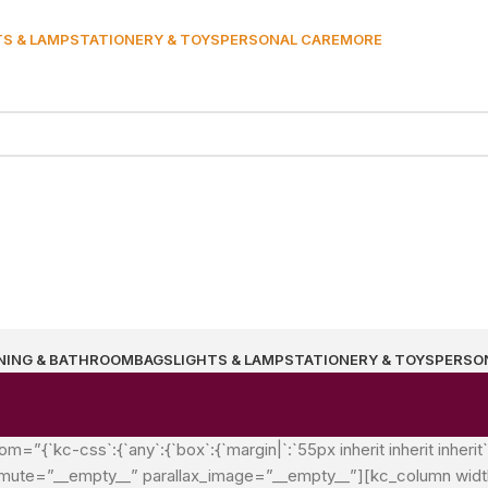
TS & LAMP
STATIONERY & TOYS
PERSONAL CARE
MORE
NING & BATHROOM
BAGS
LIGHTS & LAMP
STATIONERY & TOYS
PERSO
{`kc-css`:{`any`:{`box`:{`margin|`:`55px inherit inherit inherit
mute=”__empty__” parallax_image=”__empty__”][kc_column width=