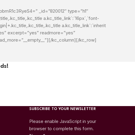
mR1c3RyeS4=” _id=”820012″ type=”h1″
le,.kc_title,.kc_title a.kc_title_link`:`16px`,`font-
in|+.kc_title,.kc_title,.kc_title a.kc_title_link`:`inherit
=”yes” excerpt=”yes” readmore=”yes”
load_more=”__empty__”][/kc_column][/kc_row]
ds!
SUBSCRIBE TO YOUR NEWSLETTER
Please enable JavaScript in your
browser to complete this form.