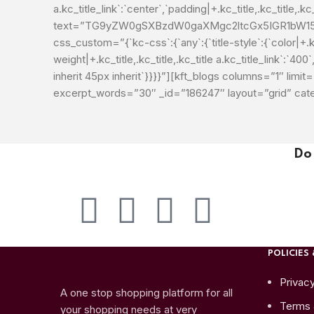
a.kc_title_link`:`center`,`padding|+.kc_title,.kc_title,.kc_t
text=”TG9yZW0gSXBzdW0gaXMgc2ltcGx5IGR1bW15I
css_custom=”{`kc-css`:{`any`:{`title-style`:{`color|+.kc_t
weight|+.kc_title,.kc_title,.kc_title a.kc_title_link`:`400`,
inherit 45px inherit`}}}}”][kft_blogs columns=”1″ l
excerpt_words=”30″ _id=”186247″ layout=”grid” ca
Do
POLICIES 
Privacy
A one stop shopping platform for all
Terms 
your shopping needs at very