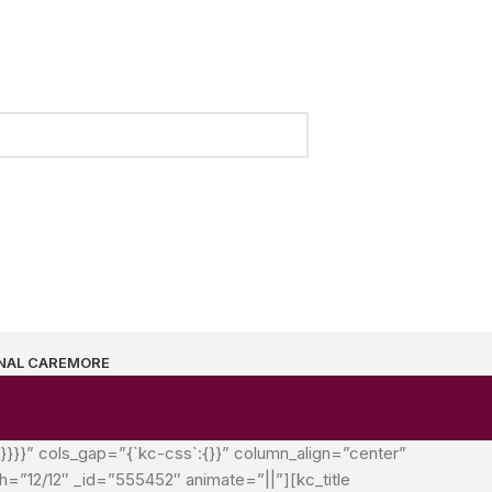
NAL CARE
MORE
`}}}}” cols_gap=”{`kc-css`:{}}” column_align=”center”
”12/12″ _id=”555452″ animate=”||”][kc_title