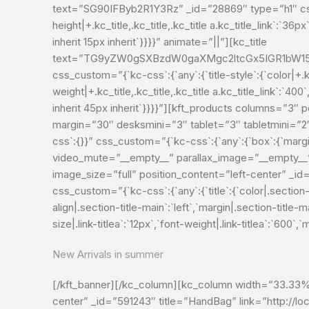
text=”SG90IFByb2R1Y3Rz” _id=”28869″ type=”h1″ css_cust
height|+.kc_title,.kc_title,.kc_title a.kc_title_link`:`36px`
inherit 15px inherit`}}}}” animate=”||”][kc_title
text=”TG9yZW0gSXBzdW0gaXMgc2ltcGx5IGR1bW15I
css_custom=”{`kc-css`:{`any`:{`title-style`:{`color|+.kc_t
weight|+.kc_title,.kc_title,.kc_title a.kc_title_link`:`400`,
inherit 45px inherit`}}}}”][kft_products columns=”3
margin=”30″ desksmini=”3″ tablet=”3″ tabletmini=”
css`:{}}” css_custom=”{`kc-css`:{`any`:{`box`:{`marg
video_mute=”__empty__” parallax_image=”__empty__
image_size=”full” position_content=”left-center” _i
css_custom=”{`kc-css`:{`any`:{`title`:{`color|.section-t
align|.section-title-main`:`left`,`margin|.section-title-mai
size|.link-titlea`:`12px`,`font-weight|.link-titlea`:`600
New Arrivals in summer
[/kft_banner][/kc_column][kc_column width=”33.33%”
center” _id=”591243″ title=”HandBag” link=”http://l