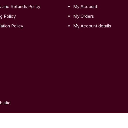
s and Refunds Policy
My Account
g Policy
My Orders
ation Policy
My Account details
latic