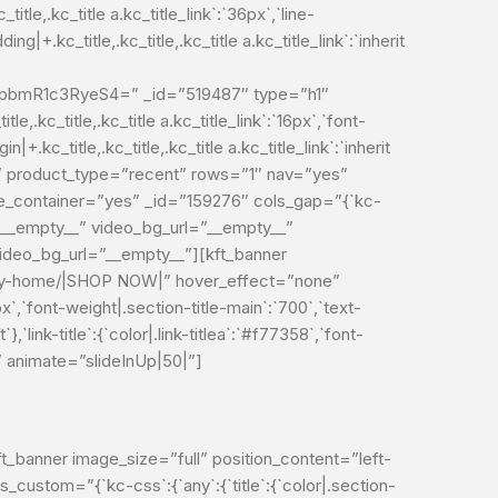
e,.kc_title a.kc_title_link`:`36px`,`line-
ding|+.kc_title,.kc_title,.kc_title a.kc_title_link`:`inherit
mR1c3RyeS4=” _id=”519487″ type=”h1″
le,.kc_title,.kc_title a.kc_title_link`:`16px`,`font-
in|+.kc_title,.kc_title,.kc_title a.kc_title_link`:`inherit
lt” product_type=”recent” rows=”1″ nav=”yes”
se_container=”yes” _id=”159276″ cols_gap=”{`kc-
e=”__empty__” video_bg_url=”__empty__”
deo_bg_url=”__empty__”][kft_banner
/entry-home/|SHOP NOW|” hover_effect=”none”
px`,`font-weight|.section-title-main`:`700`,`text-
`},`link-title`:{`color|.link-titlea`:`#f77358`,`font-
669″ animate=”slideInUp|50|”]
banner image_size=”full” position_content=”left-
ustom=”{`kc-css`:{`any`:{`title`:{`color|.section-