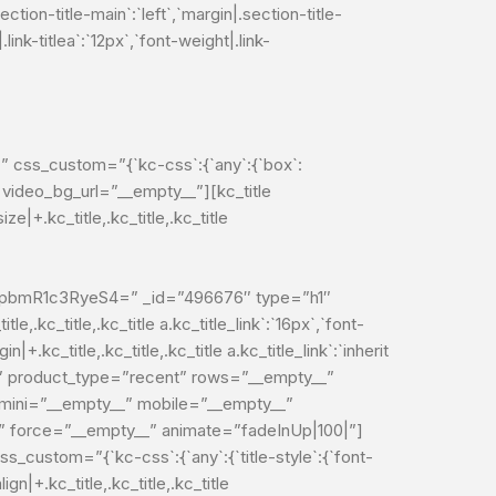
ection-title-main`:`left`,`margin|.section-title-
|.link-titlea`:`12px`,`font-weight|.link-
” css_custom=”{`kc-css`:{`any`:{`box`:
 video_bg_url=”__empty__”][kc_title
.kc_title,.kc_title,.kc_title
mR1c3RyeS4=” _id=”496676″ type=”h1″
le,.kc_title,.kc_title a.kc_title_link`:`16px`,`font-
in|+.kc_title,.kc_title,.kc_title a.kc_title_link`:`inherit
lt” product_type=”recent” rows=”__empty__”
tmini=”__empty__” mobile=”__empty__”
” force=”__empty__” animate=”fadeInUp|100|”]
custom=”{`kc-css`:{`any`:{`title-style`:{`font-
lign|+.kc_title,.kc_title,.kc_title