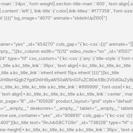
le-main`:`24px`,`font-weight|.section-title-main`:`600`,`text-align|.s
.content`:`left`},`link-title`:{`color|.link-titlea`:`#f77358`,`font-size
 inherit`}}}}” bg_image=”4670″ animate=”slideInUp|100|”]
ainer=”yes” _id=”454270″ cols_gap=”{`kc-css`:{}}” animate=”||
”__empty__”][kc_column width=”12/12″ video_mute=”no” _id=”41507″
h1″ css_custom=”{`kc-css`:{`any`:{`title-style`:{`font-size|+
_title a.kc_title_link`:`36px`,`text-align|+.kc_title,.kc_title,.kc_title
itle a.kc_title_link`:`inherit inherit 15px inherit`}}}}”][kc_title
HRleHQgb2YgdGhlIHByaW50aW5nIGFuZCB0eXBlc2V0dGluZyBpb
itle,.kc_title,.kc_title a.kc_title_link`:`#999999`,`font-size|+.kc_tit
`text-align|+.kc_title,.kc_title,.kc_title a.kc_title_link`:`center`,`marg
″ per_page=”8″ _id=”105928″ product_layout=”grid” style=”defau
=”__empty__” desksmini=”__empty__” tablet=”__empty__” table
row use_container=”yes” _id=”908610″ cols_gap=”{`kc-css`:{}}
00″][kc_title text=”RnJvbSBCTG9n” _id=”738228″ type=”h1″ css_
line-height|+.kc_title,.kc_title,.kc_title a.kc_title_link`:`36px`,`text-a