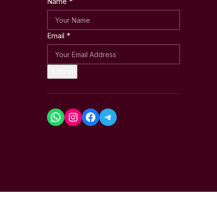
Name
*
Email
*
Submit