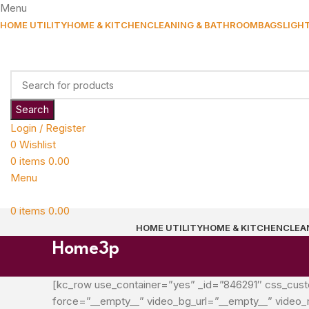
Menu
HOME UTILITY
HOME & KITCHEN
CLEANING & BATHROOM
BAGS
LIGH
Search
Login / Register
0
Wishlist
0
items
0.00
Menu
0
items
0.00
HOME UTILITY
HOME & KITCHEN
CLEA
Home3p
[kc_row use_container=”yes” _id=”846291″ css_custom=”
force=”__empty__” video_bg_url=”__empty__” video_