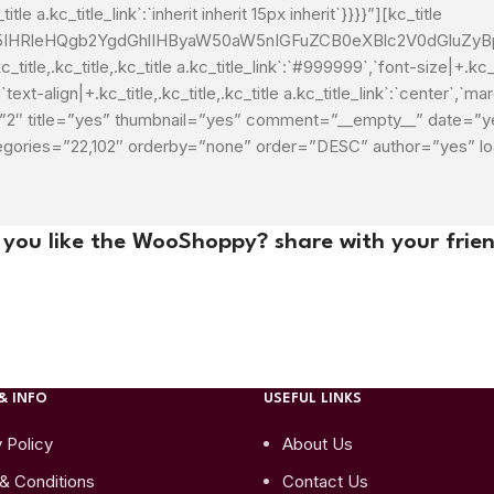
itle a.kc_title_link`:`inherit inherit 15px inherit`}}}}”][kc_title
HRleHQgb2YgdGhlIHByaW50aW5nIGFuZCB0eXBlc2V0dGluZyBpb
itle,.kc_title,.kc_title a.kc_title_link`:`#999999`,`font-size|+.kc_tit
`text-align|+.kc_title,.kc_title,.kc_title a.kc_title_link`:`center`,`marg
imit=”2″ title=”yes” thumbnail=”yes” comment=”__empty__” date
tegories=”22,102″ orderby=”none” order=”DESC” author=”yes” 
 you like the WooShoppy? share with your frien
& INFO
USEFUL LINKS
 Policy
About Us
& Conditions
Contact Us