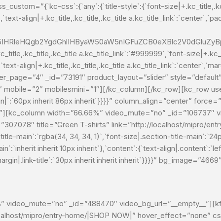
om=”{`kc-css`:{`any`:{`title-style`:{`font-size|+.kc_title,.kc_titl
,`text-align|+.kc_title,.kc_title,.kc_title a.kc_title_link`:`center`,`pad
HRleHQgb2YgdGhlIHByaW50aW5nIGFuZCB0eXBlc2V0dGluZyBpb
itle,.kc_title,.kc_title a.kc_title_link`:`#999999`,`font-size|+.kc_tit
`text-align|+.kc_title,.kc_title,.kc_title a.kc_title_link`:`center`,`marg
″ per_page=”4″ _id=”73191″ product_layout=”slider” style=”defau
2″ mobile=”2″ mobilesmini=”1″][/kc_column][/kc_row][kc_row u
in|`:`60px inherit 86px inherit`}}}}” column_align=”center” forc
”][kc_column width=”66.66%” video_mute=”no” _id=”106737″ vi
d=”307078″ title=”Green T-shirts” link=”http://localhost/mipro
itle-main`:`rgba(34, 34, 34, 1)`,`font-size|.section-title-main`:`24
n`:`inherit inherit 10px inherit`},`content`:{`text-align|.content`:`left
`,`margin|.link-title`:`30px inherit inherit inherit`}}}}” bg_image=”4
 video_mute=”no” _id=”488470″ video_bg_url=”__empty__”][kft_
ocalhost/mipro/entry-home/|SHOP NOW|” hover_effect=”none” css_c