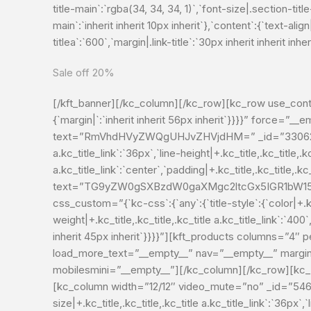
title-main`:`rgba(34, 34, 34, 1)`,`font-size|.section-tit
main`:`inherit inherit 10px inherit`},`content`:{`text-align|
titlea`:`600`,`margin|.link-title`:`30px inherit inherit
Sale off 20%
[/kft_banner][/kc_column][/kc_row][kc_row use_cont
{`margin|`:`inherit inherit 56px inherit`}}}}” force=
text=”RmVhdHVyZWQgUHJvZHVjdHM=” _id=”330624″ type=”
a.kc_title_link`:`36px`,`line-height|+.kc_title,.kc_title,.kc
a.kc_title_link`:`center`,`padding|+.kc_title,.kc_title,.kc_t
text=”TG9yZW0gSXBzdW0gaXMgc2ltcGx5IGR1bW15I
css_custom=”{`kc-css`:{`any`:{`title-style`:{`color|+.kc_t
weight|+.kc_title,.kc_title,.kc_title a.kc_title_link`:`400`,
inherit 45px inherit`}}}}”][kft_products columns=”4
load_more_text=”__empty__” nav=”__empty__” margin
mobilesmini=”__empty__”][/kc_column][/kc_row][kc_
[kc_column width=”12/12″ video_mute=”no” _id=”5464
size|+.kc_title,.kc_title,.kc_title a.kc_title_link`:`36px`,`